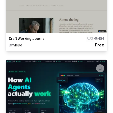
Craft Working Journal
2
484
Free
By
MeDo