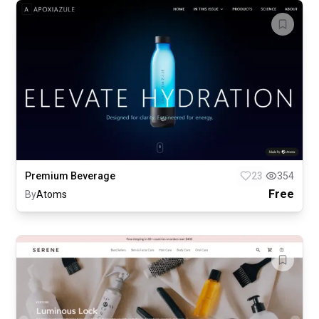
Premium Beverage
23
354
Free
By
Atoms