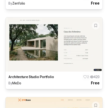
Free
By
Zenfolio
Architecture Studio Portfolio
2
420
Free
By
MeDo