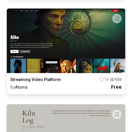
Streaming Video Platform
18
488
Free
By
Atoms