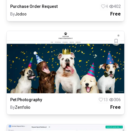
Purchase Order Request
4
402
Free
By
Jodoo
Pet Photography
13
306
Free
By
Zenfolio