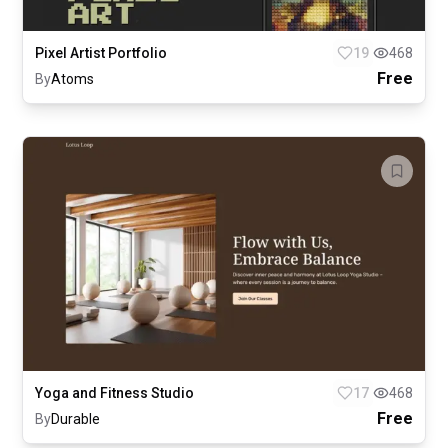
Pixel Artist Portfolio
19
468
Free
By
Atoms
Yoga and Fitness Studio
17
468
Free
By
Durable