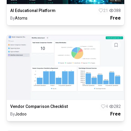
AI Educational Platform
21
388
Free
By
Atoms
Vendor Comparison Checklist
4
282
Free
By
Jodoo