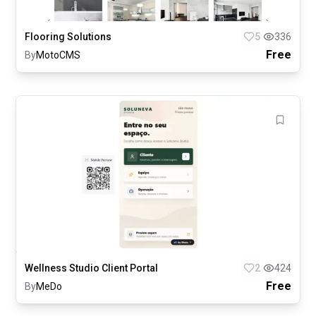
Flooring Solutions
5
336
Free
By
MotoCMS
Wellness Studio Client Portal
2
424
Free
By
MeDo