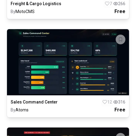
Freight & Cargo Logistics
7
266
Free
By
MotoCMS
Sales Command Center
12
316
Free
By
Atoms