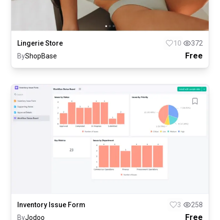
Lingerie Store
10
372
Free
By
ShopBase
Inventory Issue Form
3
258
Free
By
Jodoo