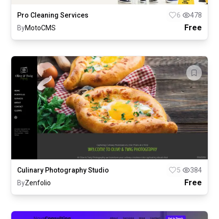
Pro Cleaning Services
6
478
Free
By
MotoCMS
Culinary Photography Studio
5
384
Free
By
Zenfolio