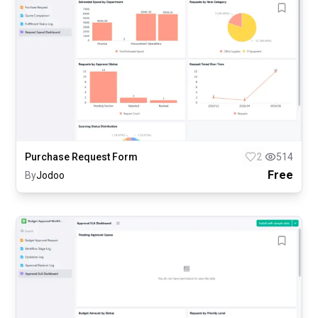
Purchase Request Form
2
514
Free
By
Jodoo