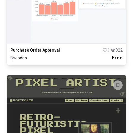
Purchase Order Approval
3
322
Free
By
Jodoo