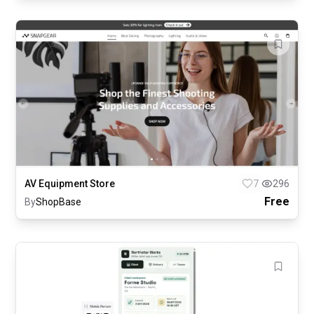
AV Equipment Store
7
296
Free
By
ShopBase