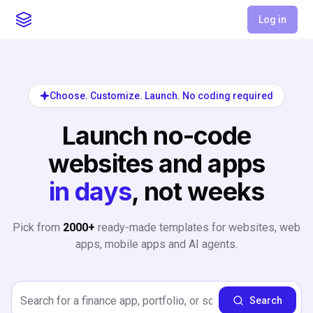
Log in
Choose. Customize. Launch. No coding required
Launch no-code
websites and apps
in days
, not weeks
Pick from
2000+
ready-made templates for websites, web
apps, mobile apps and AI agents.
Search