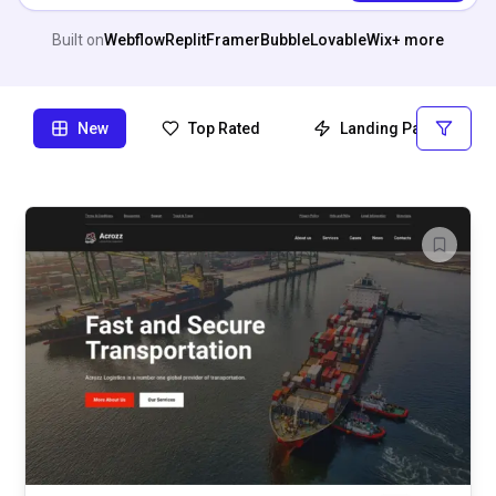
Built on
Webflow
Replit
Framer
Bubble
Lovable
Wix
+ more
New
Top Rated
Landing Page