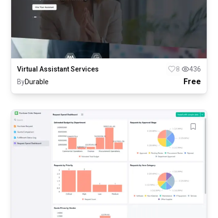
Virtual Assistant Services
8
436
Free
By
Durable