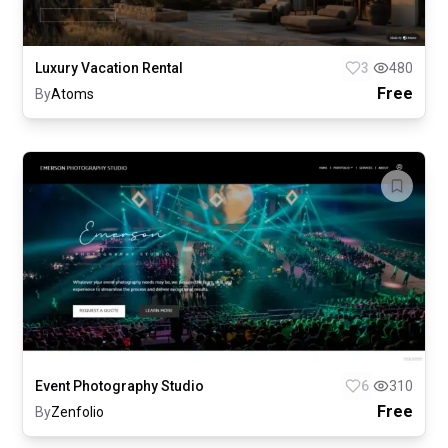
Luxury Vacation Rental
3
480
Free
By
Atoms
Event Photography Studio
6
310
Free
By
Zenfolio