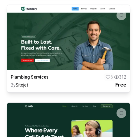
Plumbing Services
6
312
Free
By
Sitejet