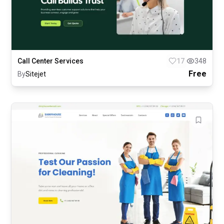
Call Center Services
17
348
Free
By
Sitejet