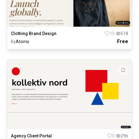
Clothing Brand Design
13
518
Free
By
Atoms
Agency Client Portal
3
296