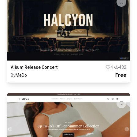
Album Release Concert
4
432
Free
By
MeDo