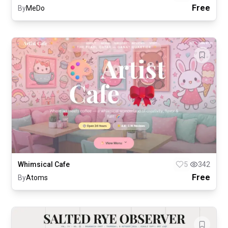
Free
By
MeDo
Whimsical Cafe
5
342
Free
By
Atoms