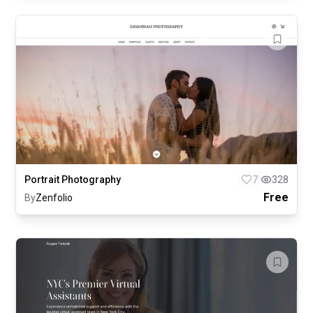
Portrait Photography
7
328
Free
By
Zenfolio