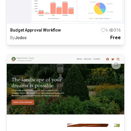
Budget Approval Workflow
6
316
Free
By
Jodoo