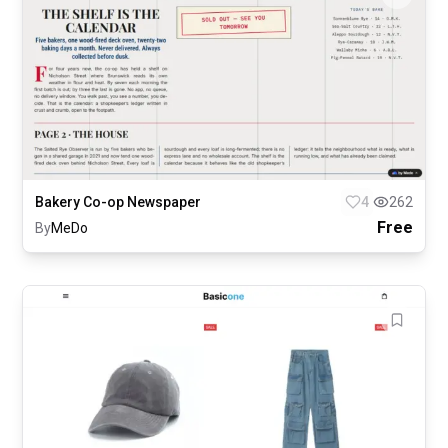
Bakery Co-op Newspaper
4
262
Free
By
MeDo