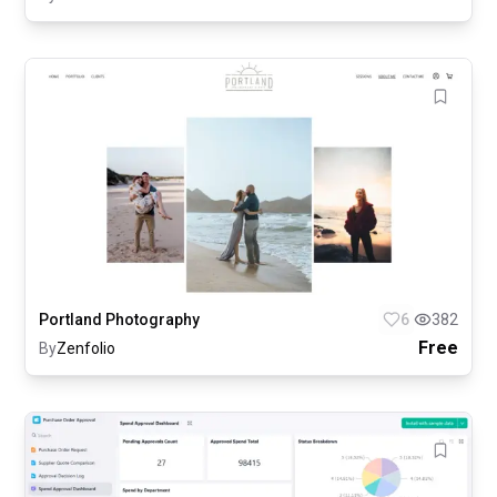
Portland Photography
6
382
Free
By
Zenfolio