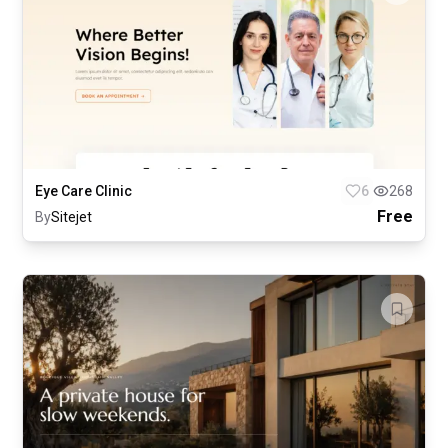
Eye Care Clinic
6
268
Free
By
Sitejet