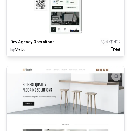
Dev Agency Operations
4
422
Free
By
MeDo