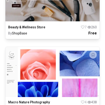
Beauty & Wellness Store
7
260
Free
By
ShopBase
Macro Nature Photography
4
438