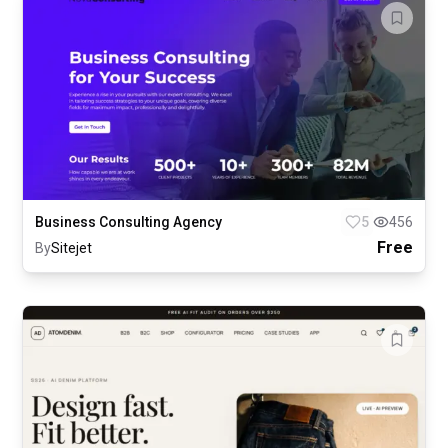
Business Consulting Agency
5
456
Free
By
Sitejet