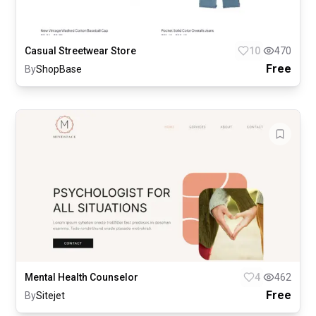
Casual Streetwear Store
10
470
Free
By
ShopBase
Mental Health Counselor
4
462
Free
By
Sitejet