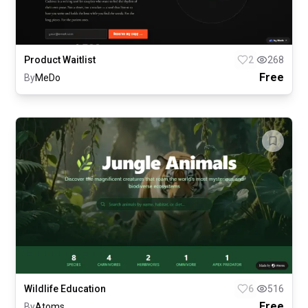
Product Waitlist
2
268
Free
By
MeDo
Wildlife Education
6
516
Free
By
Atoms