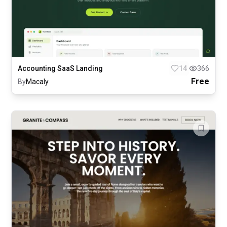
Accounting SaaS Landing
14
366
Free
By
Macaly