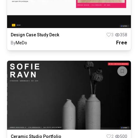
Design Case Study Deck
3
358
Free
By
MeDo
Ceramic Studio Portfolio
2
500