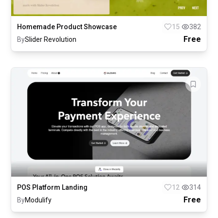
Homemade Product Showcase
15
382
Free
By
Slider Revolution
POS Platform Landing
12
314
Free
By
Modulify