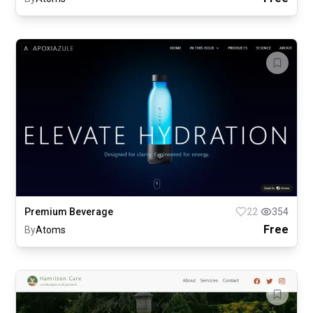
Premium Beverage
22
354
Free
By
Atoms