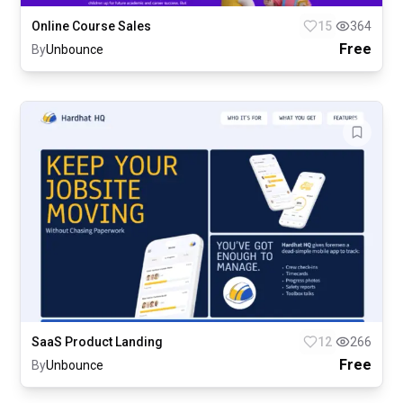
Online Course Sales
15
364
Free
By
Unbounce
SaaS Product Landing
12
266
Free
By
Unbounce