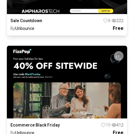
Sale Countdown
8
222
Free
By
Unbounce
Ecommerce Black Friday
19
412
Free
By
Unbounce