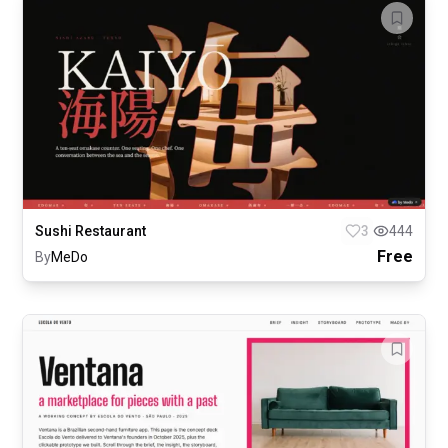
Sushi Restaurant
3
444
Free
By
MeDo