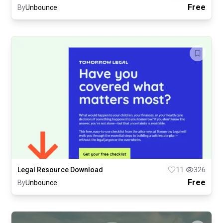
Free
By
Unbounce
Legal Resource Download
11
326
Free
By
Unbounce