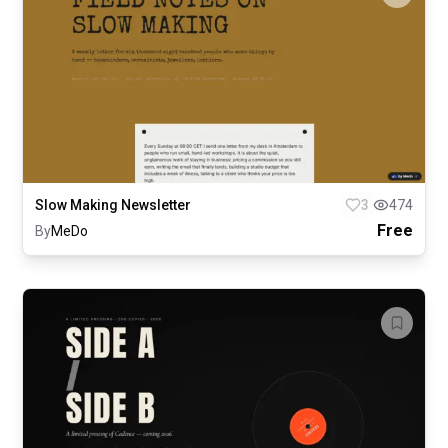
Slow Making Newsletter
3
474
Free
By
MeDo