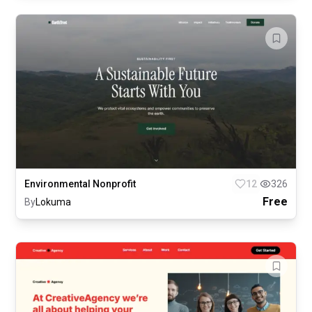
Environmental Nonprofit
12
326
Free
By
Lokuma