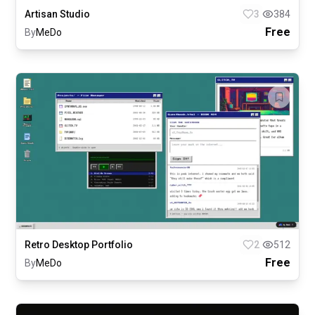
Artisan Studio
3
384
Free
By
MeDo
Retro Desktop Portfolio
2
512
Free
By
MeDo