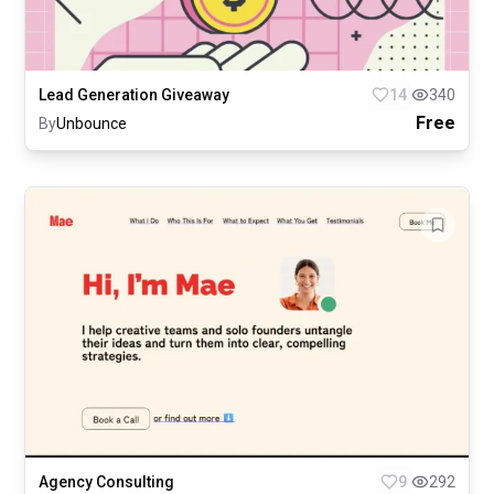
Lead Generation Giveaway
14
340
Free
By
Unbounce
Agency Consulting
9
292