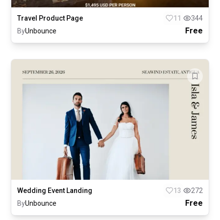
Travel Product Page
11
344
Free
By
Unbounce
Wedding Event Landing
13
272
Free
By
Unbounce