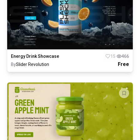
Energy Drink Showcase
15
466
Free
By
Slider Revolution