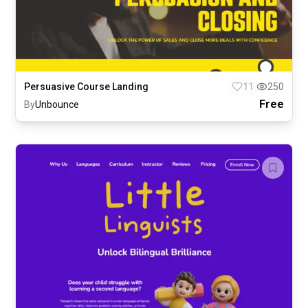
Persuasive Course Landing
11
250
Free
By
Unbounce