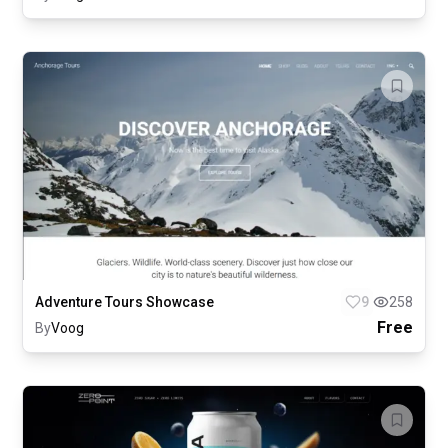
Adventure Tours Showcase
9
258
Free
By
Voog