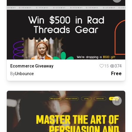
Ecommerce Giveaway
15
374
Free
By
Unbounce