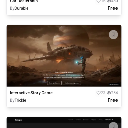
Car Dealership
16
480
Free
By
Durable
Interactive Story Game
23
254
Free
By
Trickle