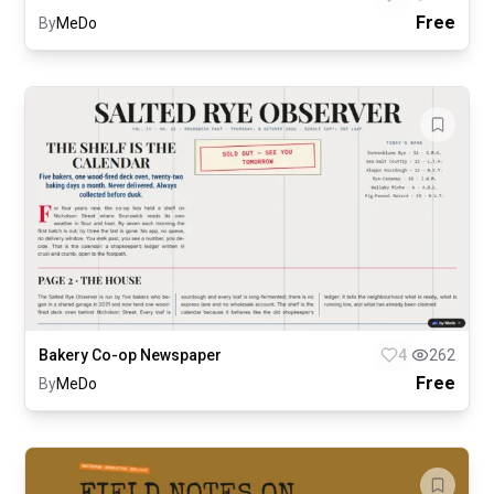
Free
By
MeDo
Bakery Co-op Newspaper
4
262
Free
By
MeDo