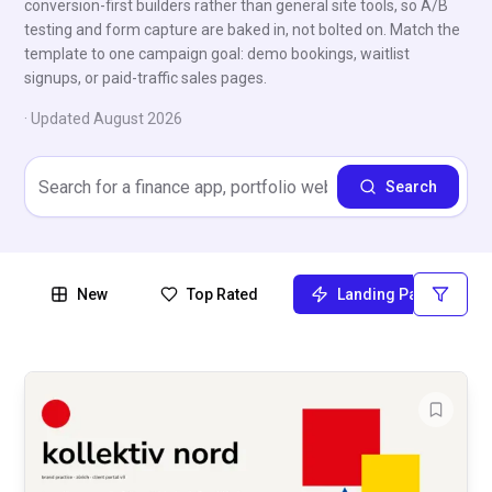
conversion-first builders rather than general site tools, so A/B
testing and form capture are baked in, not bolted on. Match the
template to one campaign goal: demo bookings, waitlist
signups, or paid-traffic sales pages.
· Updated
August 2026
Search
New
Top Rated
Landing Page