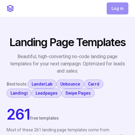
Log in
Landing Page Templates
Beautiful, high-converting no-code landing page
templates for your next campaign. Optimized for leads
and sales.
Best tools:
LanderLab
Unbounce
Carrd
Landingi
Leadpages
Swipe Pages
261
free templates
Most of these 261 landing page templates come from