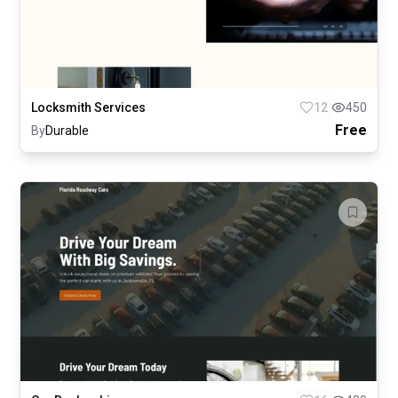
Locksmith Services
12
450
Free
By
Durable