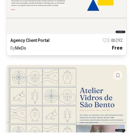
Agency Client Portal
2
292
Free
By
MeDo