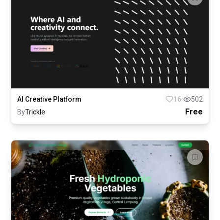
AI Creative Platform
16
502
Free
By
Trickle