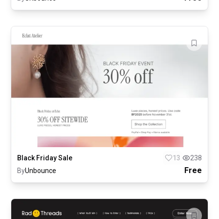
Black Friday Sale
13
238
Free
By
Unbounce