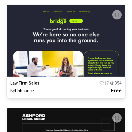
Law Firm Sales
17
354
Free
By
Unbounce