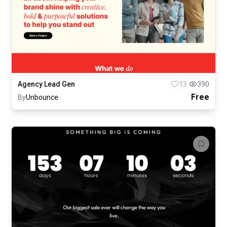
Agency Lead Gen
13
390
Free
By
Unbounce