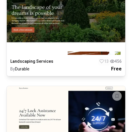
Landscaping Services
13
456
Free
By
Durable