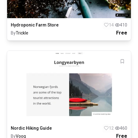
Hydroponic Farm Store
14
410
Free
By
Trickle
Nordic Hiking Guide
12
460
Free
By
Voog