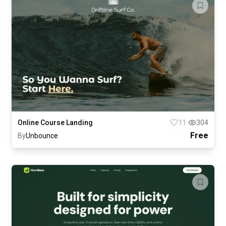
Online Course Landing
11
304
Free
By
Unbounce