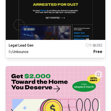
Legal Lead Gen
9
282
Free
By
Unbounce