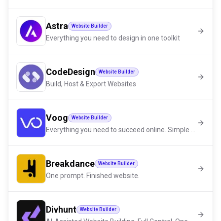
Astra
Website Builder
Everything you need to design in one toolkit
CodeDesign
Website Builder
Build, Host & Export Websites
Voog
Website Builder
Everything you need to succeed online. Simple and in one place.
Breakdance
Website Builder
One prompt. Finished website.
Divhunt
Website Builder