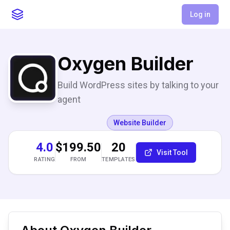
Log in
Oxygen Builder
Build WordPress sites by talking to your
agent
Website Builder
4.0
$199.50
20
Visit Tool
RATING
FROM
TEMPLATES