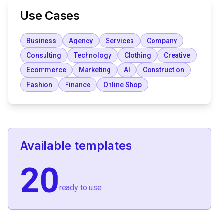
Use Cases
Business
Agency
Services
Company
Consulting
Technology
Clothing
Creative
Ecommerce
Marketing
AI
Construction
Fashion
Finance
Online Shop
Available templates
20
ready to use