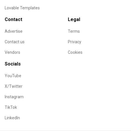
Lovable Templates
Contact
Legal
Advertise
Terms
Contact us
Privacy
Vendors
Cookies
Socials
YouTube
X/Twitter
Instagram
TikTok
LinkedIn