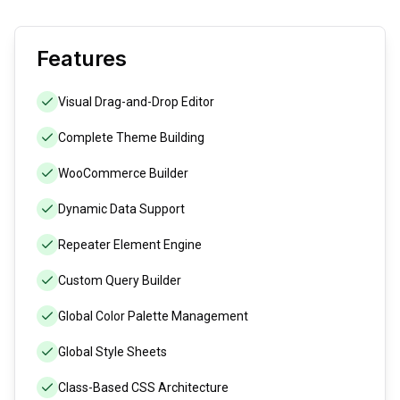
Features
Visual Drag-and-Drop Editor
Complete Theme Building
WooCommerce Builder
Dynamic Data Support
Repeater Element Engine
Custom Query Builder
Global Color Palette Management
Global Style Sheets
Class-Based CSS Architecture