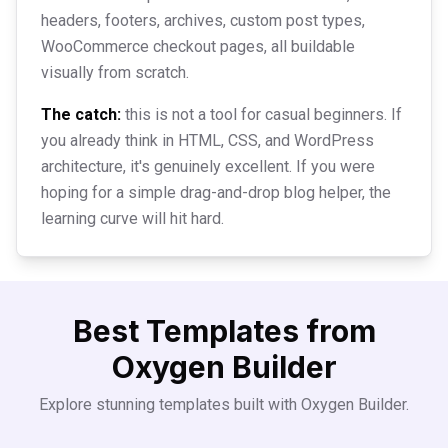
headers, footers, archives, custom post types,
WooCommerce checkout pages, all buildable
visually from scratch.
The catch:
this is not a tool for casual beginners. If
you already think in HTML, CSS, and WordPress
architecture, it's genuinely excellent. If you were
hoping for a simple drag-and-drop blog helper, the
learning curve will hit hard.
Best Templates from
Oxygen Builder
Explore stunning templates built with
Oxygen Builder
.