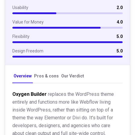
Usability
2.0
Value for Money
4.0
Flexibility
5.0
Design Freedom
5.0
Overview
Pros & cons
Our Verdict
Oxygen Builder
replaces the WordPress theme
entirely and functions more like Webflow living
inside WordPress, rather than sitting on top of a
theme the way Elementor or Divi do. It's built for
developers, designers, and agencies who care
about clean output and full site-wide control,