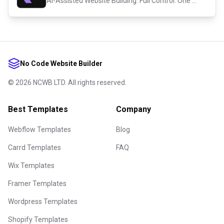
AI-Assisted Website Building. Full Control. One Platform.
No Code Website Builder
©
2026
NCWB LTD. All rights reserved.
Best Templates
Company
Webflow Templates
Blog
Carrd Templates
FAQ
Wix Templates
Framer Templates
Wordpress Templates
Shopify Templates