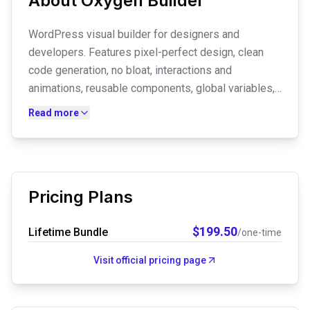
About
Oxygen Builder
WordPress visual builder for designers and
developers. Features pixel-perfect design, clean
code generation, no bloat, interactions and
animations, reusable components, global variables,
dynamic data integration with ACF, theme builder,
Read more
and full creative control for professional websites.
Pricing Plans
$
199.50
Lifetime Bundle
/one-time
Visit official pricing page