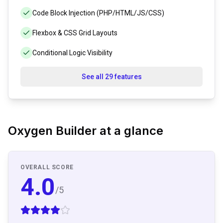
Code Block Injection (PHP/HTML/JS/CSS)
Flexbox & CSS Grid Layouts
Conditional Logic Visibility
See all 29 features
Oxygen Builder
at a glance
OVERALL SCORE
4.0
/5