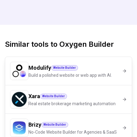
Similar tools to
Oxygen Builder
Modulify
Website Builder
Build a polished website or web app with AI.
Xara
Website Builder
Real estate brokerage marketing automation
Brizy
Website Builder
No-Code Website Builder for Agencies & SaaS