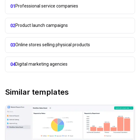
Professional service companies
01
Product launch campaigns
02
Online stores selling physical products
03
Digital marketing agencies
04
Similar templates