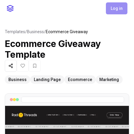
Log in
Templates
/
Business
/
Ecommerce Giveaway
Ecommerce Giveaway
Template
Share
Like
Favorite
Business
Landing Page
Ecommerce
Marketing