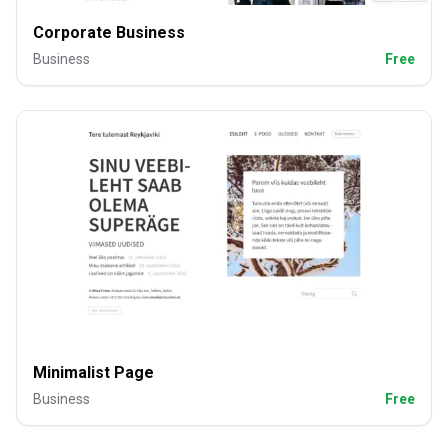
Corporate Business
Business
Free
Minimalist Page
Business
Free