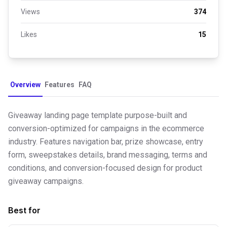
Views
374
Likes
15
Overview
Features
FAQ
Giveaway landing page template purpose-built and
conversion-optimized for campaigns in the ecommerce
industry. Features navigation bar, prize showcase, entry
form, sweepstakes details, brand messaging, terms and
conditions, and conversion-focused design for product
giveaway campaigns.
Best for