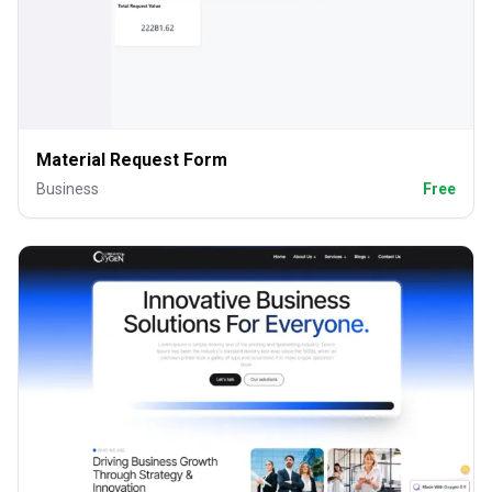
Material Request Form
Business
Free