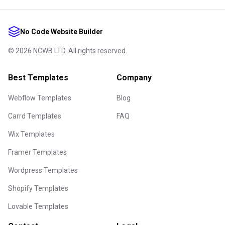
No Code Website Builder
©
2026
NCWB LTD. All rights reserved.
Best Templates
Company
Webflow Templates
Blog
Carrd Templates
FAQ
Wix Templates
Framer Templates
Wordpress Templates
Shopify Templates
Lovable Templates