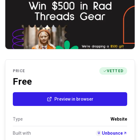
PRICE
VETTED
Free
Preview in browser
Type
Website
Built with
Unbounce
U