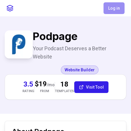
Log in
Podpage
Your Podcast Deserves a Better
Website
Website Builder
$19
3.5
18
/mo
Visit Tool
RATING
TEMPLATES
FROM