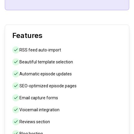
Features
RSS feed auto-import
Beautiful template selection
Automatic episode updates
SEO-optimized episode pages
Email capture forms
Voicemail integration
Reviews section
Blog hosting