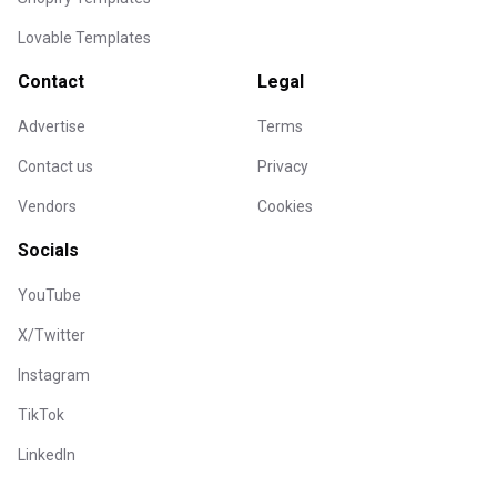
Lovable Templates
Contact
Legal
Advertise
Terms
Contact us
Privacy
Vendors
Cookies
Socials
YouTube
X/Twitter
Instagram
TikTok
LinkedIn