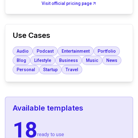
Visit official pricing page
Use Cases
Audio
Podcast
Entertainment
Portfolio
Blog
Lifestyle
Business
Music
News
Personal
Startup
Travel
Available templates
18
ready to use