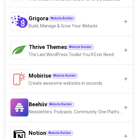
Grigora
Website Builder
Build, Manage & Grow Your Website
Thrive Themes
Website Builder
The Last WordPress Toolkit You'll Ever Need.
Mobirise
Website Builder
Create awesome websites in seconds
Beehiiv
Website Builder
Newsletters. Podcasts. Community. One Platform.
Notion
Website Builder