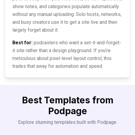
show notes, and categories populate automatically
without any manual uploading. Solo hosts, networks,
and busy creators use it to get a site live and then
largely forget about it.
Best for:
podcasters who want a set-it-and-forget-
it site rather than a design playground. If you're
meticulous about pixel-level layout control, this
trades that away for automation and speed.
Best Templates from
Podpage
Explore stunning templates built with
Podpage
.