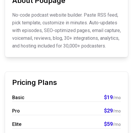
About
Podpage
No-code podcast website builder. Paste RSS feed,
pick template, customize in minutes. Auto-updates
with episodes, SEO-optimized pages, email capture,
voicemail, reviews, blog, 30+ integrations, analytics,
and hosting included for 30,000+ podcasters.
Pricing Plans
$
19
Basic
/mo
$
29
Pro
/mo
$
59
Elite
/mo