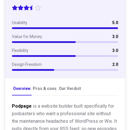
Usability
5.0
Value for Money
3.0
Flexibility
3.0
Design Freedom
2.0
Overview
Pros & cons
Our Verdict
Podpage
is a website builder built specifically for
podcasters who want a professional site without
the maintenance headaches of WordPress or Wix. It
pulls directly from your RSS feed, so new episodes,