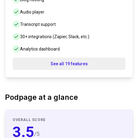
Audio player
Transcript support
30+ integrations (Zapier, Slack, etc.)
Analytics dashboard
See all 19 features
Podpage
at a glance
OVERALL SCORE
3.5
/5