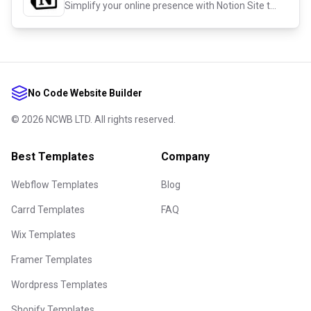
Simplify your online presence with Notion Site templates!
No Code Website Builder
©
2026
NCWB LTD. All rights reserved.
Best Templates
Company
Webflow Templates
Blog
Carrd Templates
FAQ
Wix Templates
Framer Templates
Wordpress Templates
Shopify Templates