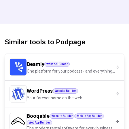
Similar tools to
Podpage
Beamly
Website Builder
One platform for your podcast - and everything around it
WordPress
Website Builder
Your forever home on the web
Booqable
Website Builder
Mobile App Builder
Web App Builder
The modern rental software for every business