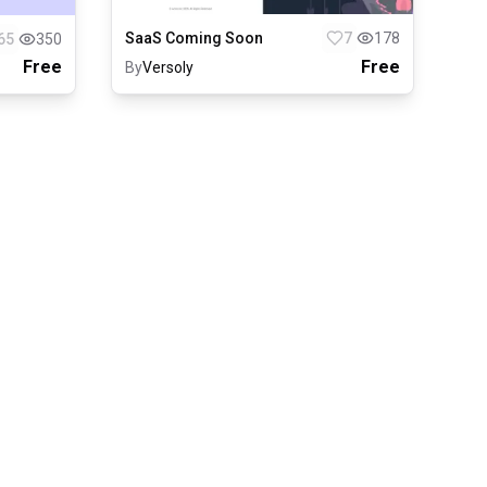
SaaS Coming Soon
7
178
65
350
Free
Free
By
Versoly