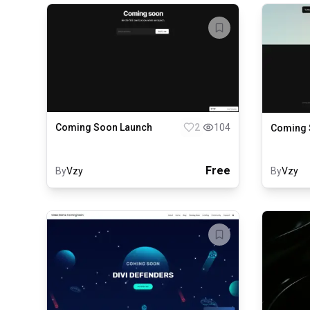
Coming Soon Launch
2
104
Coming S
Free
By
Vzy
By
Vzy