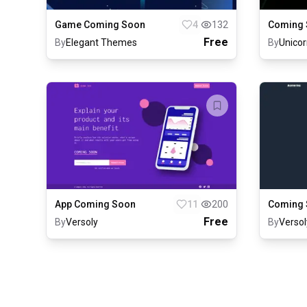
Game Coming Soon
4
132
Coming 
Free
By
Elegant Themes
By
Unicor
App Coming Soon
11
200
Coming 
Free
By
Versoly
By
Versol