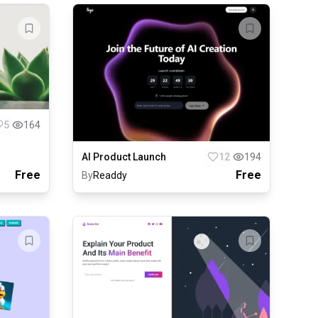
5
164
AI Product Launch
12
194
Free
Free
By
Readdy