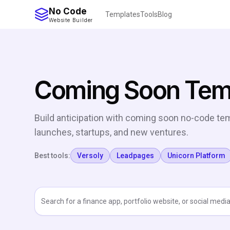
No Code
Templates
Tools
Blog
Website Builder
Coming Soon Tem
Build anticipation with coming soon no-code tem
launches, startups, and new ventures.
Best tools:
Versoly
Leadpages
Unicorn Platform