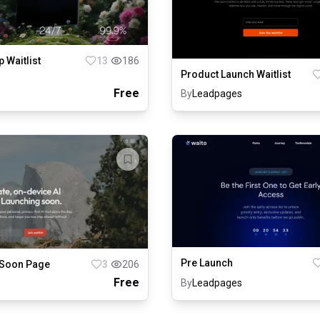
p Waitlist
13
186
Product Launch Waitlist
Free
By
Leadpages
Pre Launch
Soon Page
3
206
Free
By
Leadpages