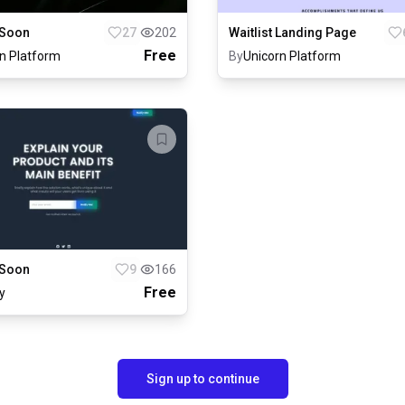
Waitlist Landing Page
Soon
27
202
Free
n Platform
By
Unicorn Platform
Soon
9
166
Free
y
Sign up to continue