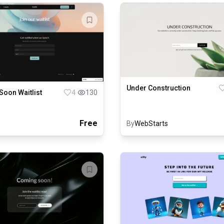
Under Construction
oon Waitlist
4
130
Free
By
WebStarts