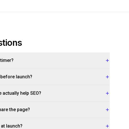
tions
 timer?
 before launch?
actually help SEO?
hare the page?
 at launch?