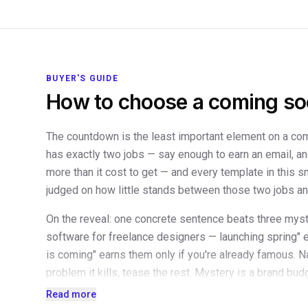
BUYER'S GUIDE
How to choose a coming so
The countdown is the least important element on a c
has exactly two jobs — say enough to earn an email, a
more than it cost to get — and every template in this s
judged on how little stands between those two jobs and
On the reveal: one concrete sentence beats three mys
software for freelance designers — launching spring" 
is coming" earns them only if you're already famous. N
problem it kills, tease the rest. Mystery is a brand bu
have yet. Screenshots can wait; a single line of socia
Read more