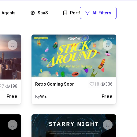
I Agents
SaaS
Portfolio
All Filters
Startup
Retro Coming Soon
18
336
7
198
Free
Free
By
Wix