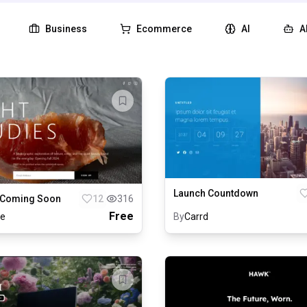
Business
Ecommerce
AI
A
Launch Countdown
 Coming Soon
12
316
Free
le
By
Carrd