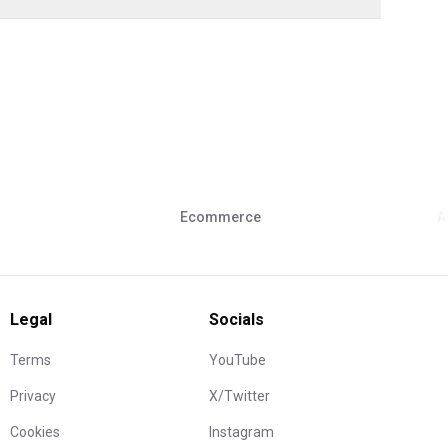
Ecommerce
A
Legal
Socials
Terms
YouTube
Privacy
X/Twitter
Cookies
Instagram