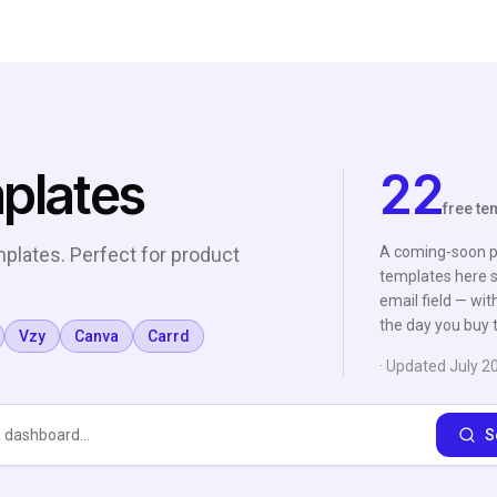
plates
22
free te
plates. Perfect for product
A coming-soon pa
templates here s
email field — wit
the day you buy t
Vzy
Canva
Carrd
· Updated
July 2
S