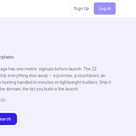
Sign Up
Log in
mplates
ge has one metric: signups before launch. The 22
trip everything else away — a promise, a countdown, an
h hosting handled in minutes on lightweight builders. Ship it
he domain; the list you build is the launch.
026
earch