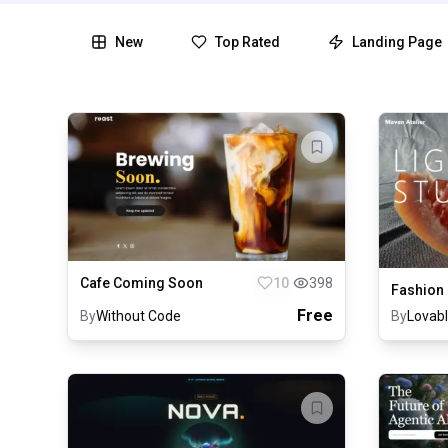
New
Top Rated
Landing Page
Cafe Coming Soon
10
398
Fashion
Free
By
Without Code
By
Lovab