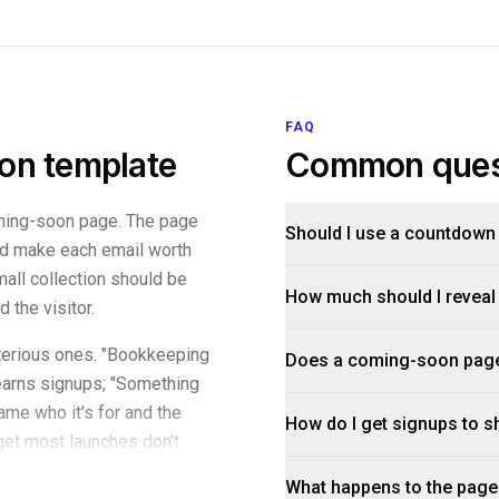
FAQ
on template
Common ques
oming-soon page. The page
Should I use a countdown
nd make each email worth
mall collection should be
How much should I reveal
 the visitor.
terious ones. "Bookkeeping
Does a coming-soon page 
earns signups; "Something
ame who it's for and the
How do I get signups to s
dget most launches don't
l proof — where the team
What happens to the page