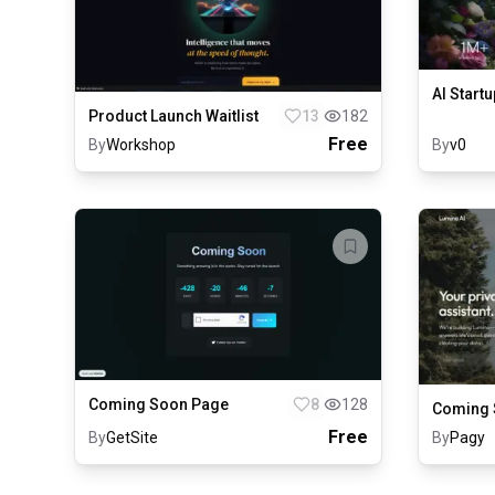
AI Startu
Product Launch Waitlist
13
182
Free
By
Workshop
By
v0
Coming Soon Page
8
128
Coming 
Free
By
GetSite
By
Pagy