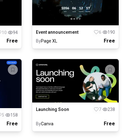
Event announcement
6
190
10
94
Free
Free
By
Page XL
Launching Soon
7
238
5
158
Free
Free
By
Canva