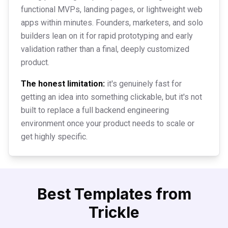
functional MVPs, landing pages, or lightweight web
apps within minutes. Founders, marketers, and solo
builders lean on it for rapid prototyping and early
validation rather than a final, deeply customized
product.
The honest limitation:
it's genuinely fast for
getting an idea into something clickable, but it's not
built to replace a full backend engineering
environment once your product needs to scale or
get highly specific.
Best Templates from
Trickle