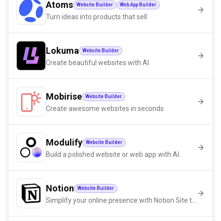
Atoms
Website Builder
Web App Builder
Turn ideas into products that sell
Lokuma
Website Builder
Create beautiful websites with AI
Mobirise
Website Builder
Create awesome websites in seconds
Modulify
Website Builder
Build a polished website or web app with AI.
Notion
Website Builder
Simplify your online presence with Notion Site templates!