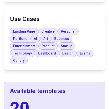
Use Cases
Landing Page
Creative
Personal
Portfolio
AI
Art
Business
Entertainment
Product
Startup
Technology
Dashboard
Design
Events
Gallery
Available templates
20