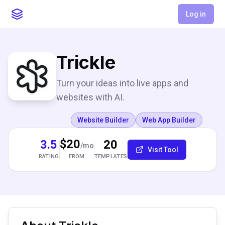
Log in
Trickle
Turn your ideas into live apps and
websites with AI.
Website Builder
Web App Builder
$20
3.5
20
/mo
Visit Tool
RATING
TEMPLATES
FROM