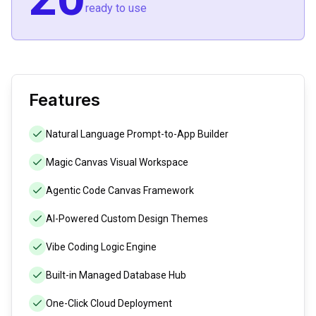
ready to use
Features
Natural Language Prompt-to-App Builder
Magic Canvas Visual Workspace
Agentic Code Canvas Framework
AI-Powered Custom Design Themes
Vibe Coding Logic Engine
Built-in Managed Database Hub
One-Click Cloud Deployment