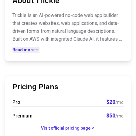
About
Trickle
Trickle is an AI-powered no-code web app builder
that creates websites, web applications, and data-
driven forms from natural language descriptions.
Built on AWS with integrated Claude AI, it features a
drag-and-drop editor, one-click deployment, built-in
Read more
database management, custom domains, and SEO
optimization—all without coding.
Pricing Plans
$
20
Pro
/mo
$
50
Premium
/mo
Visit official pricing page