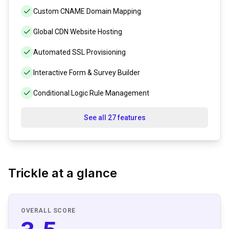
Custom CNAME Domain Mapping
Global CDN Website Hosting
Automated SSL Provisioning
Interactive Form & Survey Builder
Conditional Logic Rule Management
See all 27 features
Trickle
at a glance
OVERALL SCORE