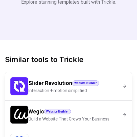
Explore stunning templates built with
Trickle
.
Similar tools to
Trickle
Slider Revolution
Website Builder
Interaction + motion simplified
Wegic
Website Builder
Build a Website That Grows Your Business