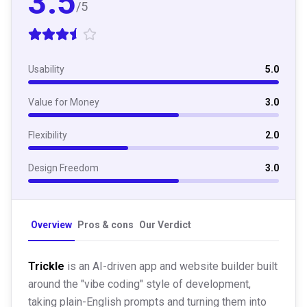
3.5
/5
Usability
5.0
Value for Money
3.0
Flexibility
2.0
Design Freedom
3.0
Overview
Pros & cons
Our Verdict
Trickle
is an AI-driven app and website builder built
around the "vibe coding" style of development,
taking plain-English prompts and turning them into