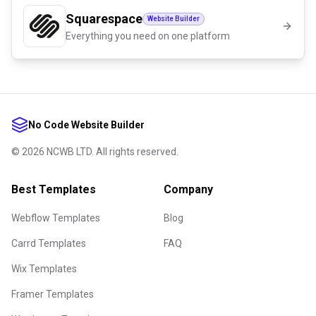
Squarespace
Website Builder
Everything you need on one platform
No Code Website Builder
©
2026
NCWB LTD. All rights reserved.
Best Templates
Company
Webflow Templates
Blog
Carrd Templates
FAQ
Wix Templates
Framer Templates