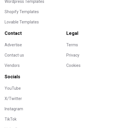
Wordpress Templates
Shopify Templates
Lovable Templates
Contact
Legal
Advertise
Terms
Contact us
Privacy
Vendors
Cookies
Socials
YouTube
X/Twitter
Instagram
TikTok