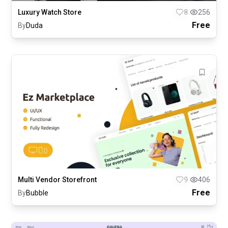
Luxury Watch Store
8
256
Free
By
Duda
Multi Vendor Storefront
9
406
Free
By
Bubble