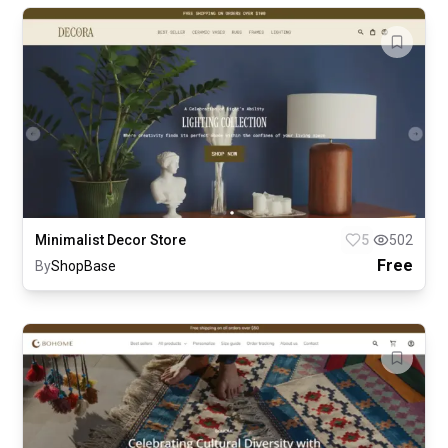
Minimalist Decor Store
5
502
Free
By
ShopBase