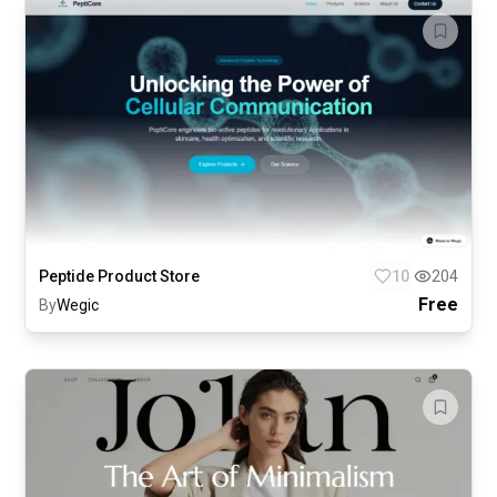
Peptide Product Store
10
204
Free
By
Wegic