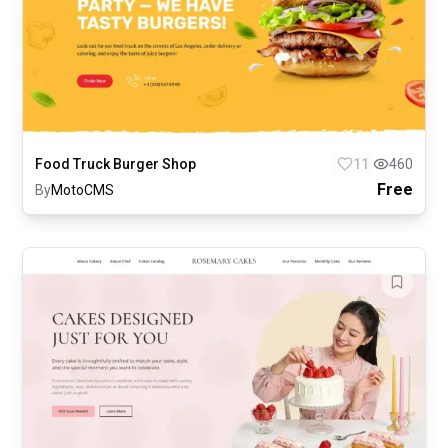
Food Truck Burger Shop
11
460
Free
By
MotoCMS