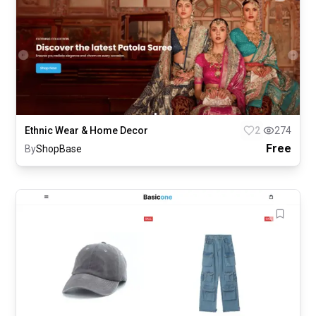
Ethnic Wear & Home Decor
2
274
Free
By
ShopBase