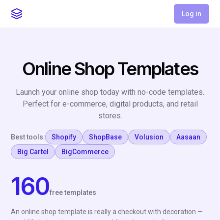
Log in
Online Shop Templates
Launch your online shop today with no-code templates.
Perfect for e-commerce, digital products, and retail
stores.
Best tools:
Shopify
ShopBase
Volusion
Aasaan
Big Cartel
BigCommerce
160
free templates
An online shop template is really a checkout with decoration —