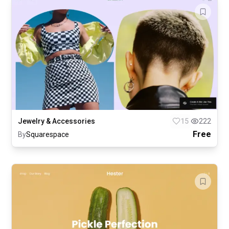
Jewelry & Accessories
15
222
Free
By
Squarespace