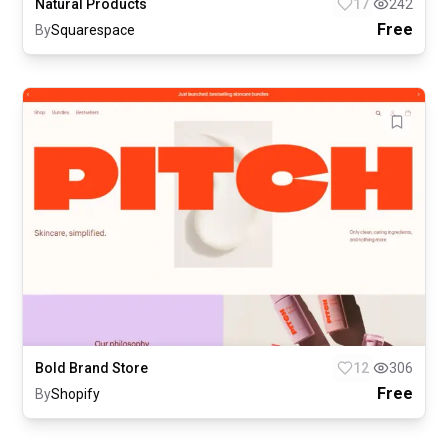
Natural Products
17
242
Free
By
Squarespace
Bold Brand Store
12
306
Free
By
Shopify