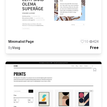
Minimalist Page
10
424
Free
By
Voog