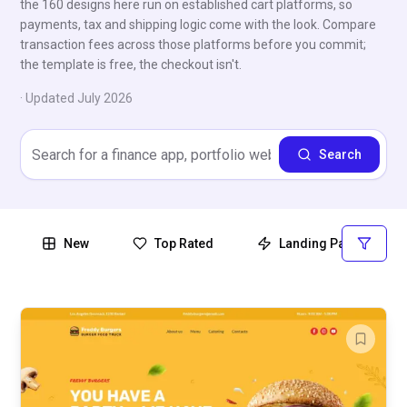
the 160 designs here run on established cart platforms, so
payments, tax and shipping logic come with the look. Compare
transaction fees across those platforms before you commit;
the template is free, the checkout isn't.
· Updated
July 2026
Search
New
Top Rated
Landing Page