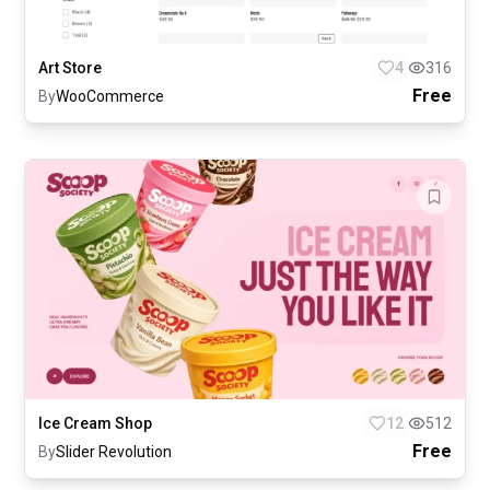
Art Store
4
316
Free
By
WooCommerce
Ice Cream Shop
12
512
Free
By
Slider Revolution