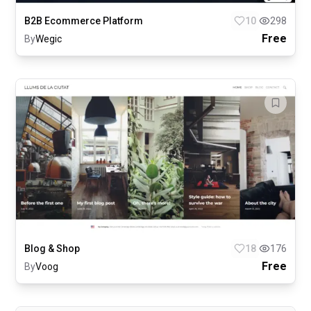
B2B Ecommerce Platform
10
298
Free
By
Wegic
Blog & Shop
18
176
Free
By
Voog