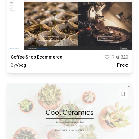
Coffee Shop Ecommerce
17
320
Free
By
Voog