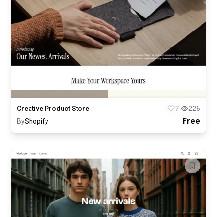
Creative Product Store
7
226
Free
By
Shopify