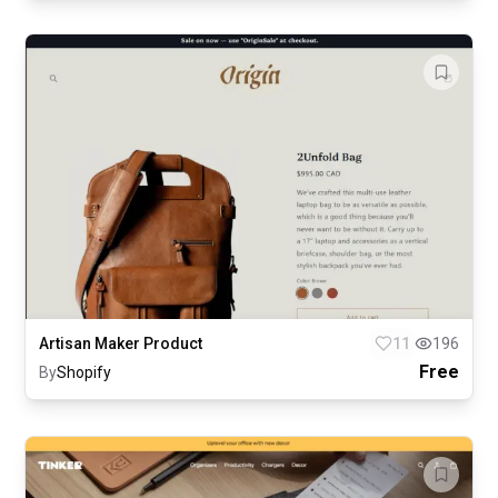
Artisan Maker Product
11
196
Free
By
Shopify