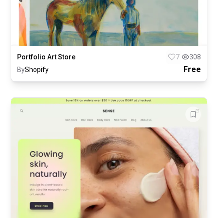
Portfolio Art Store
7
308
Free
By
Shopify