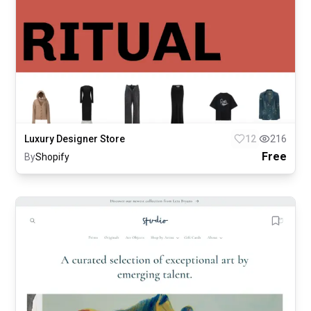
Luxury Designer Store
12
216
Free
By
Shopify