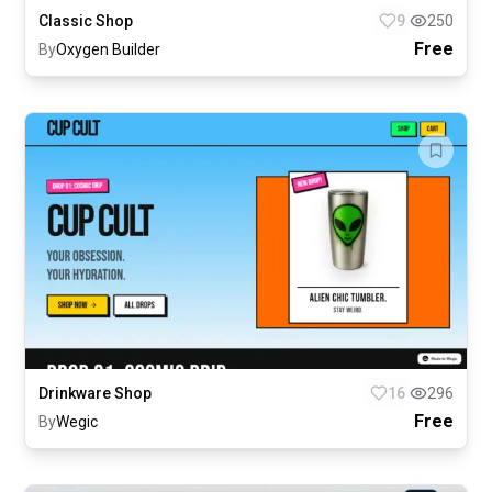
Classic Shop
9
250
Free
By
Oxygen Builder
Drinkware Shop
16
296
Free
By
Wegic