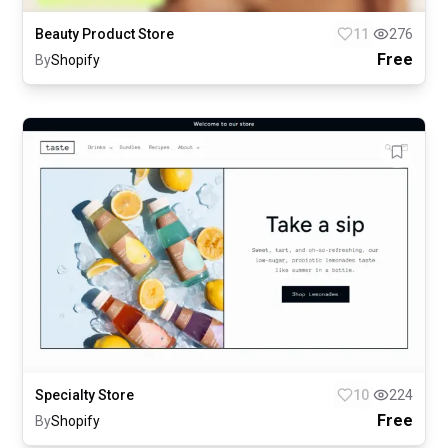
Beauty Product Store
11
276
Free
By
Shopify
Specialty Store
10
224
Free
By
Shopify