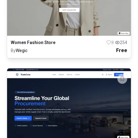
Women Fashion Store
8
254
Free
By
Wegic