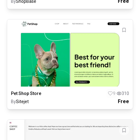
Free
By
ShopBase
Pet Shop Store
9
310
Free
By
Sitejet