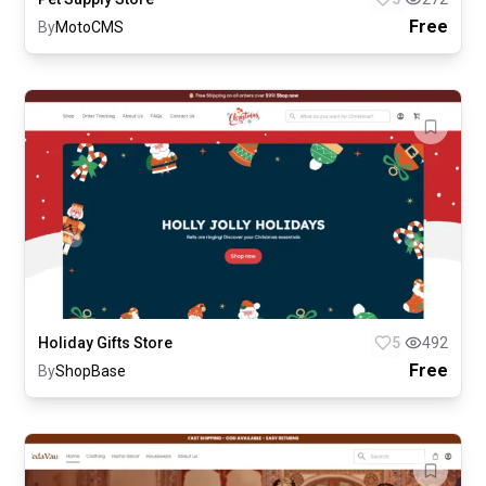
Free
By
MotoCMS
Holiday Gifts Store
5
492
Free
By
ShopBase