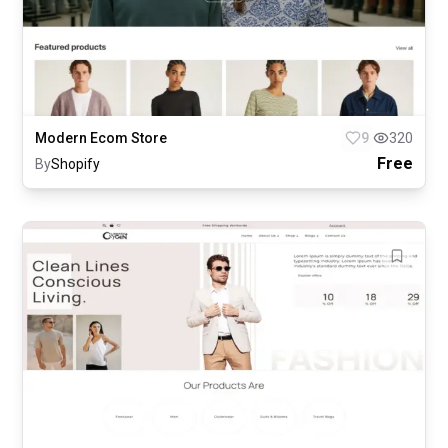
Modern Ecom Store
9
320
Free
By
Shopify