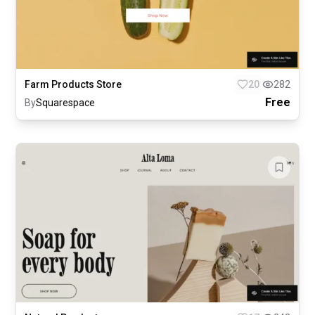
Farm Products Store
20
282
Free
By
Squarespace