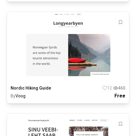
Nordic Hiking Guide
12
460
Free
By
Voog