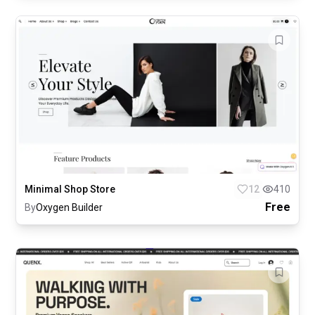
Minimal Shop Store
12
410
Free
By
Oxygen Builder