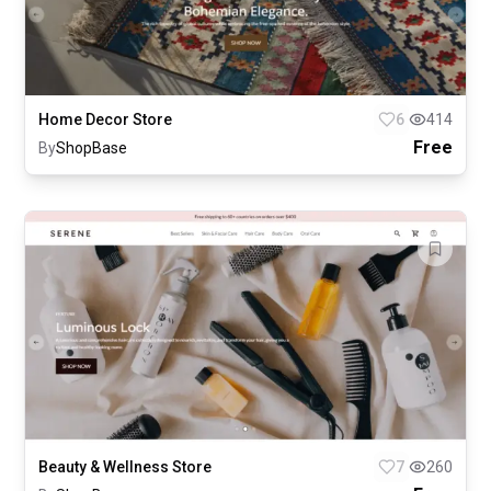
Home Decor Store
6
414
Free
By
ShopBase
Beauty & Wellness Store
7
260