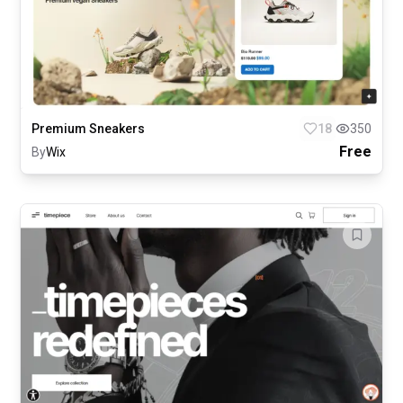
Premium Sneakers
18
350
Free
By
Wix