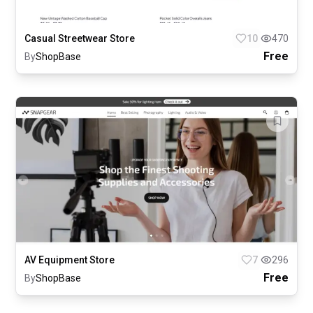
Casual Streetwear Store
10
470
Free
By
ShopBase
AV Equipment Store
7
296
Free
By
ShopBase