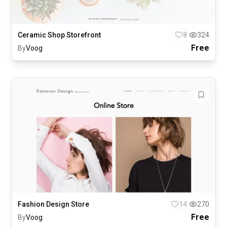
Ceramic Shop Storefront
8
324
Free
By
Voog
Fashion Design Store
14
270
Free
By
Voog