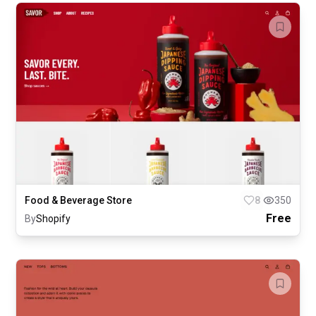
Food & Beverage Store
8
350
Free
By
Shopify