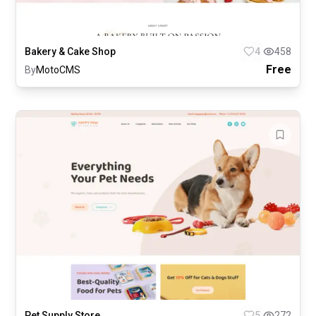
Bakery & Cake Shop
4
458
Free
By
MotoCMS
Pet Supply Store
5
272