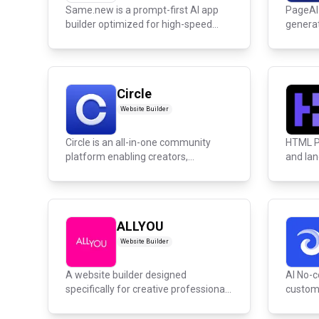
Same.new is a prompt-first AI app
PageAI 
builder optimized for high-speed
generat
dev...
Circle
Website Builder
Circle is an all-in-one community
HTML P
platform enabling creators,
and lan
coaches,...
ALLYOU
Website Builder
A website builder designed
AI No-c
specifically for creative professionals
custom 
inc...
tools,...