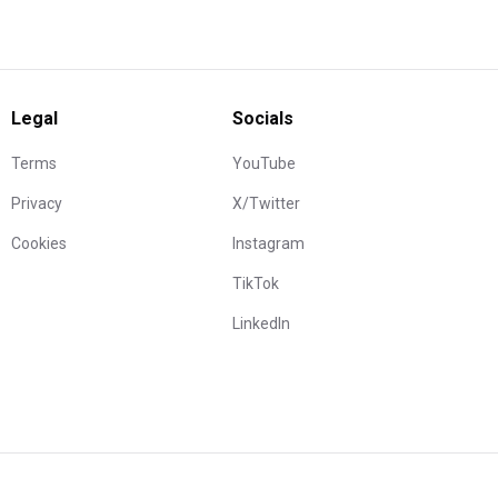
Legal
Socials
Terms
YouTube
Privacy
X/Twitter
Cookies
Instagram
TikTok
LinkedIn