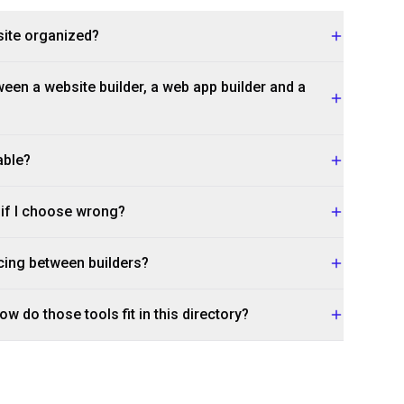
site organized?
een a website builder, a web app builder and a
able?
r if I choose wrong?
cing between builders?
w do those tools fit in this directory?