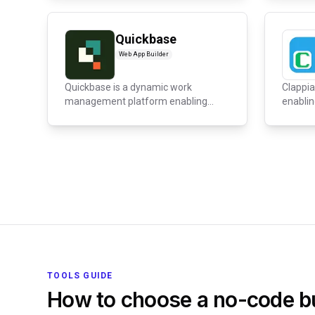
Quickbase
Web App Builder
Quickbase is a dynamic work
Clappia
management platform enabling
enablin
organizations...
custom 
TOOLS GUIDE
How to choose a no-code bu