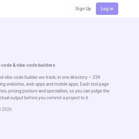
Sign Up
Log in
-code & vibe-code builders
d vibe-code builder we track, in one directory — 239
ng websites, web apps and mobile apps. Each tool page
es, pricing posture and specialties, so you can judge the
ctual output before you commit a project to it.
t 2026