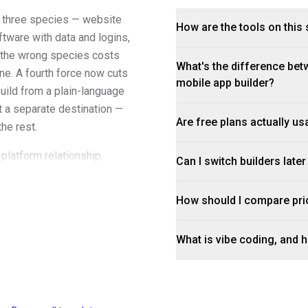
to three species — website
How are the tools on this 
ftware with data and logins,
g the wrong species costs
What's the difference betw
ne. A fourth force now cuts
mobile app builder?
build from a plain-language
ot a separate destination —
Are free plans actually us
the rest.
 platform relationship
Can I switch builders late
 rather than in the promo
ds or users grow, and what
How should I compare pri
rts; builds usually don't. A
 enter.
What is vibe coding, and ho
t honest read on a builder
. A platform's templates
han its feature page does; if