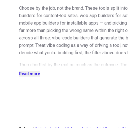
Choose by the job, not the brand. These tools split in
builders for content-led sites, web app builders for so
mobile app builders for installable apps — and pickin
far more than picking the wrong name within the right o
across all three: vibe-code builders that generate the 
prompt. Treat vibe coding as a way of driving a tool, n
decide what you're building first; the filter above does 
Then shortlist by the exit as much as the entrance. The
outlives the launch: what does the plan cost at renewal
Read more
month, what happens to the price as your pages, recor
can you take with you if you leave? Content usually expo
builder you'd struggle to leave deserves a higher bar to
Audition tools through their templates — it's the fastes
and the reason this directory is organized the way it is
reveal its taste, its ceiling and its defaults far better t