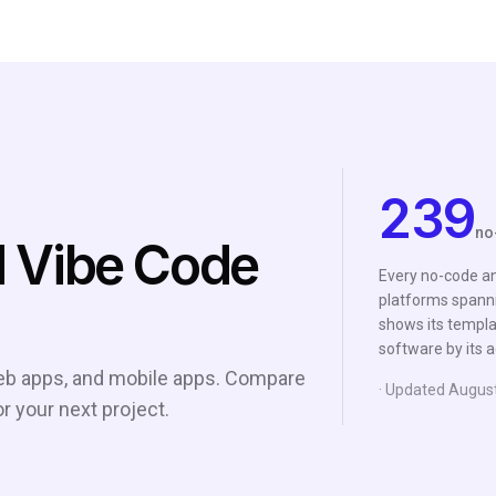
239
no
 Vibe Code
Every no-code an
platforms spanni
shows its templat
software by its a
 web apps, and mobile apps. Compare
· Updated
Augus
or your next project.