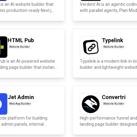
is an AI website builder that
Verdent AI is an agentic codin
es production-ready Next.j...
with parallel agents, Plan Mode
HTML Pub
Typelink
Website Builder
Website Builder
ub is an AI-powered website
Typelink is a modern link-in-b
ding page builder that instan...
builder and lightweight websi
build...
Jet Admin
Convertri
Web App Builder
Website Builder
ode platform for building
High-performance funnel an
admin panels, internal
landing page builder designed
marketer...