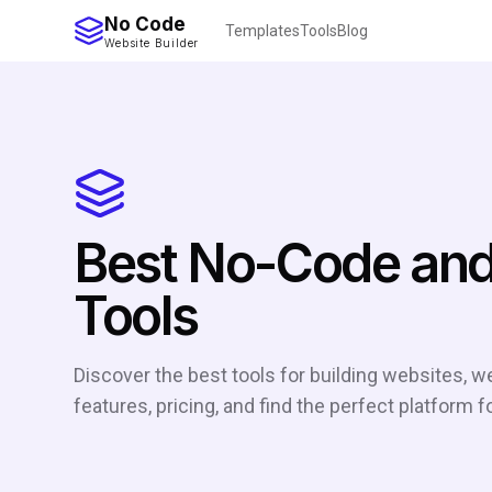
No Code
Templates
Tools
Blog
Website Builder
Best No-Code and
Tools
Discover the best tools for building websites,
features, pricing, and find the perfect platform f