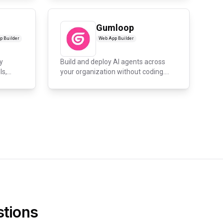
Gumloop
p Builder
Web App Builder
y
Build and deploy AI agents across
ls,
your organization without coding.
En...
tions