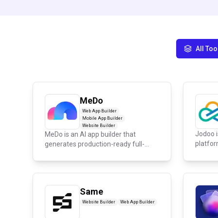
All Too
MeDo
Web App Builder
Mobile App Builder
Website Builder
Jodoo i
MeDo is an AI app builder that
platfor
generates production-ready full-
custom.
stack w...
Same
Website Builder
Web App Builder