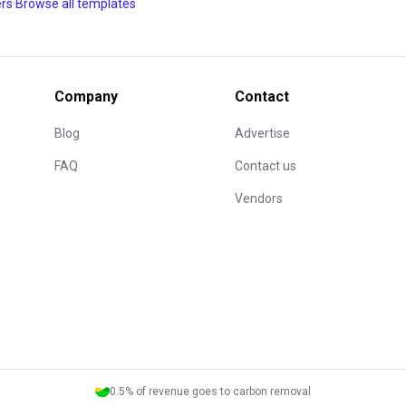
ant, the editor won't
ers
·
Browse all templates
you already know how to make
oking flow, the members area,
Company
Contact
s what months of
 judged through its
Blog
Advertise
FAQ
Contact us
Vendors
0.5% of revenue goes to carbon removal