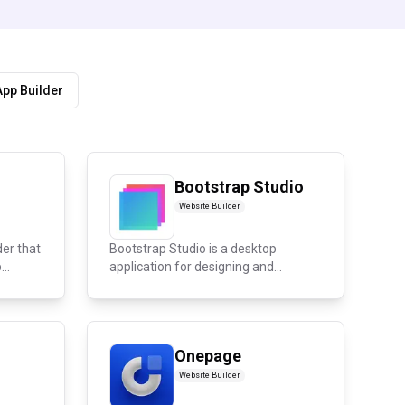
App Builder
Bootstrap Studio
Website Builder
der that
Bootstrap Studio is a desktop
..
application for designing and
publishing...
Onepage
Website Builder