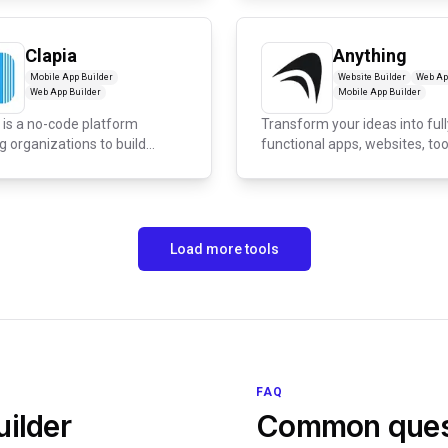
Clapia
Anything
Mobile App Builder
Website Builder
Web Ap
Web App Builder
Mobile App Builder
 is a no-code platform
Transform your ideas into full
g organizations to build
functional apps, websites, too
m...
and...
Load more tools
FAQ
ilder
Common ques