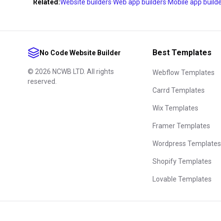
none of a builder's templates come close to what you w
Related:
Website builders
·
Web app builders
·
Mobile app build
rescue you.
Finally, trial with intent. Don't rebuild the homepage 
— build the riskiest piece of your project first: the bo
Best Templates
No Code Website Builder
the thousand-row table. One week of real use answer
©
2026
NCWB LTD. All rights
comparison tables can't, and every builder here can be
Webflow Templates
reserved.
templates before you sign up for anything.
Carrd Templates
Wix Templates
Framer Templates
Wordpress Templates
Shopify Templates
Lovable Templates