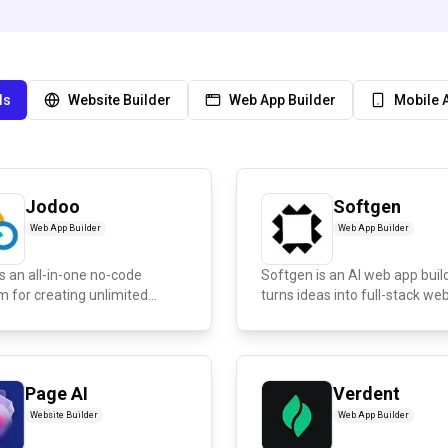
ls
Website Builder
Web App Builder
Mobile 
Jodoo
Softgen
Web App Builder
Web App Builder
s an all-in-one no-code
Softgen is an AI web app buil
m for creating unlimited
turns ideas into full-stack web.
..
Page AI
Verdent
Website Builder
Web App Builder