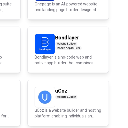
g suite
Onepage is an AI-powered website
,...
and landing page builder designed
for...
Bondlayer
Website Builder
Mobile App Builder
io
Bondlayer is a no-code web and
te
native app builder that combines
design...
uCoz
Website Builder
d
uCoz is a website builder and hosting
 for
platform enabling individuals an...