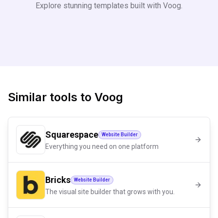
Explore stunning templates built with
Voog
.
Similar tools to
Voog
Squarespace
Website Builder
Everything you need on one platform
Bricks
Website Builder
The visual site builder that grows with you.