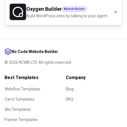
Oxygen Builder
Website Builder
Build WordPress sites by talking to your agent
No Code Website Builder
©
2026
NCWB LTD. All rights reserved.
Best Templates
Company
Webflow Templates
Blog
Carrd Templates
FAQ
Wix Templates
Framer Templates