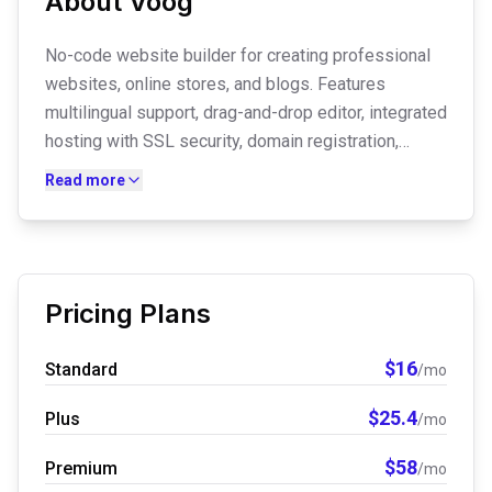
About
Voog
No-code website builder for creating professional
websites, online stores, and blogs. Features
multilingual support, drag-and-drop editor, integrated
hosting with SSL security, domain registration,
booking system, email marketing tools, and AI-
Read more
powered social media post creation.
Pricing Plans
$
16
Standard
/mo
$
25.4
Plus
/mo
$
58
Premium
/mo