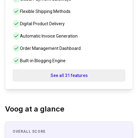
Flexible Shipping Methods
Digital Product Delivery
Automatic Invoice Generation
Order Management Dashboard
Built-in Blogging Engine
See all 31 features
Voog
at a glance
OVERALL SCORE