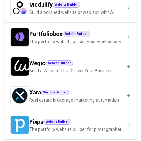
Modulify
Website Builder
Build a polished website or web app with AI.
Portfoliobox
Website Builder
The portfolio website builder your work deserves
Wegic
Website Builder
Build a Website That Grows Your Business
Xara
Website Builder
Real estate brokerage marketing automation
Pixpa
Website Builder
The portfolio website builder for photographers, artists and designers