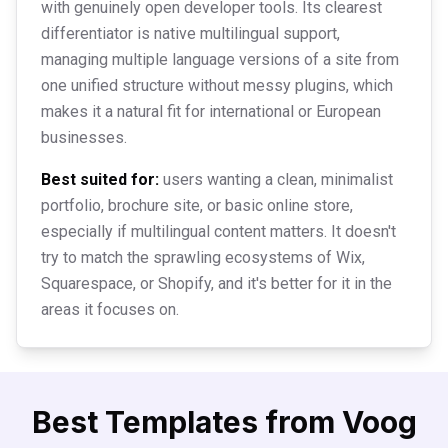
with genuinely open developer tools. Its clearest
differentiator is native multilingual support,
managing multiple language versions of a site from
one unified structure without messy plugins, which
makes it a natural fit for international or European
businesses.
Best suited for:
users wanting a clean, minimalist
portfolio, brochure site, or basic online store,
especially if multilingual content matters. It doesn't
try to match the sprawling ecosystems of Wix,
Squarespace, or Shopify, and it's better for it in the
areas it focuses on.
Best Templates from
Voog