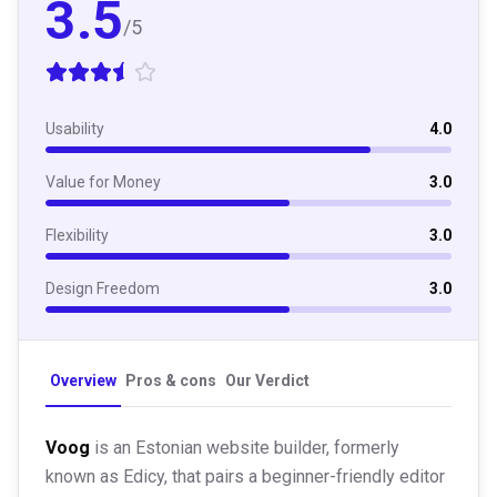
3.5
/5
Usability
4.0
Value for Money
3.0
Flexibility
3.0
Design Freedom
3.0
Overview
Pros & cons
Our Verdict
Voog
is an Estonian website builder, formerly
known as Edicy, that pairs a beginner-friendly editor