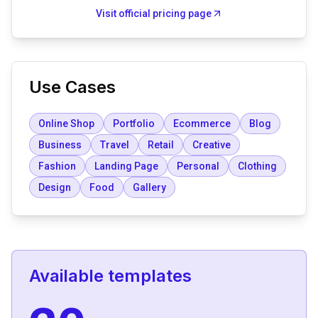
Visit official pricing page
Use Cases
Online Shop
Portfolio
Ecommerce
Blog
Business
Travel
Retail
Creative
Fashion
Landing Page
Personal
Clothing
Design
Food
Gallery
Available templates