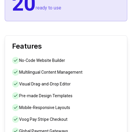
20
ready to use
Features
No-Code Website Builder
Multilingual Content Management
Visual Drag-and-Drop Editor
Pre-made Design Templates
Mobile-Responsive Layouts
Voog Pay Stripe Checkout
Global Payment Gateways