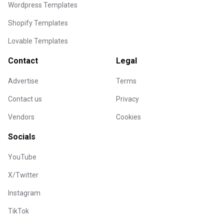
Wordpress Templates
Shopify Templates
Lovable Templates
Contact
Legal
Advertise
Terms
Contact us
Privacy
Vendors
Cookies
Socials
YouTube
X/Twitter
Instagram
TikTok