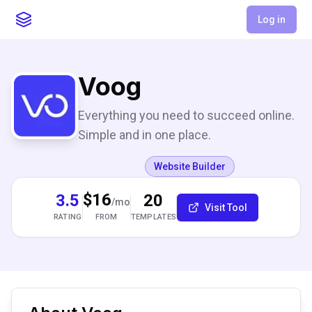
Log in
Voog
Everything you need to succeed online.
Simple and in one place.
Website Builder
$16
3.5
20
/mo
Visit Tool
RATING
TEMPLATES
FROM