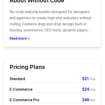
About
Without Code
No-code website builder designed for designers
and agencies to create high-end websites without
coding. Features drag-and-drop design, built-in
hosting, ecommerce, SEO tools, dynamic pages,
email hosting, membership functionality, and
Read more
designer-focused workflows. Also offers custom
website design services for business owners.
Pricing Plans
$
21
Standard
/mo
$
24
E-Commerce
/mo
$
40
E-Commerce Pro
/mo