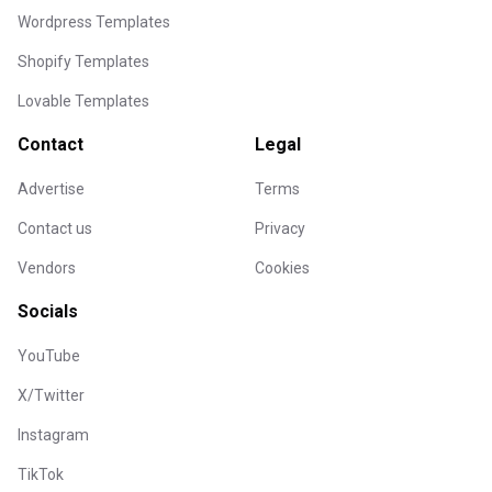
Wordpress Templates
Shopify Templates
Lovable Templates
Contact
Legal
Advertise
Terms
Contact us
Privacy
Vendors
Cookies
Socials
YouTube
X/Twitter
Instagram
TikTok