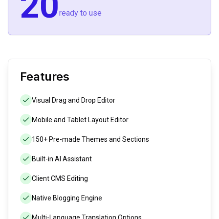
20
ready to use
Features
Visual Drag and Drop Editor
Mobile and Tablet Layout Editor
150+ Pre-made Themes and Sections
Built-in AI Assistant
Client CMS Editing
Native Blogging Engine
Multi-Language Translation Options