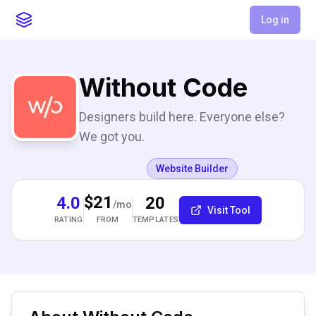
Log in
Without Code
Designers build here. Everyone else?
We got you.
Website Builder
$21
4.0
20
/mo
Visit Tool
RATING
TEMPLATES
FROM