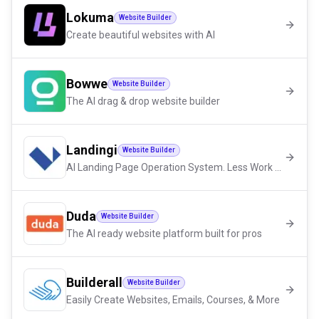
Lokuma
Website Builder
Create beautiful websites with AI
Bowwe
Website Builder
The AI drag & drop website builder
Landingi
Website Builder
AI Landing Page Operation System. Less Work – More Conversions
Duda
Website Builder
The AI ready website platform built for pros
Builderall
Website Builder
Easily Create Websites, Emails, Courses, & More