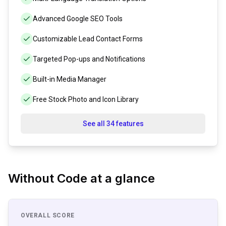
Advanced Google SEO Tools
Customizable Lead Contact Forms
Targeted Pop-ups and Notifications
Built-in Media Manager
Free Stock Photo and Icon Library
See all 34 features
Without Code
at a glance
OVERALL SCORE