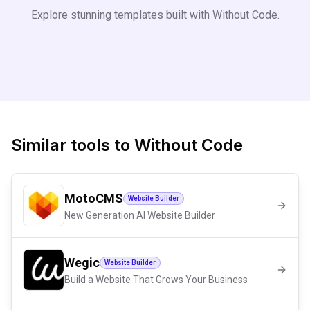
Explore stunning templates built with
Without Code
.
Similar tools to
Without Code
MotoCMS
Website Builder
New Generation AI Website Builder
Wegic
Website Builder
Build a Website That Grows Your Business