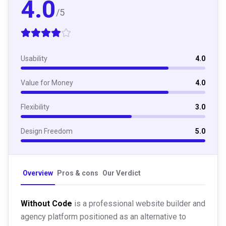
4.0
/5
Usability
4.0
Value for Money
4.0
Flexibility
3.0
Design Freedom
5.0
Overview
Pros & cons
Our Verdict
Without Code
is a professional website builder and
agency platform positioned as an alternative to