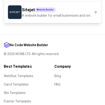
Sitejet
Website Builder
A website builder for small businesses and creators
No Code Website Builder
©
2026
NCWB LTD. All rights reserved.
Best Templates
Company
Webflow Templates
Blog
Carrd Templates
FAQ
Wix Templates
Framer Templates