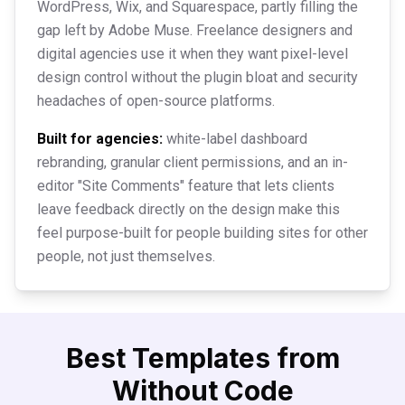
WordPress, Wix, and Squarespace, partly filling the
gap left by Adobe Muse. Freelance designers and
digital agencies use it when they want pixel-level
design control without the plugin bloat and security
headaches of open-source platforms.
Built for agencies:
white-label dashboard
rebranding, granular client permissions, and an in-
editor "Site Comments" feature that lets clients
leave feedback directly on the design make this
feel purpose-built for people building sites for other
people, not just themselves.
Best Templates from
Without Code