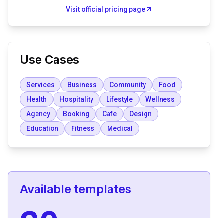
Visit official pricing page
Use Cases
Services
Business
Community
Food
Health
Hospitality
Lifestyle
Wellness
Agency
Booking
Cafe
Design
Education
Fitness
Medical
Available templates