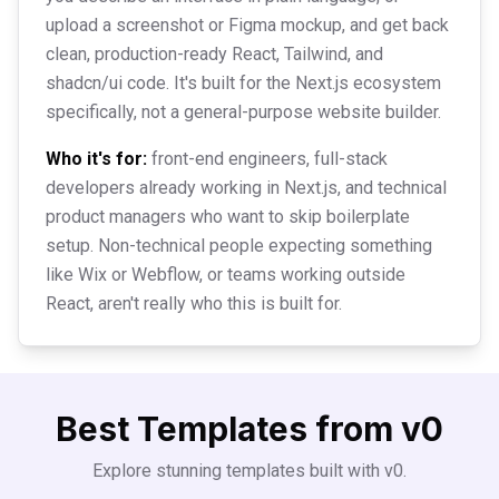
upload a screenshot or Figma mockup, and get back
clean, production-ready React, Tailwind, and
shadcn/ui code. It's built for the Next.js ecosystem
specifically, not a general-purpose website builder.
Who it's for:
front-end engineers, full-stack
developers already working in Next.js, and technical
product managers who want to skip boilerplate
setup. Non-technical people expecting something
like Wix or Webflow, or teams working outside
React, aren't really who this is built for.
Best Templates from
v0
Explore stunning templates built with
v0
.