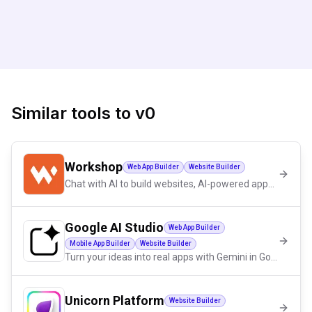
Similar tools to
v0
Workshop
Web App Builder
Website Builder
Chat with AI to build websites, AI-powered apps, dashboards and more.
Google AI Studio
Web App Builder
Mobile App Builder
Website Builder
Turn your ideas into real apps with Gemini in Google AI Studio.
Unicorn Platform
Website Builder