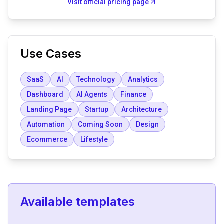
Visit official pricing page
Use Cases
SaaS
AI
Technology
Analytics
Dashboard
AI Agents
Finance
Landing Page
Startup
Architecture
Automation
Coming Soon
Design
Ecommerce
Lifestyle
Available templates