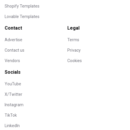
Shopify Templates
Lovable Templates
Contact
Legal
Advertise
Terms
Contact us
Privacy
Vendors
Cookies
Socials
YouTube
X/Twitter
Instagram
TikTok
LinkedIn