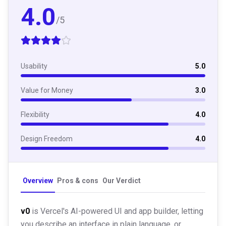
4.0
/5
Usability
5.0
Value for Money
3.0
Flexibility
4.0
Design Freedom
4.0
Overview
Pros & cons
Our Verdict
v0
is Vercel's AI-powered UI and app builder, letting
you describe an interface in plain language, or