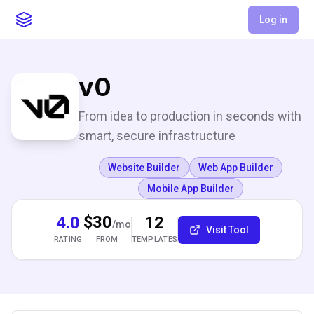
Log in
v0
From idea to production in seconds with
smart, secure infrastructure
Website Builder
Web App Builder
Mobile App Builder
$30
4.0
12
/mo
Visit Tool
RATING
TEMPLATES
FROM