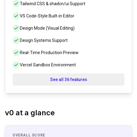
Tailwind CSS & shadcn/ui Support
VS Code-Style Built-in Editor
Design Mode (Visual Editing)
Design Systems Support
Real-Time Production Preview
Vercel Sandbox Environment
See all 36 features
v0
at a glance
OVERALL SCORE