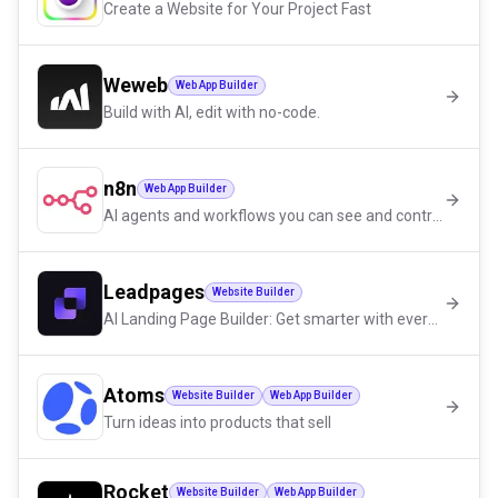
Create a Website for Your Project Fast
Weweb
Web App Builder
Build with AI, edit with no-code.
n8n
Web App Builder
AI agents and workflows you can see and control
Leadpages
Website Builder
AI Landing Page Builder: Get smarter with every click.
Atoms
Website Builder
Web App Builder
Turn ideas into products that sell
Rocket
Website Builder
Web App Builder