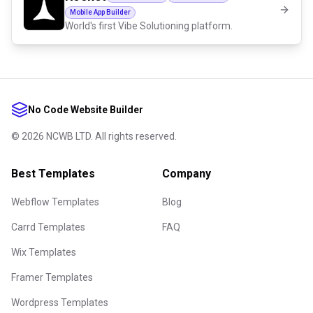
Mobile App Builder
World's first Vibe Solutioning platform.
No Code Website Builder
©
2026
NCWB LTD. All rights reserved.
Best Templates
Company
Webflow Templates
Blog
Carrd Templates
FAQ
Wix Templates
Framer Templates
Wordpress Templates