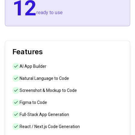
12
ready to use
Features
AI App Builder
Natural Language to Code
Screenshot & Mockup to Code
Figma to Code
Full-Stack App Generation
React / Next.js Code Generation