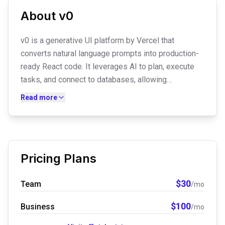
About
v0
v0 is a generative UI platform by Vercel that
converts natural language prompts into production-
ready React code. It leverages AI to plan, execute
tasks, and connect to databases, allowing
developers to generate components, full-page
Read more
landing pages, and complex dashboards. With
seamless Vercel deployment and GitHub
synchronization, it accelerates the transition from
conceptual design to live web infrastructure.
Pricing Plans
$
30
Team
/mo
$
100
Business
/mo