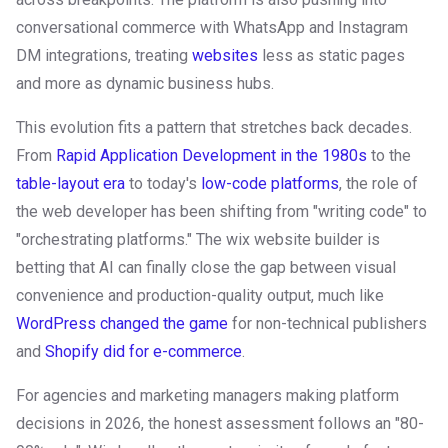
conversational commerce with WhatsApp and Instagram
DM integrations, treating
websites
less as static pages
and more as dynamic business hubs.
This evolution fits a pattern that stretches back decades.
From
Rapid Application Development in the 1980s
to the
table-layout era
to today's
low-code platforms
, the role of
the web developer has been shifting from "writing code" to
"orchestrating platforms." The wix website builder is
betting that AI can finally close the gap between visual
convenience and production-quality output, much like
WordPress changed the game
for non-technical publishers
and
Shopify did for e-commerce
.
For agencies and marketing managers making platform
decisions in 2026, the honest assessment follows an "80-