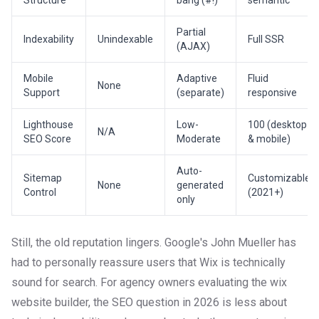
Structure
bang (#!)
semantic
Partial
Indexability
Unindexable
Full SSR
(AJAX)
Mobile
Adaptive
Fluid
None
Support
(separate)
responsive
Lighthouse
Low-
100 (desktop
N/A
SEO Score
Moderate
& mobile)
Auto-
Sitemap
Customizable
None
generated
Control
(2021+)
only
Still, the old reputation lingers. Google's John Mueller has
had to personally reassure users that Wix is technically
sound for search. For agency owners evaluating the wix
website builder, the SEO question in 2026 is less about