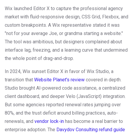
Wix launched Editor X to capture the professional agency
market with fluid-responsive design, CSS Grid, Flexbox, and
custom breakpoints. A Wix representative stated it was
"not for your average Joe, or grandma starting a website."
The tool was ambitious, but designers complained about
interface lag, freezing, and a learning curve that undermined
the whole point of drag-and-drop.
In 2024, Wix sunset Editor X in favor of Wix Studio, a
transition that
Website Planet's review
covered in depth.
Studio brought AI-powered code assistance, a centralized
client dashboard, and deeper Velo (JavaScript) integration.
But some agencies reported renewal rates jumping over
80%, and the trust deficit around billing practices, auto-
renewals, and
vendor lock-in
has become a real barrier to
enterprise adoption. The
Davydov Consulting refund guide