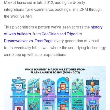
Market launched in late 2012, adding third-party
integrations for e-commerce, bookings, and CRM through
the WixHive API.
This pivot mirrors a pattern we've seen across the
history
of web builders
, from
GeoCities and Tripod
to
Dreamweaver vs. FrontPage
: every generation of visual
tools eventually hits a wall where the underlying technology
can't keep up with user expectations.