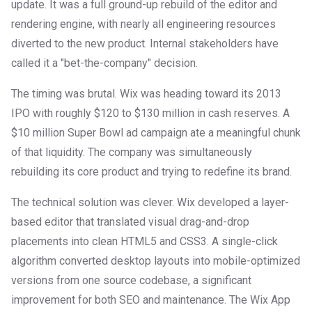
update. It was a full ground-up rebuild of the editor and
rendering engine, with nearly all engineering resources
diverted to the new product. Internal stakeholders have
called it a "bet-the-company" decision.
The timing was brutal. Wix was heading toward its 2013
IPO with roughly $120 to $130 million in cash reserves. A
$10 million Super Bowl ad campaign ate a meaningful chunk
of that liquidity. The company was simultaneously
rebuilding its core product and trying to redefine its brand.
The technical solution was clever. Wix developed a layer-
based editor that translated visual drag-and-drop
placements into clean HTML5 and CSS3. A single-click
algorithm converted desktop layouts into mobile-optimized
versions from one source codebase, a significant
improvement for both SEO and maintenance. The Wix App