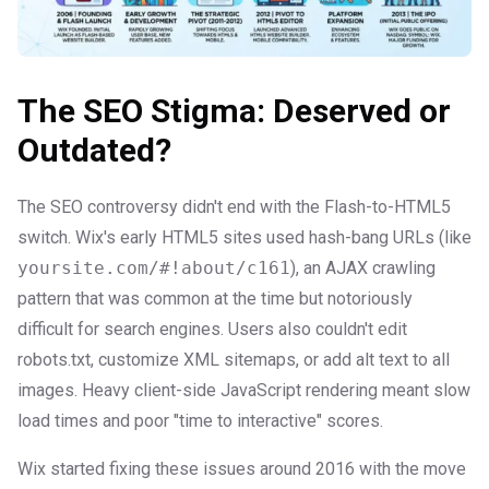
The SEO Stigma: Deserved or
Outdated?
The SEO controversy didn't end with the Flash-to-HTML5
switch. Wix's early HTML5 sites used hash-bang URLs (like
yoursite.com/#!about/c161
), an AJAX crawling
pattern that was common at the time but notoriously
difficult for search engines. Users also couldn't edit
robots.txt, customize XML sitemaps, or add alt text to all
images. Heavy client-side JavaScript rendering meant slow
load times and poor "time to interactive" scores.
Wix started fixing these issues around 2016 with the move