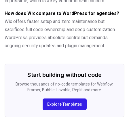
impossible, which is a key vendor lock-in concern.
How does Wix compare to WordPress for agencies?
Wix offers faster setup and zero maintenance but
sacrifices full code ownership and deep customization.
WordPress provides absolute control but demands
ongoing security updates and plugin management.
Start building without code
Browse thousands of no-code templates for Webflow,
Framer, Bubble, Lovable, Replit and more.
Explore Templates