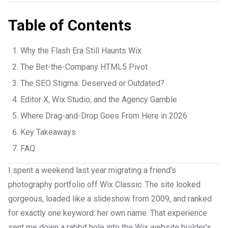
Table of Contents
Why the Flash Era Still Haunts Wix
The Bet-the-Company HTML5 Pivot
The SEO Stigma: Deserved or Outdated?
Editor X, Wix Studio, and the Agency Gamble
Where Drag-and-Drop Goes From Here in 2026
Key Takeaways
FAQ
I spent a weekend last year migrating a friend's
photography portfolio off Wix Classic. The site looked
gorgeous, loaded like a slideshow from 2009, and ranked
for exactly one keyword: her own name. That experience
sent me down a rabbit hole into the Wix website builder's