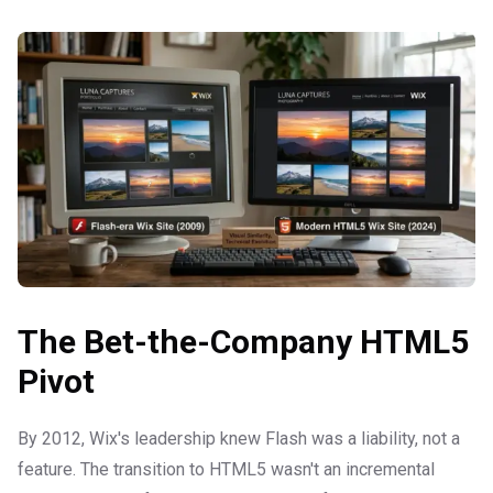
The Bet-the-Company HTML5
Pivot
By 2012, Wix's leadership knew Flash was a liability, not a
feature. The transition to HTML5 wasn't an incremental