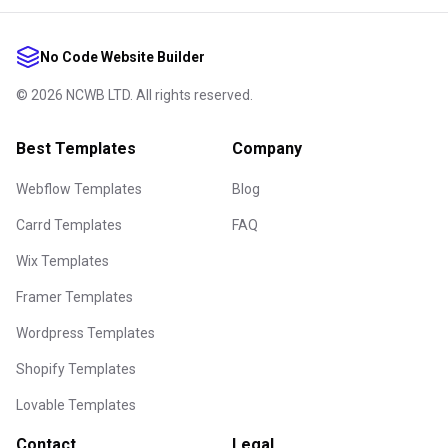
No Code Website Builder
©
2026
NCWB LTD. All rights reserved.
Best Templates
Company
Webflow Templates
Blog
Carrd Templates
FAQ
Wix Templates
Framer Templates
Wordpress Templates
Shopify Templates
Lovable Templates
Contact
Legal