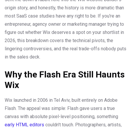
origin story, and honestly, the history is more dramatic than
most SaaS case studies have any right to be. If you're an
entrepreneur, agency owner or marketing manager trying to
figure out whether Wix deserves a spot on your shortlist in
2026, this breakdown covers the technical pivots, the
lingering controversies, and the real trade-offs nobody puts
in the sales deck.
Why the Flash Era Still Haunts
Wix
Wix launched in 2006 in Tel Aviv, built entirely on Adobe
Flash. The appeal was simple: Flash gave users a true
canvas with absolute pixel-level positioning, something
early HTML editors
couldn't touch. Photographers, artists,