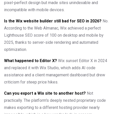
pixel-perfect design but made sites unindexable and
incompatible with mobile devices.
Is the Wix website builder still bad for SEO in 2026?
No.
According to the Web Almanac, Wix achieved a perfect
Lighthouse SEO score of 100 on desktop and mobile by
2025, thanks to server-side rendering and automated
optimization.
What happened to Editor X?
Wix sunset Editor X in 2024
and replaced it with Wix Studio, which adds AI code
assistance and a client management dashboard but drew
criticism for steep price hikes.
Can you export a Wix site to another host?
Not
practically. The platform's deeply nested proprietary code
makes exporting to a different hosting provider nearly