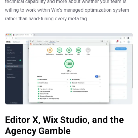
technical capability and more about whether your team is
willing to work within Wix's managed optimization system
rather than hand-tuning every meta tag.
Editor X, Wix Studio, and the
Agency Gamble