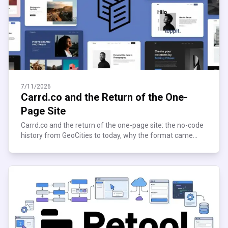
7/11/2026
Carrd.co and the Return of the One-
Page Site
Carrd.co and the return of the one-page site: the no-code
history from GeoCities to today, why the format came
roaring back, and who's still building on it now.