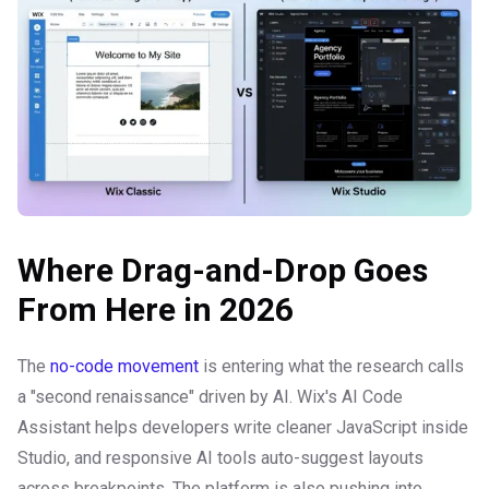
Where Drag-and-Drop Goes
From Here in 2026
The
no-code movement
is entering what the research calls
a "second renaissance" driven by AI. Wix's AI Code
Assistant helps developers write cleaner JavaScript inside
Studio, and responsive AI tools auto-suggest layouts
across breakpoints. The platform is also pushing into