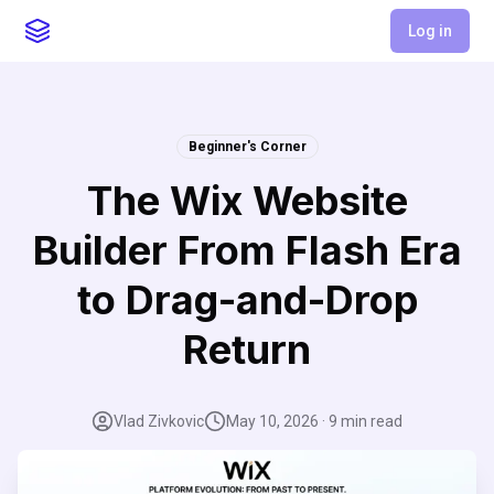
Log in
Beginner's Corner
The Wix Website
Builder From Flash Era
to Drag-and-Drop
Return
Vlad Zivkovic
May 10, 2026
·
9
min read