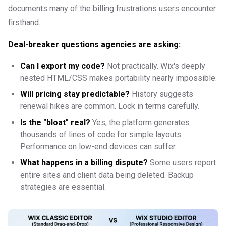
documents many of the billing frustrations users encounter
firsthand.
Deal-breaker questions agencies are asking:
Can I export my code?
Not practically. Wix's deeply
nested HTML/CSS makes portability nearly impossible.
Will pricing stay predictable?
History suggests
renewal hikes are common. Lock in terms carefully.
Is the "bloat" real?
Yes, the platform generates
thousands of lines of code for simple layouts.
Performance on low-end devices can suffer.
What happens in a billing dispute?
Some users report
entire sites and client data being deleted. Backup
strategies are essential.