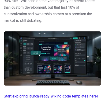
90% rule": Wix handles the vast majority of needs faster
than custom development, but that last 10% of
customization and ownership comes at a premium the
market is still debating.
Start exploring launch-ready Wix no-code templates here!