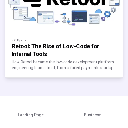
7/10/2026
Retool: The Rise of Low-Code for
Internal Tools
How Retool became the low-code development platform
engineering teams trust, from a failed payments startup
to $120M ARR. See what scaling teams can learn.
Landing Page
Business