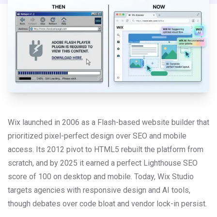
Wix launched in 2006 as a Flash-based website builder that
prioritized pixel-perfect design over SEO and mobile
access. Its 2012 pivot to HTML5 rebuilt the platform from
scratch, and by 2025 it earned a perfect Lighthouse SEO
score of 100 on desktop and mobile. Today, Wix Studio
targets agencies with responsive design and AI tools,
though debates over code bloat and vendor lock-in persist.