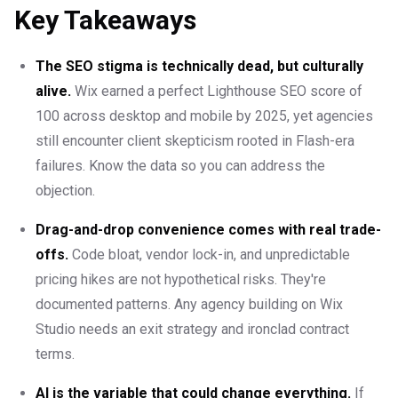
Key Takeaways
The SEO stigma is technically dead, but culturally
alive.
Wix earned a perfect Lighthouse SEO score of
100 across desktop and mobile by 2025, yet agencies
still encounter client skepticism rooted in Flash-era
failures. Know the data so you can address the
objection.
Drag-and-drop convenience comes with real trade-
offs.
Code bloat, vendor lock-in, and unpredictable
pricing hikes are not hypothetical risks. They're
documented patterns. Any agency building on Wix
Studio needs an exit strategy and ironclad contract
terms.
AI is the variable that could change everything.
If