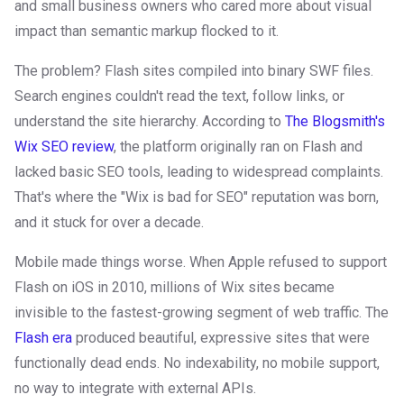
and small business owners who cared more about visual
impact than semantic markup flocked to it.
The problem? Flash sites compiled into binary SWF files.
Search engines couldn't read the text, follow links, or
understand the site hierarchy. According to
The Blogsmith's
Wix SEO review
, the platform originally ran on Flash and
lacked basic SEO tools, leading to widespread complaints.
That's where the "Wix is bad for SEO" reputation was born,
and it stuck for over a decade.
Mobile made things worse. When Apple refused to support
Flash on iOS in 2010, millions of Wix sites became
invisible to the fastest-growing segment of web traffic. The
Flash era
produced beautiful, expressive sites that were
functionally dead ends. No indexability, no mobile support,
no way to integrate with external APIs.