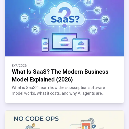
8/7/2026
What Is SaaS? The Modern Business
Model Explained (2026)
What is SaaS? Learn how the subscription software
model works, what it costs, and why AI agents are
reshaping it. Plain-English 2026 guide inside.