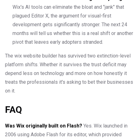
Wix's AI tools can eliminate the bloat and "jank" that
plagued Editor X, the argument for visual-first
development gets significantly stronger. The next 24
months will tell us whether this is a real shift or another
pivot that leaves early adopters stranded.
The wix website builder has survived two extinction-level
platform shifts. Whether it survives the trust deficit may
depend less on technology and more on how honestly it
treats the professionals it's asking to bet their businesses
on it.
FAQ
Was Wix originally built on Flash?
Yes. Wix launched in
2006 using Adobe Flash for its editor, which provided