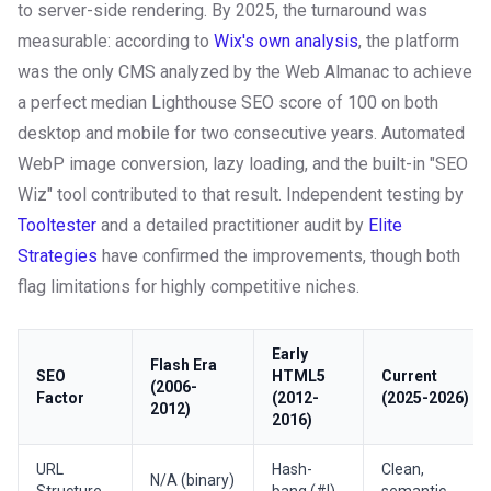
to server-side rendering. By 2025, the turnaround was
measurable: according to
Wix's own analysis
, the platform
was the only CMS analyzed by the Web Almanac to achieve
a perfect median Lighthouse SEO score of 100 on both
desktop and mobile for two consecutive years. Automated
WebP image conversion, lazy loading, and the built-in "SEO
Wiz" tool contributed to that result. Independent testing by
Tooltester
and a detailed practitioner audit by
Elite
Strategies
have confirmed the improvements, though both
flag limitations for highly competitive niches.
Early
Flash Era
SEO
HTML5
Current
(2006-
Factor
(2012-
(2025-2026)
2012)
2016)
URL
Hash-
Clean,
N/A (binary)