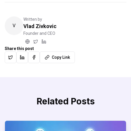
Written by
V
Vlad Zivkovic
Founder and CEO
Share this post
Copy Link
Related Posts