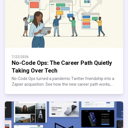
7/22/2026
No-Code Ops: The Career Path Quietly
Taking Over Tech
No-Code Ops turned a pandemic Twitter friendship into a
Zapier acquisition. See how the new career path works,
what it pays, and where it quietly breaks down.