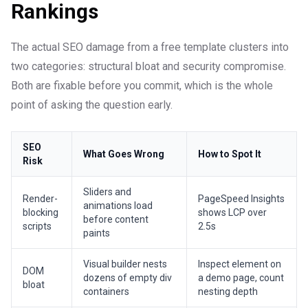
Rankings
The actual SEO damage from a free template clusters into
two categories: structural bloat and security compromise.
Both are fixable before you commit, which is the whole
point of asking the question early.
SEO
What Goes Wrong
How to Spot It
Risk
Sliders and
Render-
PageSpeed Insights
animations load
blocking
shows LCP over
before content
scripts
2.5s
paints
Visual builder nests
Inspect element on
DOM
dozens of empty div
a demo page, count
bloat
containers
nesting depth