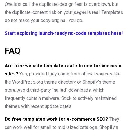
One last call: the duplicate-design fear is overblown, but
the duplicate-content risk on your
pages
is real. Templates
do not make your copy original. You do.
Start exploring launch-ready no-code templates here!
FAQ
Are free website templates safe to use for business
sites?
Yes, provided they come from official sources like
the WordPress.org theme directory or Shopify's theme
store. Avoid third-party "nulled" downloads, which
frequently contain malware. Stick to actively maintained
themes with recent update dates.
Do free templates work for e-commerce SEO?
They
can work well for small to mid-sized catalogs. Shopify's