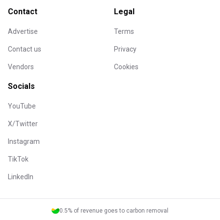
Contact
Legal
Advertise
Terms
Contact us
Privacy
Vendors
Cookies
Socials
YouTube
X/Twitter
Instagram
TikTok
LinkedIn
0.5% of revenue goes to carbon removal