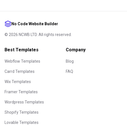
No Code Website Builder
©
2026
NCWB LTD. All rights reserved.
Best Templates
Company
Webflow Templates
Blog
Carrd Templates
FAQ
Wix Templates
Framer Templates
Wordpress Templates
Shopify Templates
Lovable Templates