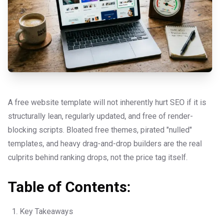
A free website template will not inherently hurt SEO if it is
structurally lean, regularly updated, and free of render-
blocking scripts. Bloated free themes, pirated "nulled"
templates, and heavy drag-and-drop builders are the real
culprits behind ranking drops, not the price tag itself.
Table of Contents:
Key Takeaways