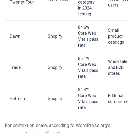
Twenty-Four
category
users
in 2024
testing
84.6%
Small
Core Web
Dawn
Shopify
product
Vitals pass
catalogs
rate
85.1%
Wholesale
Core Web
Trade
Shopify
and B2B
Vitals pass
stores
rate
84.4%
Core Web
Editorial
Refresh
Shopify
Vitals pass
commerce
rate
For context on scale, according to WordPress.org's