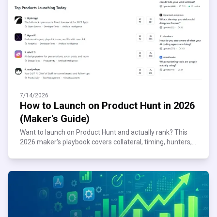
7/14/2026
How to Launch on Product Hunt in 2026
(Maker's Guide)
Want to launch on Product Hunt and actually rank? This
2026 maker's playbook covers collateral, timing, hunters,
and the mistakes that get you unfeatured.