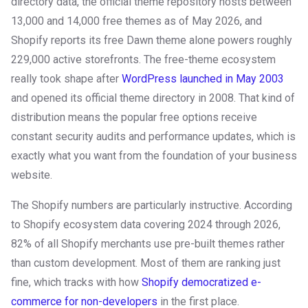
directory data, the official theme repository hosts between
13,000 and 14,000 free themes as of May 2026, and
Shopify reports its free Dawn theme alone powers roughly
229,000 active storefronts. The free-theme ecosystem
really took shape after
WordPress launched in May 2003
and opened its official theme directory in 2008. That kind of
distribution means the popular free options receive
constant security audits and performance updates, which is
exactly what you want from the foundation of your business
website.
The Shopify numbers are particularly instructive. According
to Shopify ecosystem data covering 2024 through 2026,
82% of all Shopify merchants use pre-built themes rather
than custom development. Most of them are ranking just
fine, which tracks with how
Shopify democratized e-
commerce for non-developers
in the first place.