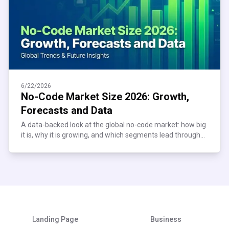
6/22/2026
No-Code Market Size 2026: Growth,
Forecasts and Data
A data-backed look at the global no-code market: how big
it is, why it is growing, and which segments lead through
2034. See the numbers behind the trend.
Landing Page
Business