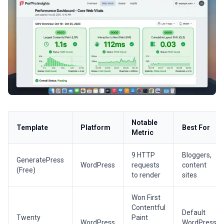
Notable
Template
Platform
Best For
Metric
9 HTTP
Bloggers,
GeneratePress
WordPress
requests
content
(Free)
to render
sites
Won First
Contentful
Default
Twenty
Paint
WordPress
WordPress