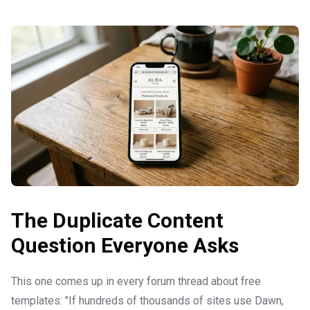
The Duplicate Content
Question Everyone Asks
This one comes up in every forum thread about free
templates: "If hundreds of thousands of sites use Dawn,