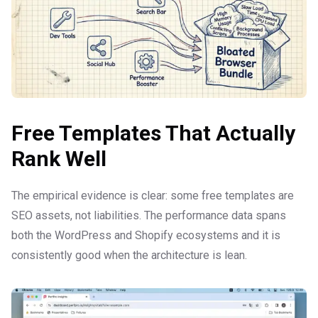
Free Templates That Actually
Rank Well
The empirical evidence is clear: some free templates are
SEO assets, not liabilities. The performance data spans
both the WordPress and Shopify ecosystems and it is
consistently good when the architecture is lean.