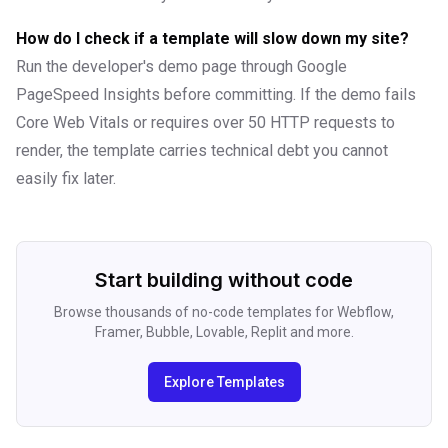
How do I check if a template will slow down my site?
Run the developer's demo page through Google
PageSpeed Insights before committing. If the demo fails
Core Web Vitals or requires over 50 HTTP requests to
render, the template carries technical debt you cannot
easily fix later.
Start building without code
Browse thousands of no-code templates for Webflow,
Framer, Bubble, Lovable, Replit and more.
Explore Templates