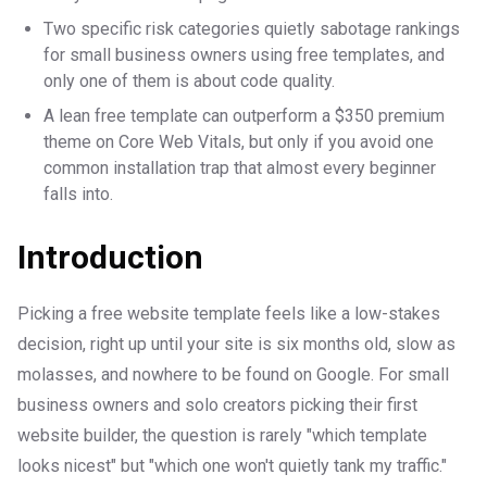
Two specific risk categories quietly sabotage rankings
for small business owners using free templates, and
only one of them is about code quality.
A lean free template can outperform a $350 premium
theme on Core Web Vitals, but only if you avoid one
common installation trap that almost every beginner
falls into.
Introduction
Picking a free website template feels like a low-stakes
decision, right up until your site is six months old, slow as
molasses, and nowhere to be found on Google. For small
business owners and solo creators picking their first
website builder, the question is rarely "which template
looks nicest" but "which one won't quietly tank my traffic."