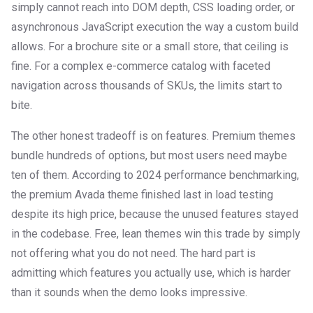
simply cannot reach into DOM depth, CSS loading order, or
asynchronous JavaScript execution the way a custom build
allows. For a brochure site or a small store, that ceiling is
fine. For a complex e-commerce catalog with faceted
navigation across thousands of SKUs, the limits start to
bite.
The other honest tradeoff is on features. Premium themes
bundle hundreds of options, but most users need maybe
ten of them. According to 2024 performance benchmarking,
the premium Avada theme finished last in load testing
despite its high price, because the unused features stayed
in the codebase. Free, lean themes win this trade by simply
not offering what you do not need. The hard part is
admitting which features you actually use, which is harder
than it sounds when the demo looks impressive.