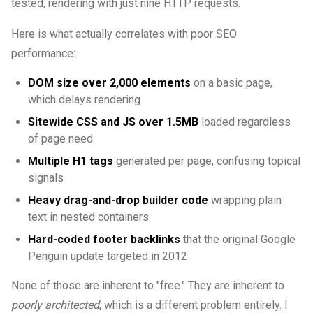
tested, rendering with just nine HTTP requests.
Here is what actually correlates with poor SEO
performance:
DOM size over 2,000 elements
on a basic page,
which delays rendering
Sitewide CSS and JS over 1.5MB
loaded regardless
of page need
Multiple H1 tags
generated per page, confusing topical
signals
Heavy drag-and-drop builder code
wrapping plain
text in nested containers
Hard-coded footer backlinks
that the original Google
Penguin update targeted in 2012
None of those are inherent to "free." They are inherent to
poorly architected
, which is a different problem entirely. I