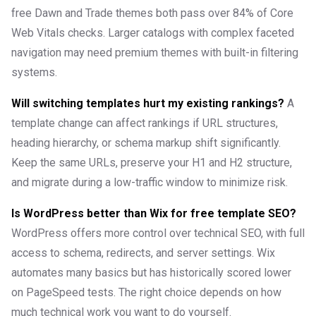
free Dawn and Trade themes both pass over 84% of Core
Web Vitals checks. Larger catalogs with complex faceted
navigation may need premium themes with built-in filtering
systems.
Will switching templates hurt my existing rankings?
A
template change can affect rankings if URL structures,
heading hierarchy, or schema markup shift significantly.
Keep the same URLs, preserve your H1 and H2 structure,
and migrate during a low-traffic window to minimize risk.
Is WordPress better than Wix for free template SEO?
WordPress offers more control over technical SEO, with full
access to schema, redirects, and server settings. Wix
automates many basics but has historically scored lower
on PageSpeed tests. The right choice depends on how
much technical work you want to do yourself.