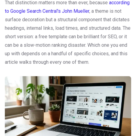
That distinction matters more than ever, because
according
to Google Search Central's John Mueller
, a theme is not
surface decoration but a structural component that dictates
headings, internal links, load times, and structured data. The
short version: a free template can be brilliant for SEO, or it
can be a slow-motion ranking disaster. Which one you end
up with depends on a handful of specific choices, and this
article walks through every one of them.