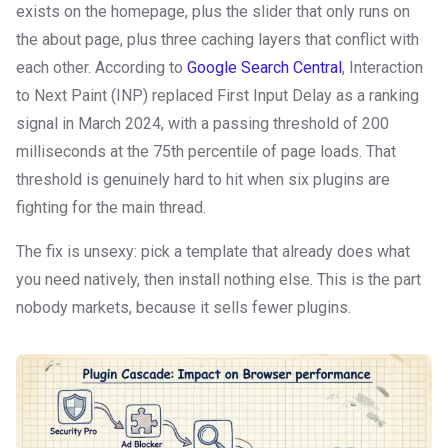
exists on the homepage, plus the slider that only runs on
the about page, plus three caching layers that conflict with
each other. According to
Google Search Central
, Interaction
to Next Paint (INP) replaced First Input Delay as a ranking
signal in March 2024, with a passing threshold of 200
milliseconds at the 75th percentile of page loads. That
threshold is genuinely hard to hit when six plugins are
fighting for the main thread.
The fix is unsexy: pick a template that already does what
you need natively, then install nothing else. This is the part
nobody markets, because it sells fewer plugins.