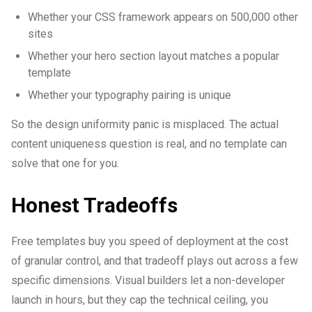
Whether your CSS framework appears on 500,000 other
sites
Whether your hero section layout matches a popular
template
Whether your typography pairing is unique
So the design uniformity panic is misplaced. The actual
content uniqueness question is real, and no template can
solve that one for you.
Honest Tradeoffs
Free templates buy you speed of deployment at the cost
of granular control, and that tradeoff plays out across a few
specific dimensions. Visual builders let a non-developer
launch in hours, but they cap the technical ceiling, you