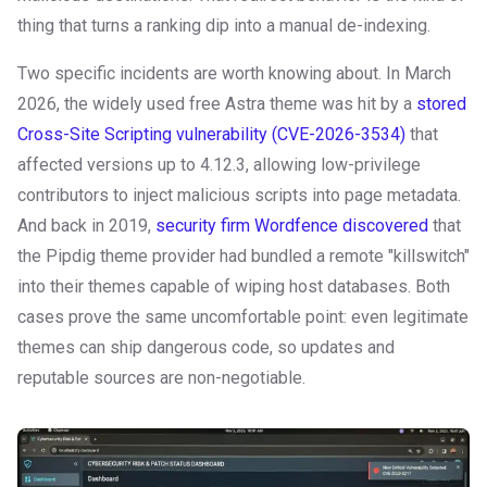
thing that turns a ranking dip into a manual de-indexing.
Two specific incidents are worth knowing about. In March
2026, the widely used free Astra theme was hit by a
stored
Cross-Site Scripting vulnerability (CVE-2026-3534)
that
affected versions up to 4.12.3, allowing low-privilege
contributors to inject malicious scripts into page metadata.
And back in 2019,
security firm Wordfence discovered
that
the Pipdig theme provider had bundled a remote "killswitch"
into their themes capable of wiping host databases. Both
cases prove the same uncomfortable point: even legitimate
themes can ship dangerous code, so updates and
reputable sources are non-negotiable.