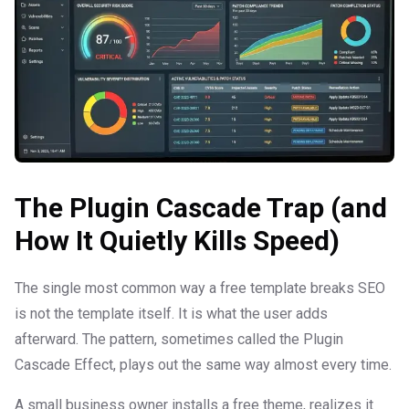
The Plugin Cascade Trap (and
How It Quietly Kills Speed)
The single most common way a free template breaks SEO
is not the template itself. It is what the user adds
afterward. The pattern, sometimes called the Plugin
Cascade Effect, plays out the same way almost every time.
A small business owner installs a free theme, realizes it