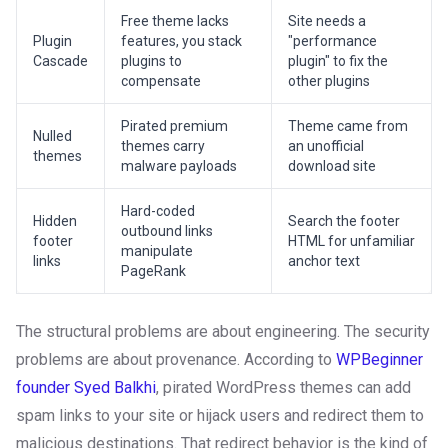
Free theme lacks
Site needs a
Plugin
features, you stack
"performance
Cascade
plugins to
plugin" to fix the
compensate
other plugins
Pirated premium
Theme came from
Nulled
themes carry
an unofficial
themes
malware payloads
download site
Hard-coded
Hidden
Search the footer
outbound links
footer
HTML for unfamiliar
manipulate
links
anchor text
PageRank
The structural problems are about engineering. The security
problems are about provenance. According to
WPBeginner
founder Syed Balkhi
, pirated WordPress themes can add
spam links to your site or hijack users and redirect them to
malicious destinations. That redirect behavior is the kind of