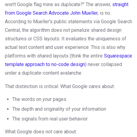
won't Google flag mine as duplicate?" The answer,
straight
from Google Search Advocate John Mueller
, is no.
According to Mueller's public statements via Google Search
Central, the algorithm does not penalize shared design
structures or CSS layouts. It evaluates the uniqueness of
actual text content and user experience. This is also why
platforms with shared layouts (think the entire
Squarespace
template approach to no-code design
) never collapsed
under a duplicate-content avalanche.
That distinction is critical. What Google cares about:
The words on your pages
The depth and originality of your information
The signals from real user behavior
What Google does not care about: