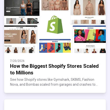
7/20/2026
How the Biggest Shopify Stores Scaled
to Millions
See how Shopify stores like Gymshark, SKIMS, Fashion
Nova, and Bombas scaled from garages and crashes to
millions in sales, and what their playbook teaches you.