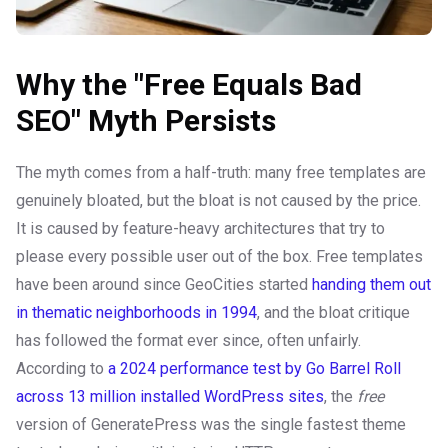
Why the "Free Equals Bad
SEO" Myth Persists
The myth comes from a half-truth: many free templates are
genuinely bloated, but the bloat is not caused by the price.
It is caused by feature-heavy architectures that try to
please every possible user out of the box. Free templates
have been around since GeoCities started
handing them out
in thematic neighborhoods in 1994
, and the bloat critique
has followed the format ever since, often unfairly.
According to
a 2024 performance test by Go Barrel Roll
across 13 million installed WordPress sites
, the
free
version of GeneratePress was the single fastest theme