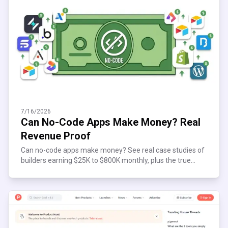
7/16/2026
Can No-Code Apps Make Money? Real
Revenue Proof
Can no-code apps make money? See real case studies of
builders earning $25K to $800K monthly, plus the true
costs and risks before you start building today.