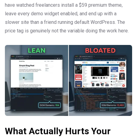
have watched freelancers install a $59 premium theme,
leave every demo widget enabled, and end up with a
slower site than a friend running default WordPress. The
price tag is genuinely not the variable doing the work here.
What Actually Hurts Your