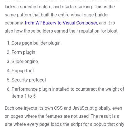
lacks a specific feature, and starts stacking. This is the
same pattern that built the entire visual page builder
economy,
from WPBakery to Visual Composer
, and it is
also how those builders earned their reputation for bloat.
Core page builder plugin
Form plugin
Slider engine
Popup tool
Security protocol
Performance plugin installed to counteract the weight of
items 1 to 5
Each one injects its own CSS and JavaScript globally, even
on pages where the features are not used. The result is a
site where every page loads the script for a popup that only