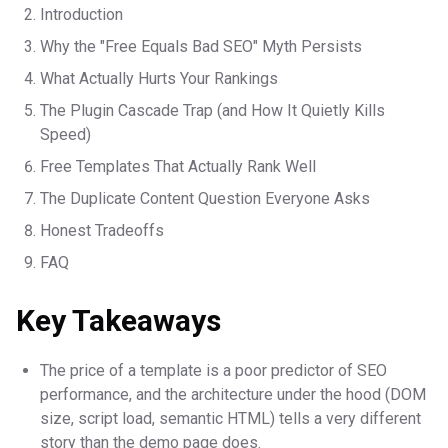
Introduction
Why the "Free Equals Bad SEO" Myth Persists
What Actually Hurts Your Rankings
The Plugin Cascade Trap (and How It Quietly Kills
Speed)
Free Templates That Actually Rank Well
The Duplicate Content Question Everyone Asks
Honest Tradeoffs
FAQ
Key Takeaways
The price of a template is a poor predictor of SEO
performance, and the architecture under the hood (DOM
size, script load, semantic HTML) tells a very different
story than the demo page does.