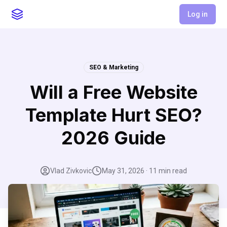
Log in
SEO & Marketing
Will a Free Website
Template Hurt SEO?
2026 Guide
Vlad Zivkovic
May 31, 2026
·
11
min read