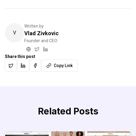
Written by
V
Vlad Zivkovic
Founder and CEO
Share this post
Copy Link
Related Posts