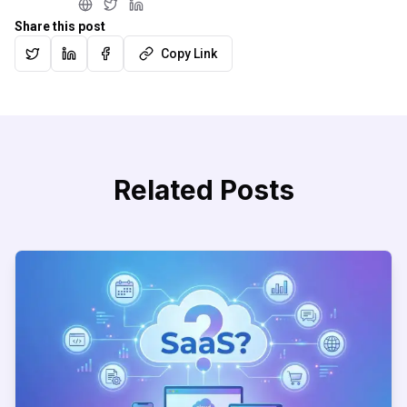
Share this post
Copy Link
Related Posts