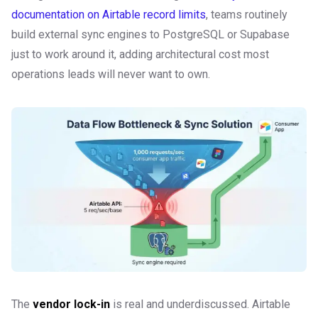
documentation on Airtable record limits
, teams routinely
build external sync engines to PostgreSQL or Supabase
just to work around it, adding architectural cost most
operations leads will never want to own.
The
vendor lock-in
is real and underdiscussed. Airtable