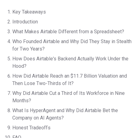
Key Takeaways
Introduction
What Makes Airtable Different from a Spreadsheet?
Who Founded Airtable and Why Did They Stay in Stealth
for Two Years?
How Does Airtable's Backend Actually Work Under the
Hood?
How Did Airtable Reach an $11.7 Billion Valuation and
Then Lose Two-Thirds of It?
Why Did Airtable Cut a Third of Its Workforce in Nine
Months?
What Is HyperAgent and Why Did Airtable Bet the
Company on AI Agents?
Honest Tradeoffs
FAQ