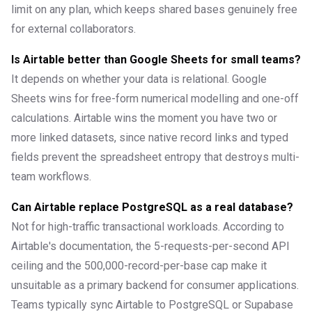
limit on any plan, which keeps shared bases genuinely free
for external collaborators.
Is Airtable better than Google Sheets for small teams?
It depends on whether your data is relational. Google
Sheets wins for free-form numerical modelling and one-off
calculations. Airtable wins the moment you have two or
more linked datasets, since native record links and typed
fields prevent the spreadsheet entropy that destroys multi-
team workflows.
Can Airtable replace PostgreSQL as a real database?
Not for high-traffic transactional workloads. According to
Airtable's documentation, the 5-requests-per-second API
ceiling and the 500,000-record-per-base cap make it
unsuitable as a primary backend for consumer applications.
Teams typically sync Airtable to PostgreSQL or Supabase