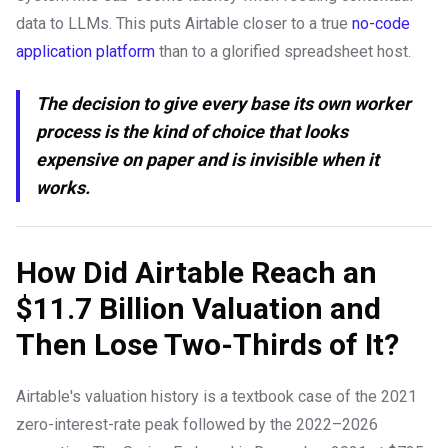
data to LLMs. This puts Airtable closer to a true
no-code
application platform
than to a glorified spreadsheet host.
The decision to give every base its own worker
process is the kind of choice that looks
expensive on paper and is invisible when it
works.
How Did Airtable Reach an
$11.7 Billion Valuation and
Then Lose Two-Thirds of It?
Airtable's valuation history is a textbook case of the 2021
zero-interest-rate peak followed by the 2022–2026