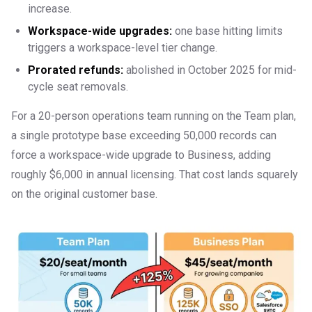
increase.
Workspace-wide upgrades:
one base hitting limits
triggers a workspace-level tier change.
Prorated refunds:
abolished in October 2025 for mid-
cycle seat removals.
For a 20-person operations team running on the Team plan,
a single prototype base exceeding 50,000 records can
force a workspace-wide upgrade to Business, adding
roughly $6,000 in annual licensing. That cost lands squarely
on the original customer base.