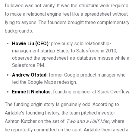
followed was not vanity. It was the structural work required
to make a relational engine feel like a spreadsheet without
lying to anyone. The founders brought three complementary
backgrounds:
Howie Liu (CEO):
previously sold relationship-
management startup Etacts to Salesforce in 2010;
observed the spreadsheet-as-database misuse while a
Salesforce PM.
Andrew Ofstad:
former Google product manager who
led the Google Maps redesign.
Emmett Nicholas:
founding engineer at Stack Overflow.
The funding origin story is genuinely odd. According to
Airtable's founding history, the team pitched investor
Ashton Kutcher on the set of
Two and a Half Men
, where
he reportedly committed on the spot. Airtable then raised a