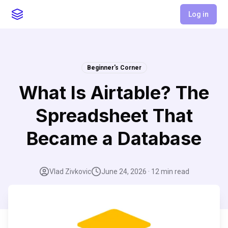
Log in
Beginner's Corner
What Is Airtable? The
Spreadsheet That
Became a Database
Vlad Zivkovic
June 24, 2026
·
12
min read