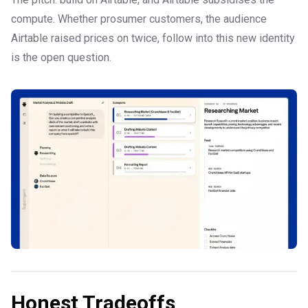
compute. Whether prosumer customers, the audience
Airtable raised prices on twice, follow into this new identity
is the open question.
Honest Tradeoffs