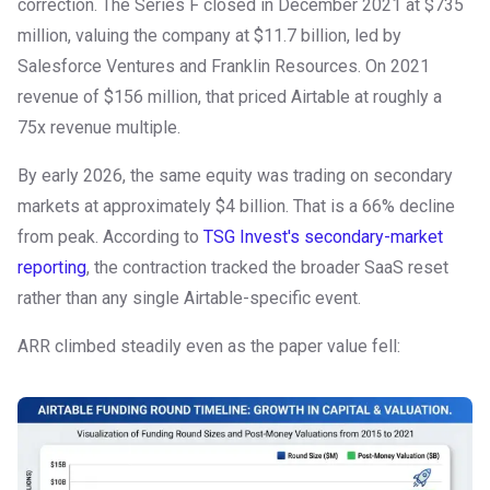
correction. The Series F closed in December 2021 at $735
million, valuing the company at $11.7 billion, led by
Salesforce Ventures and Franklin Resources. On 2021
revenue of $156 million, that priced Airtable at roughly a
75x revenue multiple.
By early 2026, the same equity was trading on secondary
markets at approximately $4 billion. That is a 66% decline
from peak. According to
TSG Invest's secondary-market
reporting
, the contraction tracked the broader SaaS reset
rather than any single Airtable-specific event.
ARR climbed steadily even as the paper value fell: