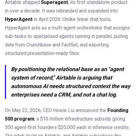
Airtable shipped
Superagent
, its first standalone product
in over a decade. It was rebranded and expanded into
HyperAgent
in April 2026. Unlike linear chat tools,
HyperAgent acts as a multi-agent orchestrator that assigns
sub-tasks to specialised agents running in parallel, pulling
data from Crunchbase and FactSet, and exporting
structured presentation-ready files.
By positioning the relational base as an "agent
system of record," Airtable is arguing that
autonomous AI needs structured context the way
enterprises need a CRM, and not a chat log.
On May 22, 2026, CEO Howie Liu announced the
Founding
500 program
, a $10 million infrastructure subsidy giving
500 agent-first founders $20,000 each in inference credits.
The pitch: build on Airtable, and Airtable subsidises the