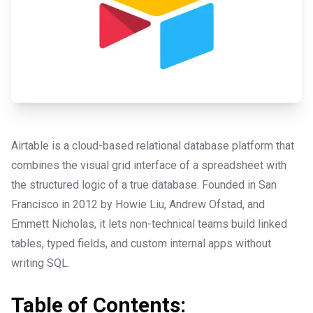
Airtable is a cloud-based relational database platform that
combines the visual grid interface of a spreadsheet with
the structured logic of a true database. Founded in San
Francisco in 2012 by Howie Liu, Andrew Ofstad, and
Emmett Nicholas, it lets non-technical teams build linked
tables, typed fields, and custom internal apps without
writing SQL.
Table of Contents: