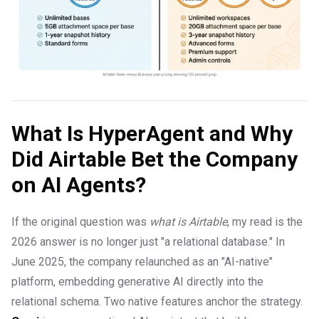
What Is HyperAgent and Why
Did Airtable Bet the Company
on AI Agents?
If the original question was
what is Airtable
, my read is the
2026 answer is no longer just "a relational database." In
June 2025, the company relaunched as an "AI-native"
platform, embedding generative AI directly into the
relational schema. Two native features anchor the strategy.