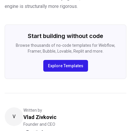
engine is structurally more rigorous.
Start building without code
Browse thousands of no-code templates for Webflow,
Framer, Bubble, Lovable, Replit and more.
Explore Templates
Written by
V
Vlad Zivkovic
Founder and CEO