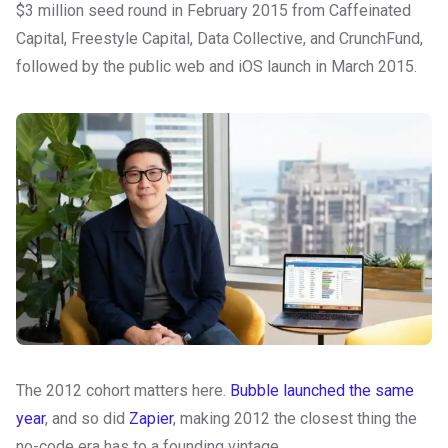
$3 million seed round in February 2015 from Caffeinated
Capital, Freestyle Capital, Data Collective, and CrunchFund,
followed by the public web and iOS launch in March 2015.
The 2012 cohort matters here.
Bubble launched the same
year
, and so did
Zapier
, making 2012 the closest thing the
no-code era has to a founding vintage.