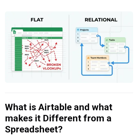
What is Airtable and what
makes it Different from a
Spreadsheet?