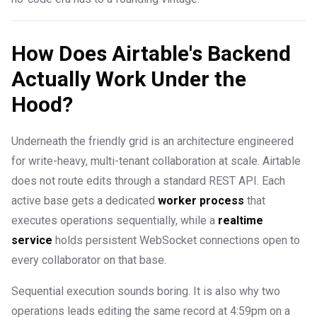
How Does Airtable's Backend
Actually Work Under the
Hood?
Underneath the friendly grid is an architecture engineered
for write-heavy, multi-tenant collaboration at scale. Airtable
does not route edits through a standard REST API. Each
active base gets a dedicated
worker process
that
executes operations sequentially, while a
realtime
service
holds persistent WebSocket connections open to
every collaborator on that base.
Sequential execution sounds boring. It is also why two
operations leads editing the same record at 4:59pm on a