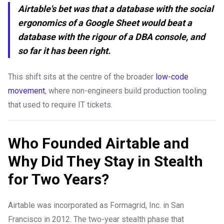
Airtable's bet was that a database with the social
ergonomics of a Google Sheet would beat a
database with the rigour of a DBA console, and
so far it has been right.
This shift sits at the centre of the broader
low-code
movement
, where non-engineers build production tooling
that used to require IT tickets.
Who Founded Airtable and
Why Did They Stay in Stealth
for Two Years?
Airtable was incorporated as Formagrid, Inc. in San
Francisco in 2012. The two-year stealth phase that