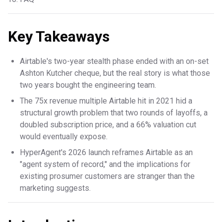
Key Takeaways
Airtable's two-year stealth phase ended with an on-set
Ashton Kutcher cheque, but the real story is what those
two years bought the engineering team.
The 75x revenue multiple Airtable hit in 2021 hid a
structural growth problem that two rounds of layoffs, a
doubled subscription price, and a 66% valuation cut
would eventually expose.
HyperAgent's 2026 launch reframes Airtable as an
"agent system of record," and the implications for
existing prosumer customers are stranger than the
marketing suggests.