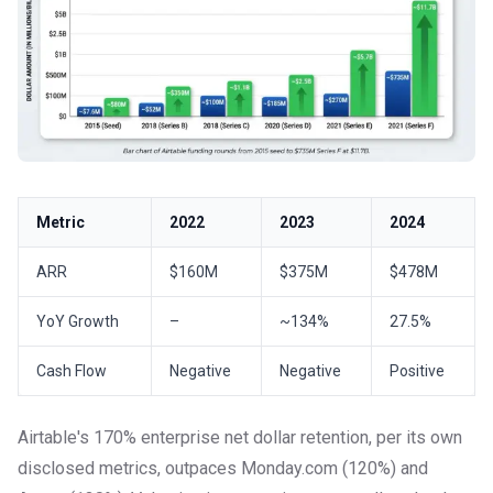
Metric
2022
2023
2024
ARR
$160M
$375M
$478M
YoY Growth
–
~134%
27.5%
Cash Flow
Negative
Negative
Positive
Airtable's 170% enterprise net dollar retention, per its own
disclosed metrics, outpaces Monday.com (120%) and