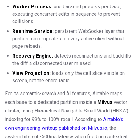
Worker Process:
one backend process per base,
executing concurrent edits in sequence to prevent
collisions.
Realtime Service:
persistent WebSocket layer that
pushes micro-updates to every active client without
page reloads.
Recovery Engine:
detects reconnections and backfills
the diff a disconnected user missed.
View Projection:
loads only the cell slice visible on
screen, not the entire table.
For its semantic-search and AI features, Airtable maps
each base to a dedicated partition inside a
Milvus
vector
cluster, using Hierarchical Navigable Small World (HNSW)
indexing for 99% to 100% recall. According to
Airtable's
own engineering writeup published on Milvus.io
, the
system hits sub-500ms latency when feeding contextual