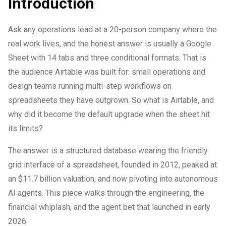
Introduction
Ask any operations lead at a 20-person company where the
real work lives, and the honest answer is usually a Google
Sheet with 14 tabs and three conditional formats. That is
the audience Airtable was built for: small operations and
design teams running multi-step workflows on
spreadsheets they have outgrown. So what is Airtable, and
why did it become the default upgrade when the sheet hit
its limits?
The answer is a structured database wearing the friendly
grid interface of a spreadsheet, founded in 2012, peaked at
an $11.7 billion valuation, and now pivoting into autonomous
AI agents. This piece walks through the engineering, the
financial whiplash, and the agent bet that launched in early
2026.