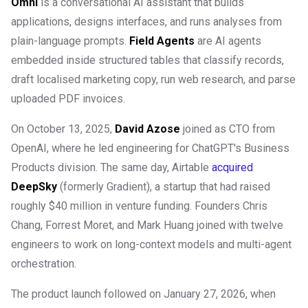
Omni
is a conversational AI assistant that builds
applications, designs interfaces, and runs analyses from
plain-language prompts.
Field Agents
are AI agents
embedded inside structured tables that classify records,
draft localised marketing copy, run web research, and parse
uploaded PDF invoices.
On October 13, 2025,
David Azose
joined as CTO from
OpenAI, where he led engineering for ChatGPT's Business
Products division. The same day, Airtable
acquired
DeepSky
(formerly Gradient), a startup that had raised
roughly $40 million in venture funding. Founders Chris
Chang, Forrest Moret, and Mark Huang joined with twelve
engineers to work on long-context models and multi-agent
orchestration.
The product launch followed on January 27, 2026, when