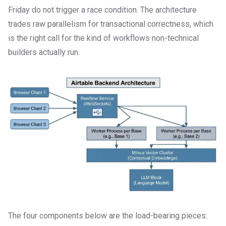
Friday do not trigger a race condition. The architecture
trades raw parallelism for transactional correctness, which
is the right call for the kind of workflows non-technical
builders actually run.
The four components below are the load-bearing pieces: