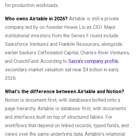
for production workloads.
Who owns Airtable in 2026?
Airtable is still a private
company led by co-founder Howie Liu as CEO. Major
institutional investors from the Series F round include
Salesforce Ventures and Franklin Resources, alongside
earlier backers Caffeinated Capital, Charles River Ventures,
and CrunchFund. According to
Sacra's company profile
,
secondary-market valuation sat near $4 billion in early
2026.
What's the difference between Airtable and Notion?
Notion is document-first, with databases bolted onto a
page hierarchy. Airtable is database-first, with documents
and interfaces built on top of structured tables. For
workflows that depend on linked records, typed fields, and
views over the same underlying data, Airtable's relational