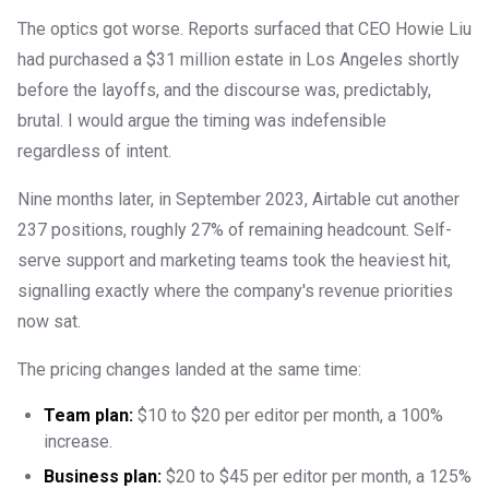
The optics got worse. Reports surfaced that CEO Howie Liu
had purchased a $31 million estate in Los Angeles shortly
before the layoffs, and the discourse was, predictably,
brutal. I would argue the timing was indefensible
regardless of intent.
Nine months later, in September 2023, Airtable cut another
237 positions, roughly 27% of remaining headcount. Self-
serve support and marketing teams took the heaviest hit,
signalling exactly where the company's revenue priorities
now sat.
The pricing changes landed at the same time:
Team plan:
$10 to $20 per editor per month, a 100%
increase.
Business plan:
$20 to $45 per editor per month, a 125%