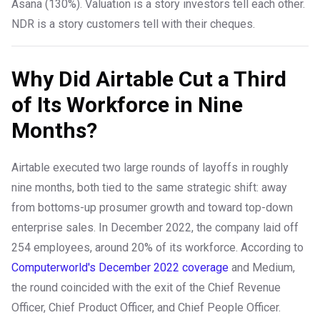
Asana (130%). Valuation is a story investors tell each other.
NDR is a story customers tell with their cheques.
Why Did Airtable Cut a Third
of Its Workforce in Nine
Months?
Airtable executed two large rounds of layoffs in roughly
nine months, both tied to the same strategic shift: away
from bottoms-up prosumer growth and toward top-down
enterprise sales. In December 2022, the company laid off
254 employees, around 20% of its workforce. According to
Computerworld's December 2022 coverage
and Medium,
the round coincided with the exit of the Chief Revenue
Officer, Chief Product Officer, and Chief People Officer.