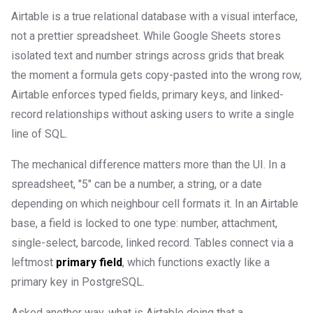
Airtable is a true relational database with a visual interface,
not a prettier spreadsheet. While Google Sheets stores
isolated text and number strings across grids that break
the moment a formula gets copy-pasted into the wrong row,
Airtable enforces typed fields, primary keys, and linked-
record relationships without asking users to write a single
line of SQL.
The mechanical difference matters more than the UI. In a
spreadsheet, "5" can be a number, a string, or a date
depending on which neighbour cell formats it. In an Airtable
base, a field is locked to one type: number, attachment,
single-select, barcode, linked record. Tables connect via a
leftmost
primary field
, which functions exactly like a
primary key in PostgreSQL.
Asked another way, what is Airtable doing that a