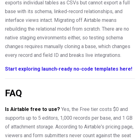
exports individual tables as CSVs but cannot export a full
base with its schema, linked-record relationships, and
interface views intact. Migrating off Airtable means
rebuilding the relational model from scratch. There are no
native staging environments either, so testing schema
changes requires manually cloning a base, which changes
every record and field ID and breaks live integrations.
Start exploring launch-ready no-code templates here!
FAQ
Is Airtable free to use?
Yes, the Free tier costs $0 and
supports up to 5 editors, 1,000 records per base, and 1 GB
of attachment storage. According to Airtable's pricing page,
viewers and form submitters never count against the seat