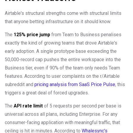
Airtable's structural strengths come with structural limits
that anyone betting infrastructure on it should know.
The
125% price jump
from Team to Business penalises
exactly the kind of growing teams that drove Airtable's
early adoption. A single prototype base exceeding the
50,000-record cap pushes the entire workspace into the
Business tier, even if 90% of the team only needs Team
features. According to user complaints on the r/Airtable
subreddit and
pricing analysis from SaaS Price Pulse
, this
triggers a great deal of forced upgrades.
The
API rate limit
of 5 requests per second per base is
universal across all plans, including Enterprise. For any
consumer-facing application with meaningful traffic, that
ceiling is hit in minutes. According to
Whalesync's