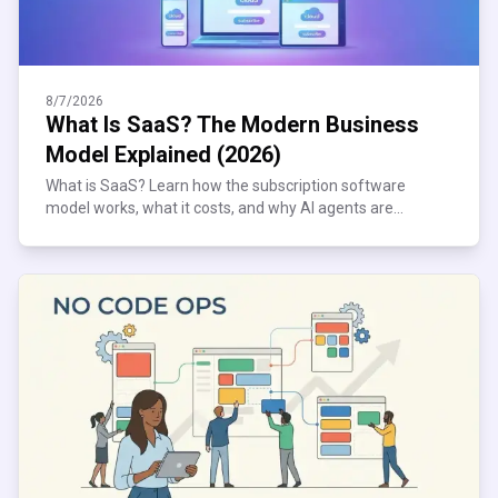
8/7/2026
What Is SaaS? The Modern Business
Model Explained (2026)
What is SaaS? Learn how the subscription software
model works, what it costs, and why AI agents are
reshaping it. Plain-English 2026 guide inside.