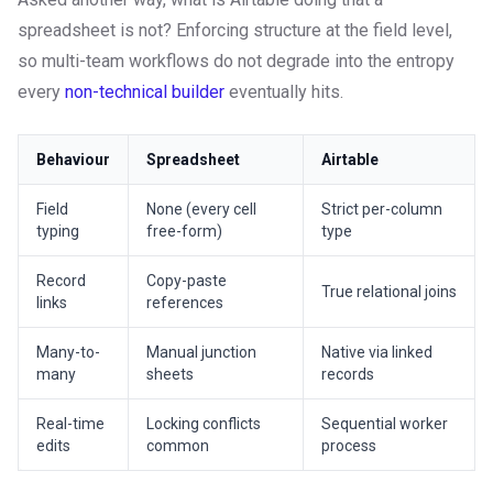
spreadsheet is not? Enforcing structure at the field level,
so multi-team workflows do not degrade into the entropy
every
non-technical builder
eventually hits.
Behaviour
Spreadsheet
Airtable
Field
None (every cell
Strict per-column
typing
free-form)
type
Record
Copy-paste
True relational joins
links
references
Many-to-
Manual junction
Native via linked
many
sheets
records
Real-time
Locking conflicts
Sequential worker
edits
common
process