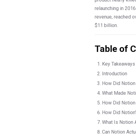
relaunching in 2016
revenue, reached o
$11 billion.
Table of 
Key Takeaways
Introduction
How Did Notion 
What Made Notio
How Did Notion 
How Did Notion'
What Is Notion 
Can Notion Actu