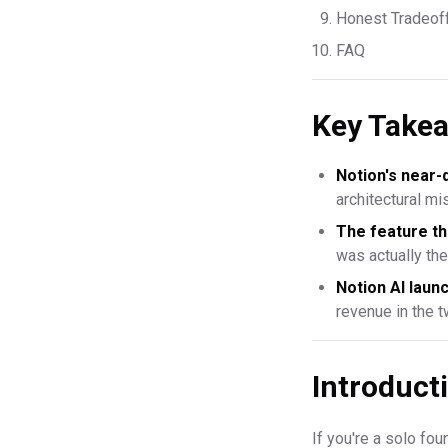
Honest Tradeof
FAQ
Key Take
Notion's near-
architectural m
The feature th
was actually th
Notion AI lau
revenue in the 
Introduct
If you're a solo fo