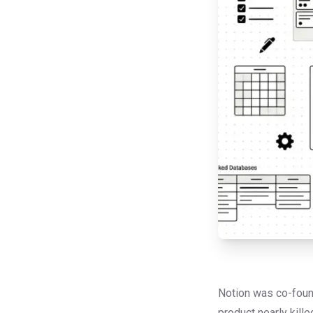
Notion was co-found
product nearly kill