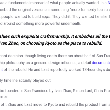
as a fundamental misread of what people actually wanted. In a
N
cribed the original version as something "more for nerdy tech cr
 people wanted to build apps. They didn't. They wanted familiar 
d around something more powerful underneath.
alues such exquisite craftsmanship. It embodies all the 
 Ivan Zhao, on choosing Kyoto as the place to rebuild.
 cost decision, though living costs there ran about half of San Fr
ip philosophy as a genuine design influence, a detail
documented
nt
of the rebuild. He and Last reportedly worked 18-hour days dur
y timeline actually played out:
bs founded in San Francisco by Ivan Zhao, Simon Last, Chris Pr
chman
off; Zhao and Last move to Kyoto and rebuild the product from 