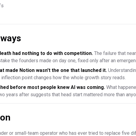
fs
aways
death had nothing to do with competition.
The failure that near
istake the founders made on day one, fixed only after an emerge
at made Notion wasn't the one that launched it.
Understandin
e inflection point changes how the whole growth story reads.
nched before most people knew AI was coming.
What happened
two years after suggests that head start mattered more than any
ion
under or small-team operator who has ever tried to replace five di