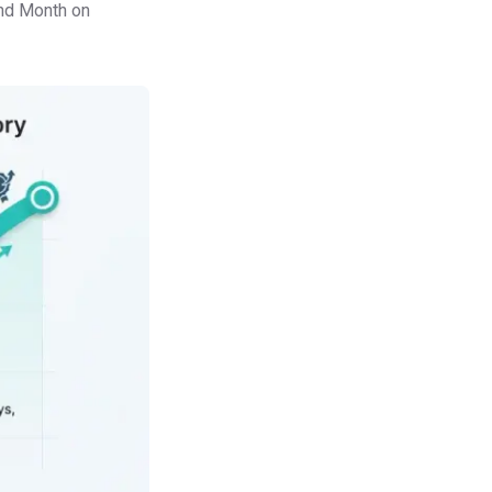
and Month on