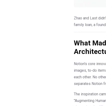
Zhao and Last didn't
family loan, a foun
What Made
Architect
Notion's core innov
images, to-do items
each other. No othe
separates Notion fr
The inspiration ca
"Augmenting Human 