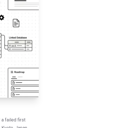
 failed first
n Kyoto, Japan,