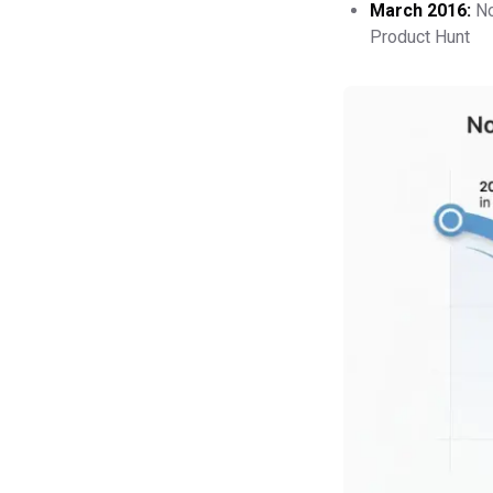
March 2016:
No
Product Hunt