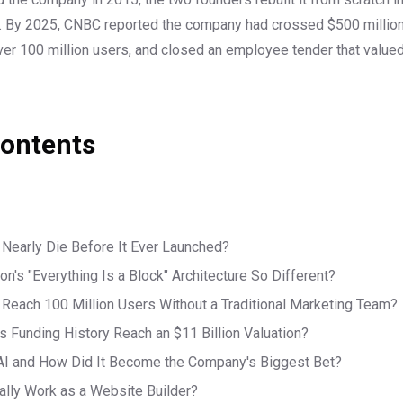
. By 2025, CNBC reported the company had crossed $500 million 
ver 100 million users, and closed an employee tender that value
Contents
Nearly Die Before It Ever Launched?
n's "Everything Is a Block" Architecture So Different?
Reach 100 Million Users Without a Traditional Marketing Team?
s Funding History Reach an $11 Billion Valuation?
AI and How Did It Become the Company's Biggest Bet?
ally Work as a Website Builder?