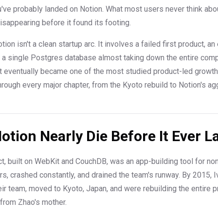
've probably landed on Notion. What most users never think abo
appearing before it found its footing.
ion isn't a clean startup arc. It involves a failed first product, 
, a single Postgres database almost taking down the entire com
t eventually became one of the most studied product-led growth
through every major chapter, from the Kyoto rebuild to Notion's a
otion Nearly Die Before It Ever 
uct, built on WebKit and CouchDB, was an app-building tool for non
s, crashed constantly, and drained the team's runway. By 2015, 
heir team, moved to Kyoto, Japan, and were rebuilding the entire 
 from Zhao's mother.