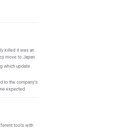
ly killed it was an
ncy move to Japan.
g which update
 to the company's
one expected.
fferent tools with