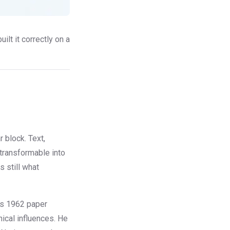
ilt it correctly on a
 block. Text,
 transformable into
s still what
's 1962 paper
ical influences. He