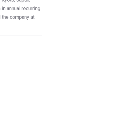
in annual recurring
d the company at