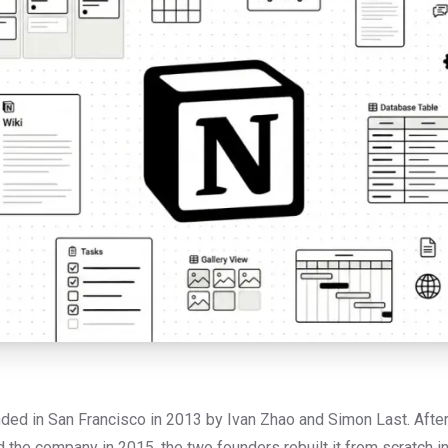
ed in San Francisco in 2013 by Ivan Zhao and Simon Last. After a
ed the company in 2015, the two founders rebuilt it from scratch i