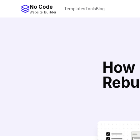
No Code
Templates
Tools
Blog
Website Builder
How 
Rebu