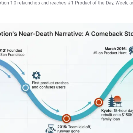
tion 1.0 relaunches and reaches #1 Product of the Day, Week, 