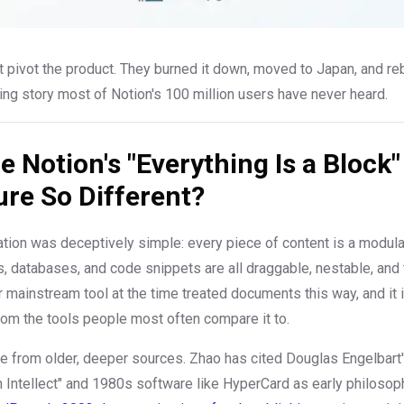
 pivot the product. They burned it down, moved to Japan, and rebu
ding story most of Notion's 100 million users have never heard.
 Notion's "Everything Is a Block"
ure So Different?
ation was deceptively simple: every piece of content is a modular
, databases, and code snippets are all draggable, nestable, and
r mainstream tool at the time treated documents this way, and it i
om the tools people most often compare it to.
me from older, deeper sources. Zhao has cited Douglas Engelbart
Intellect" and 1980s software like HyperCard as early philosoph