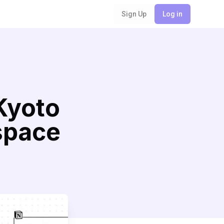
Sign Up
Log in
Kyoto
space