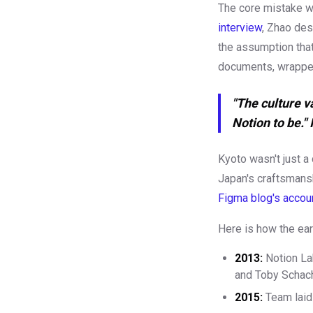
The core mistake w
interview
, Zhao des
the assumption that
documents, wrappe
"The culture v
Notion to be."
Kyoto wasn't just a
Japan's craftsmansh
Figma blog's accou
Here is how the earl
2013:
Notion La
and Toby Scha
2015:
Team laid 