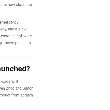
ut is how close the
an emergency
pany, and a slow-
 cases in software.
ggressive push into
Launched?
-coders. It
Ivan Zhao and Simon
product from scratch