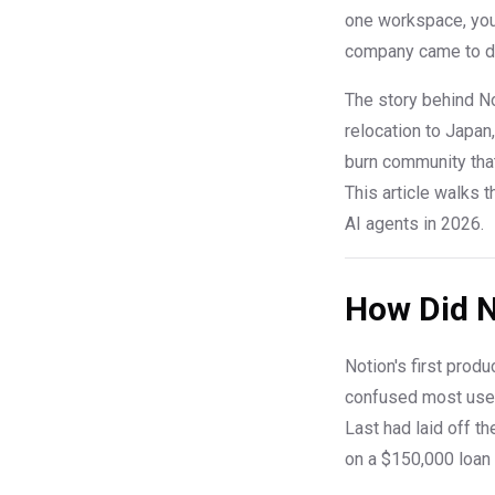
one workspace, you
company came to dis
The story behind Not
relocation to Japan
burn community tha
This article walks 
AI agents in 2026.
How Did N
Notion's first prod
confused most user
Last had laid off t
on a $150,000 loan