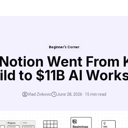
Beginner's Corner
Notion Went From 
ild to $11B AI Work
Vlad Zivkovic
June 28, 2026
·
15
min read