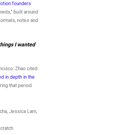
otion founders
owds," built around
formats, notes and
things I wanted
ancisco. Zhao cited
 in depth in the
ing that period.
ucha, Jessica Lam,
scratch