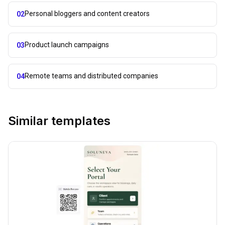
Personal bloggers and content creators
02
Product launch campaigns
03
Remote teams and distributed companies
04
Similar templates