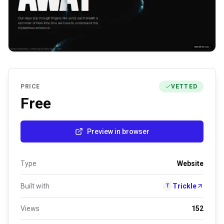
PRICE
VETTED
Free
Preview in browser
Type
Website
Built with
Trickle
T
Views
152