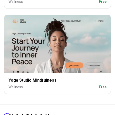
Wellness
Free
Yoga Studio Mindfulness
Wellness
Free