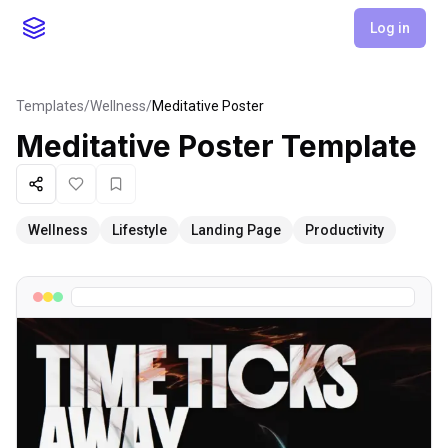
Log in
Templates
/
Wellness
/
Meditative Poster
Meditative Poster
Template
Share
Like
Favorite
Wellness
Lifestyle
Landing Page
Productivity