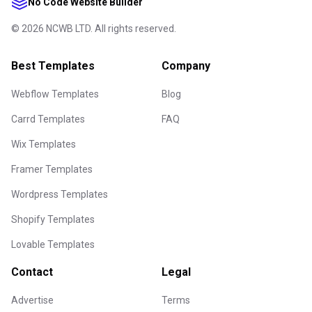
No Code Website Builder
©
2026
NCWB LTD. All rights reserved.
Best Templates
Company
Webflow Templates
Blog
Carrd Templates
FAQ
Wix Templates
Framer Templates
Wordpress Templates
Shopify Templates
Lovable Templates
Contact
Legal
Advertise
Terms