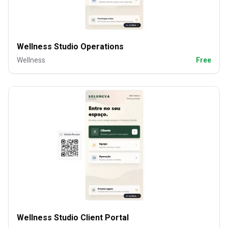
Wellness Studio Operations
Wellness
Free
Wellness Studio Client Portal