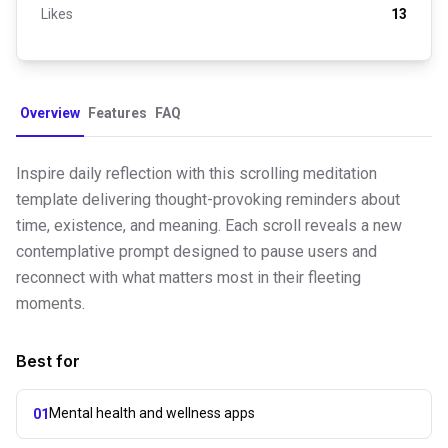
Likes
13
Overview
Features
FAQ
Inspire daily reflection with this scrolling meditation
template delivering thought-provoking reminders about
time, existence, and meaning. Each scroll reveals a new
contemplative prompt designed to pause users and
reconnect with what matters most in their fleeting
moments.
Best for
Mental health and wellness apps
01