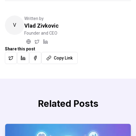
Written by
V
Vlad Zivkovic
Founder and CEO
Share this post
Copy Link
Related Posts