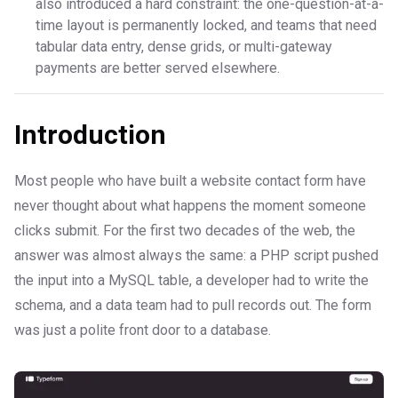
also introduced a hard constraint: the one-question-at-a-
time layout is permanently locked, and teams that need
tabular data entry, dense grids, or multi-gateway
payments are better served elsewhere.
Introduction
Most people who have built a website contact form have
never thought about what happens the moment someone
clicks submit. For the first two decades of the web, the
answer was almost always the same: a PHP script pushed
the input into a MySQL table, a developer had to write the
schema, and a data team had to pull records out. The form
was just a polite front door to a database.