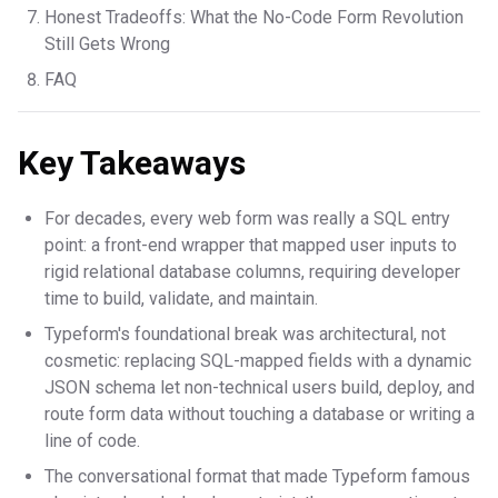
Honest Tradeoffs: What the No-Code Form Revolution
Still Gets Wrong
FAQ
Key Takeaways
For decades, every web form was really a SQL entry
point: a front-end wrapper that mapped user inputs to
rigid relational database columns, requiring developer
time to build, validate, and maintain.
Typeform's foundational break was architectural, not
cosmetic: replacing SQL-mapped fields with a dynamic
JSON schema let non-technical users build, deploy, and
route form data without touching a database or writing a
line of code.
The conversational format that made Typeform famous