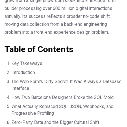
grew from a single showroom kiosk into a no-code form
builder processing over 600 million digital interactions
annually. Its success reflects a broader no-code shift:
moving data collection from a back-end engineering
problem into a front-end experience design problem.
Table of Contents
Key Takeaways
Introduction
The Web Form's Dirty Secret: It Was Always a Database
Interface
How Two Barcelona Designers Broke the SQL Mold
What Actually Replaced SQL: JSON, Webhooks, and
Progressive Profiling
Zero-Party Data and the Bigger Cultural Shift