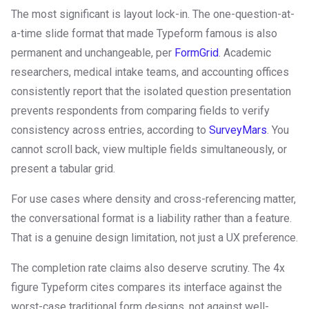
The most significant is layout lock-in. The one-question-at-
a-time slide format that made Typeform famous is also
permanent and unchangeable, per
FormGrid
. Academic
researchers, medical intake teams, and accounting offices
consistently report that the isolated question presentation
prevents respondents from comparing fields to verify
consistency across entries, according to
SurveyMars
. You
cannot scroll back, view multiple fields simultaneously, or
present a tabular grid.
For use cases where density and cross-referencing matter,
the conversational format is a liability rather than a feature.
That is a genuine design limitation, not just a UX preference.
The completion rate claims also deserve scrutiny. The 4x
figure Typeform cites compares its interface against the
worst-case traditional form designs, not against well-