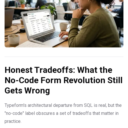
Honest Tradeoffs: What the
No-Code Form Revolution Still
Gets Wrong
Typeform's architectural departure from SQL is real, but the
"no-code" label obscures a set of tradeoffs that matter in
practice.