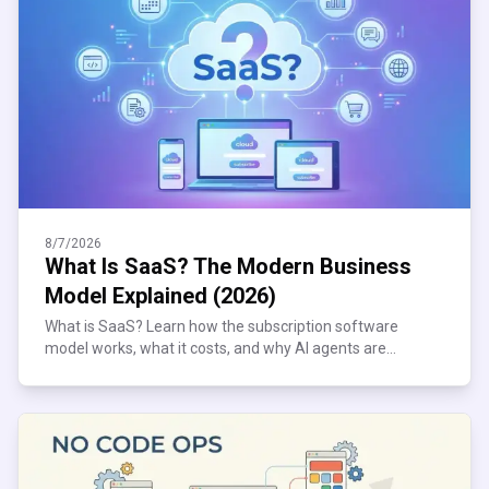
8/7/2026
What Is SaaS? The Modern Business
Model Explained (2026)
What is SaaS? Learn how the subscription software
model works, what it costs, and why AI agents are
reshaping it. Plain-English 2026 guide inside.