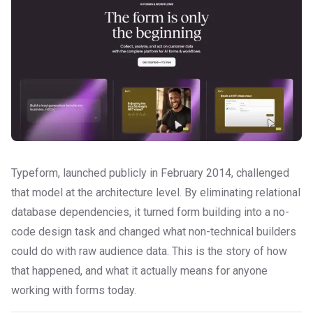
Typeform, launched publicly in February 2014, challenged
that model at the architecture level. By eliminating relational
database dependencies, it turned form building into a no-
code design task and changed what non-technical builders
could do with raw audience data. This is the story of how
that happened, and what it actually means for anyone
working with forms today.