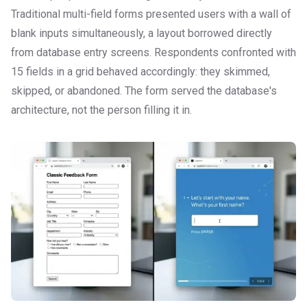
Traditional multi-field forms presented users with a wall of
blank inputs simultaneously, a layout borrowed directly
from database entry screens. Respondents confronted with
15 fields in a grid behaved accordingly: they skimmed,
skipped, or abandoned. The form served the database's
architecture, not the person filling it in.