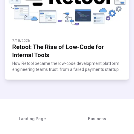
7/10/2026
Retool: The Rise of Low-Code for
Internal Tools
How Retool became the low-code development platform
engineering teams trust, from a failed payments startup
to $120M ARR. See what scaling teams can learn.
Landing Page
Business