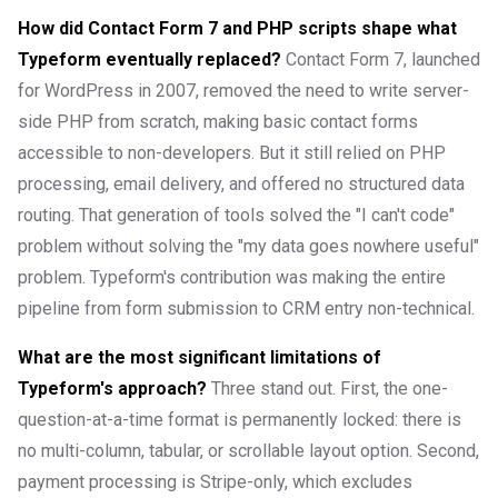
How did Contact Form 7 and PHP scripts shape what
Typeform eventually replaced?
Contact Form 7, launched
for WordPress in 2007, removed the need to write server-
side PHP from scratch, making basic contact forms
accessible to non-developers. But it still relied on PHP
processing, email delivery, and offered no structured data
routing. That generation of tools solved the "I can't code"
problem without solving the "my data goes nowhere useful"
problem. Typeform's contribution was making the entire
pipeline from form submission to CRM entry non-technical.
What are the most significant limitations of
Typeform's approach?
Three stand out. First, the one-
question-at-a-time format is permanently locked: there is
no multi-column, tabular, or scrollable layout option. Second,
payment processing is Stripe-only, which excludes