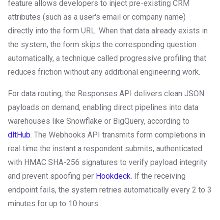
feature allows developers to inject pre-existing CRM
attributes (such as a user's email or company name)
directly into the form URL. When that data already exists in
the system, the form skips the corresponding question
automatically, a technique called progressive profiling that
reduces friction without any additional engineering work.
For data routing, the Responses API delivers clean JSON
payloads on demand, enabling direct pipelines into data
warehouses like Snowflake or BigQuery, according to
dltHub
. The Webhooks API transmits form completions in
real time the instant a respondent submits, authenticated
with HMAC SHA-256 signatures to verify payload integrity
and prevent spoofing per
Hookdeck
. If the receiving
endpoint fails, the system retries automatically every 2 to 3
minutes for up to 10 hours.