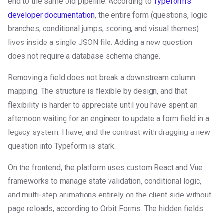
end to the same old pipeline. According to
Typeform's
developer documentation
, the entire form (questions, logic
branches, conditional jumps, scoring, and visual themes)
lives inside a single JSON file. Adding a new question
does not require a database schema change.
Removing a field does not break a downstream column
mapping. The structure is flexible by design, and that
flexibility is harder to appreciate until you have spent an
afternoon waiting for an engineer to update a form field in a
legacy system. I have, and the contrast with dragging a new
question into Typeform is stark.
On the frontend, the platform uses custom React and Vue
frameworks to manage state validation, conditional logic,
and multi-step animations entirely on the client side without
page reloads, according to Orbit Forms. The hidden fields