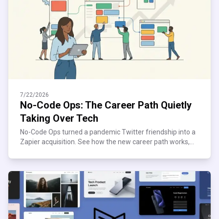
7/22/2026
No-Code Ops: The Career Path Quietly
Taking Over Tech
No-Code Ops turned a pandemic Twitter friendship into a
Zapier acquisition. See how the new career path works,
what it pays, and where it quietly breaks down.