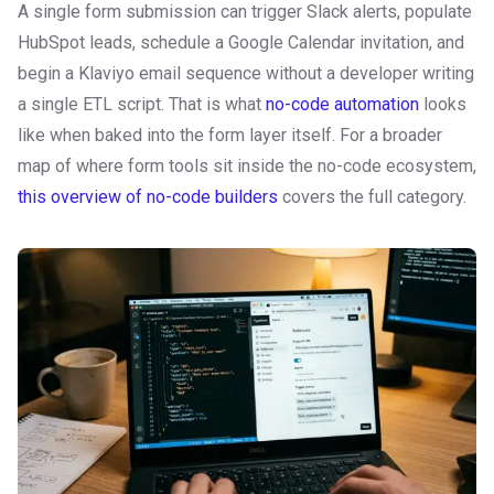
A single form submission can trigger Slack alerts, populate
HubSpot leads, schedule a Google Calendar invitation, and
begin a Klaviyo email sequence without a developer writing
a single ETL script. That is what
no-code automation
looks
like when baked into the form layer itself. For a broader
map of where form tools sit inside the no-code ecosystem,
this overview of no-code builders
covers the full category.