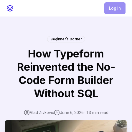
Log in
Beginner's Corner
How Typeform
Reinvented the No-
Code Form Builder
Without SQL
Vlad Zivkovic
June 6, 2026
·
13
min read