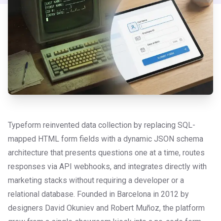
Typeform reinvented data collection by replacing SQL-
mapped HTML form fields with a dynamic JSON schema
architecture that presents questions one at a time, routes
responses via API webhooks, and integrates directly with
marketing stacks without requiring a developer or a
relational database. Founded in Barcelona in 2012 by
designers David Okuniev and Robert Muñoz, the platform