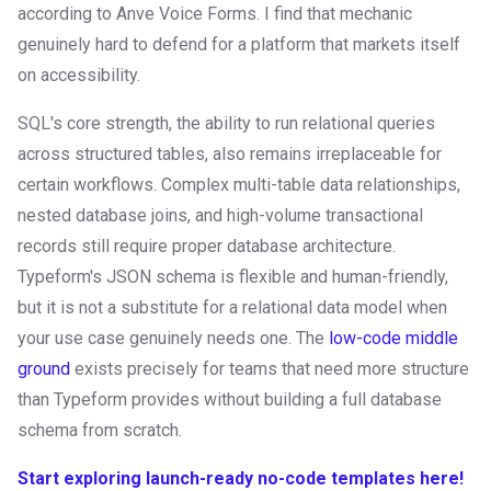
according to Anve Voice Forms. I find that mechanic
genuinely hard to defend for a platform that markets itself
on accessibility.
SQL's core strength, the ability to run relational queries
across structured tables, also remains irreplaceable for
certain workflows. Complex multi-table data relationships,
nested database joins, and high-volume transactional
records still require proper database architecture.
Typeform's JSON schema is flexible and human-friendly,
but it is not a substitute for a relational data model when
your use case genuinely needs one. The
low-code middle
ground
exists precisely for teams that need more structure
than Typeform provides without building a full database
schema from scratch.
Start exploring launch-ready no-code templates here!