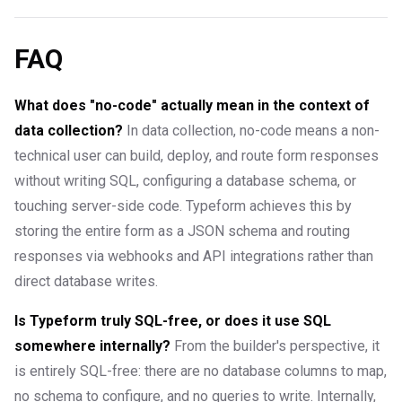
FAQ
What does "no-code" actually mean in the context of
data collection?
In data collection, no-code means a non-
technical user can build, deploy, and route form responses
without writing SQL, configuring a database schema, or
touching server-side code. Typeform achieves this by
storing the entire form as a JSON schema and routing
responses via webhooks and API integrations rather than
direct database writes.
Is Typeform truly SQL-free, or does it use SQL
somewhere internally?
From the builder's perspective, it
is entirely SQL-free: there are no database columns to map,
no schema to configure, and no queries to write. Internally,