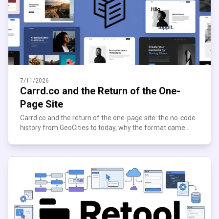
7/11/2026
Carrd.co and the Return of the One-
Page Site
Carrd.co and the return of the one-page site: the no-code
history from GeoCities to today, why the format came
roaring back, and who's still building on it now.