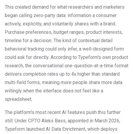
This created demand for what researchers and marketers
began calling zero-party data: information a consumer
actively, explicitly, and voluntarily shares with a brand.
Purchase preferences, budget ranges, product interests,
timeline for a decision. The kind of contextual detail
behavioral tracking could only infer, a well-designed form
could ask for directly. According to Typeform's own product
research, the conversational one-question-at-a-time format
delivers completion rates up to 4x higher than standard
multi-field forms, meaning more people share more data
willingly when the interface does not feel like a
spreadsheet.
The platform's most recent AI features push this further
still. Under CPTO Aleks Bass, appointed in March 2026,
Typeform launched AI Data Enrichment, which deploys