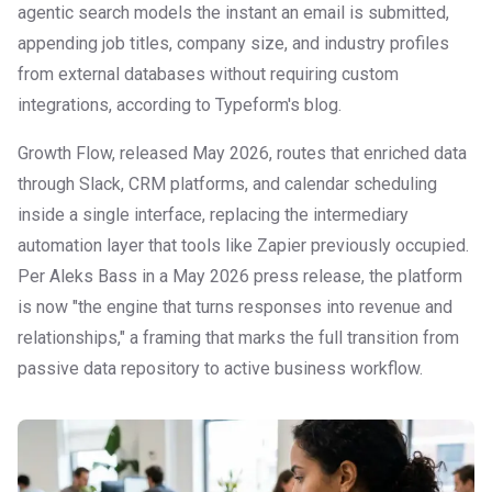
agentic search models the instant an email is submitted,
appending job titles, company size, and industry profiles
from external databases without requiring custom
integrations, according to Typeform's blog.
Growth Flow, released May 2026, routes that enriched data
through Slack, CRM platforms, and calendar scheduling
inside a single interface, replacing the intermediary
automation layer that tools like Zapier previously occupied.
Per Aleks Bass in a May 2026 press release, the platform
is now "the engine that turns responses into revenue and
relationships," a framing that marks the full transition from
passive data repository to active business workflow.