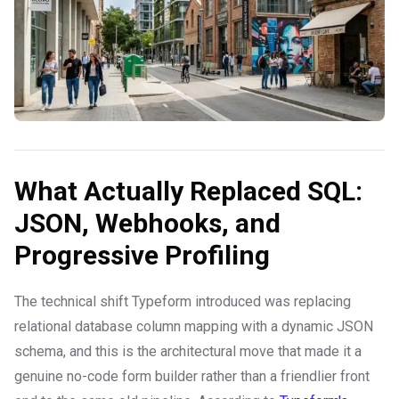
What Actually Replaced SQL:
JSON, Webhooks, and
Progressive Profiling
The technical shift Typeform introduced was replacing
relational database column mapping with a dynamic JSON
schema, and this is the architectural move that made it a
genuine no-code form builder rather than a friendlier front