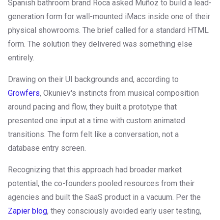
Spanish bathroom brand Roca asked Muñoz to build a lead-
generation form for wall-mounted iMacs inside one of their
physical showrooms. The brief called for a standard HTML
form. The solution they delivered was something else
entirely.
Drawing on their UI backgrounds and, according to
Growfers
, Okuniev's instincts from musical composition
around pacing and flow, they built a prototype that
presented one input at a time with custom animated
transitions. The form felt like a conversation, not a
database entry screen.
Recognizing that this approach had broader market
potential, the co-founders pooled resources from their
agencies and built the SaaS product in a vacuum. Per the
Zapier blog
, they consciously avoided early user testing,