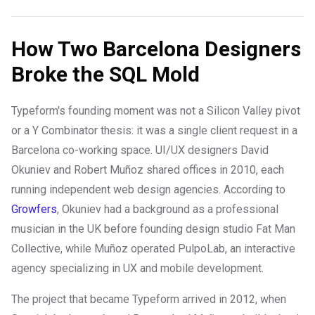
How Two Barcelona Designers
Broke the SQL Mold
Typeform's founding moment was not a Silicon Valley pivot
or a Y Combinator thesis: it was a single client request in a
Barcelona co-working space. UI/UX designers David
Okuniev and Robert Muñoz shared offices in 2010, each
running independent web design agencies. According to
Growfers
, Okuniev had a background as a professional
musician in the UK before founding design studio Fat Man
Collective, while Muñoz operated PulpoLab, an interactive
agency specializing in UX and mobile development.
The project that became Typeform arrived in 2012, when