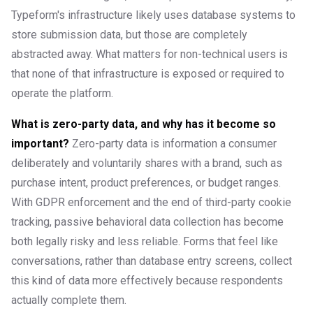
Typeform's infrastructure likely uses database systems to
store submission data, but those are completely
abstracted away. What matters for non-technical users is
that none of that infrastructure is exposed or required to
operate the platform.
What is zero-party data, and why has it become so
important?
Zero-party data is information a consumer
deliberately and voluntarily shares with a brand, such as
purchase intent, product preferences, or budget ranges.
With GDPR enforcement and the end of third-party cookie
tracking, passive behavioral data collection has become
both legally risky and less reliable. Forms that feel like
conversations, rather than database entry screens, collect
this kind of data more effectively because respondents
actually complete them.