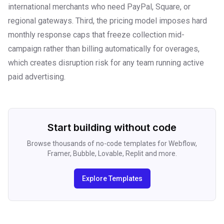
international merchants who need PayPal, Square, or
regional gateways. Third, the pricing model imposes hard
monthly response caps that freeze collection mid-
campaign rather than billing automatically for overages,
which creates disruption risk for any team running active
paid advertising.
Start building without code
Browse thousands of no-code templates for Webflow,
Framer, Bubble, Lovable, Replit and more.
Explore Templates