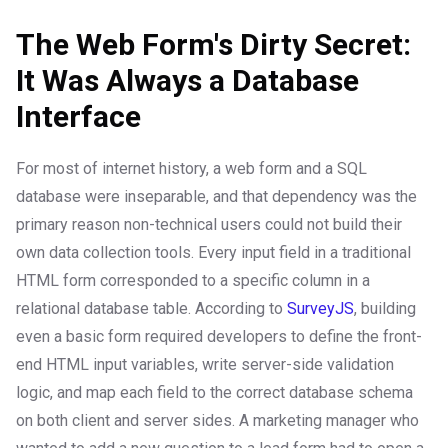
The Web Form's Dirty Secret:
It Was Always a Database
Interface
For most of internet history, a web form and a SQL
database were inseparable, and that dependency was the
primary reason non-technical users could not build their
own data collection tools. Every input field in a traditional
HTML form corresponded to a specific column in a
relational database table. According to
SurveyJS
, building
even a basic form required developers to define the front-
end HTML input variables, write server-side validation
logic, and map each field to the correct database schema
on both client and server sides. A marketing manager who