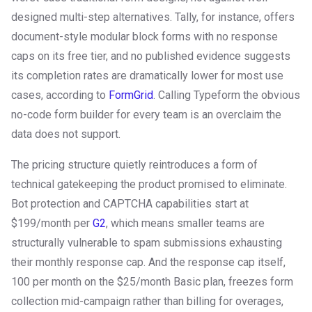
designed multi-step alternatives. Tally, for instance, offers
document-style modular block forms with no response
caps on its free tier, and no published evidence suggests
its completion rates are dramatically lower for most use
cases, according to
FormGrid
. Calling Typeform the obvious
no-code form builder for every team is an overclaim the
data does not support.
The pricing structure quietly reintroduces a form of
technical gatekeeping the product promised to eliminate.
Bot protection and CAPTCHA capabilities start at
$199/month per
G2
, which means smaller teams are
structurally vulnerable to spam submissions exhausting
their monthly response cap. And the response cap itself,
100 per month on the $25/month Basic plan, freezes form
collection mid-campaign rather than billing for overages,