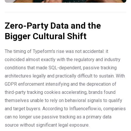
Zero-Party Data and the
Bigger Cultural Shift
The timing of Typeform's rise was not accidental: it
coincided almost exactly with the regulatory and industry
conditions that made SQL-dependent, passive tracking
architectures legally and practically difficult to sustain. With
GDPR enforcement intensifying and the deprecation of
third-party tracking cookies accelerating, brands found
themselves unable to rely on behavioral signals to qualify
and target buyers. According to Influenceflow.io, companies
can no longer use passive tracking as a primary data
source without significant legal exposure.