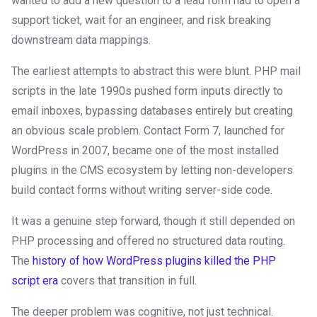
wanted to add a new question to a lead form had to open a
support ticket, wait for an engineer, and risk breaking
downstream data mappings.
The earliest attempts to abstract this were blunt. PHP mail
scripts in the late 1990s pushed form inputs directly to
email inboxes, bypassing databases entirely but creating
an obvious scale problem. Contact Form 7, launched for
WordPress in 2007, became one of the most installed
plugins in the CMS ecosystem by letting non-developers
build contact forms without writing server-side code.
It was a genuine step forward, though it still depended on
PHP processing and offered no structured data routing.
The
history of how WordPress plugins killed the PHP
script era
covers that transition in full.
The deeper problem was cognitive, not just technical.