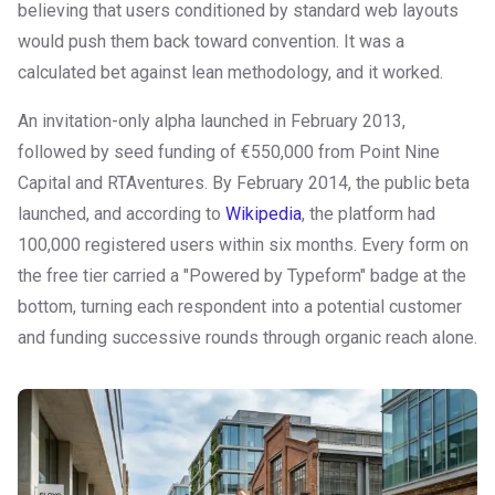
believing that users conditioned by standard web layouts
would push them back toward convention. It was a
calculated bet against lean methodology, and it worked.
An invitation-only alpha launched in February 2013,
followed by seed funding of €550,000 from Point Nine
Capital and RTAventures. By February 2014, the public beta
launched, and according to
Wikipedia
, the platform had
100,000 registered users within six months. Every form on
the free tier carried a "Powered by Typeform" badge at the
bottom, turning each respondent into a potential customer
and funding successive rounds through organic reach alone.