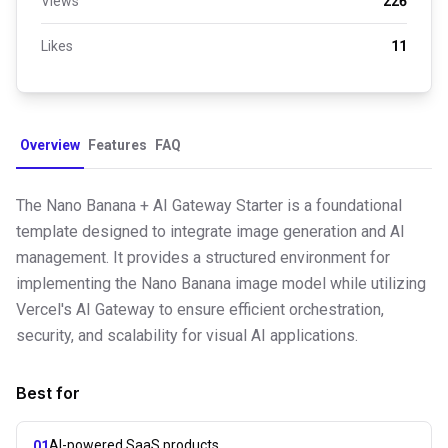
Views
226
Likes
11
Overview
Features
FAQ
The Nano Banana + AI Gateway Starter is a foundational
template designed to integrate image generation and AI
management. It provides a structured environment for
implementing the Nano Banana image model while utilizing
Vercel's AI Gateway to ensure efficient orchestration,
security, and scalability for visual AI applications.
Best for
AI-powered SaaS products
01