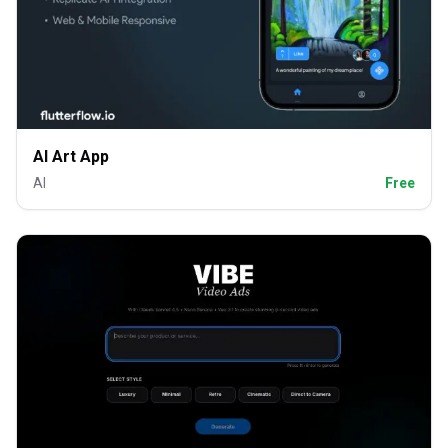
AI Art App
AI
Free