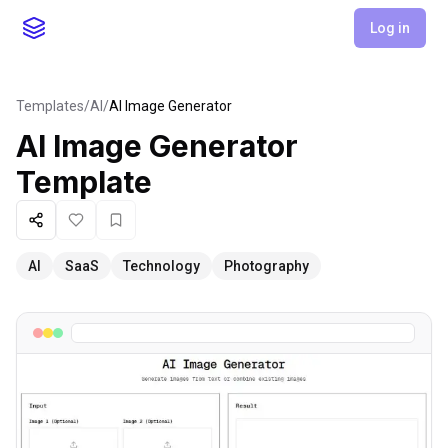
Log in
Templates
/
AI
/
AI Image Generator
AI Image Generator
Template
Share
Like
Favorite
AI
SaaS
Technology
Photography