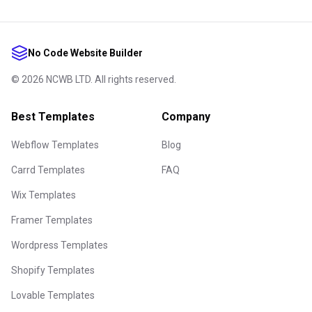
No Code Website Builder
©
2026
NCWB LTD. All rights reserved.
Best Templates
Company
Webflow Templates
Blog
Carrd Templates
FAQ
Wix Templates
Framer Templates
Wordpress Templates
Shopify Templates
Lovable Templates