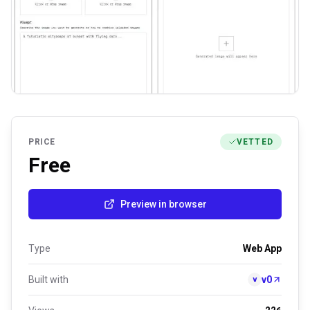
PRICE
VETTED
Free
Preview in browser
Type
Web App
Built with
v0
v