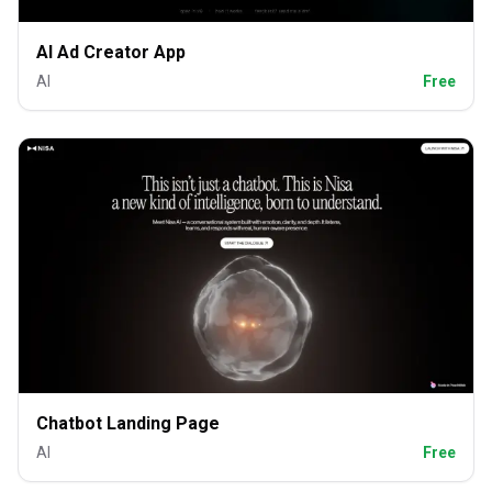
AI Ad Creator App
AI
Free
Chatbot Landing Page
AI
Free