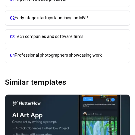
Early-stage startups launching an MVP
02
Tech companies and software firms
03
Professional photographers showcasing work
04
Similar templates