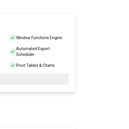
Window Functions Engine
Automated Export
Scheduler
Pivot Tables & Charts