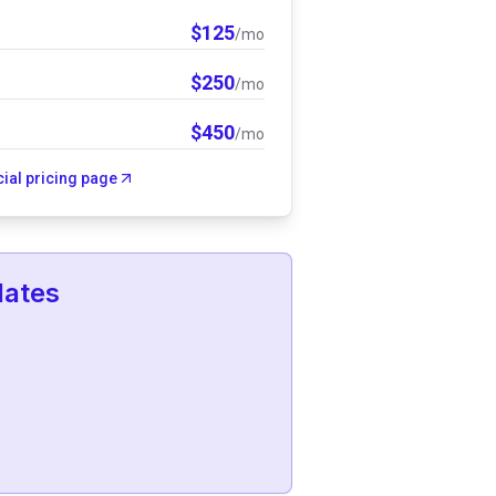
$
125
/mo
$
250
/mo
$
450
/mo
icial pricing page
lates