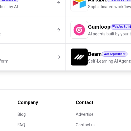
built by AI
Sophisticated workflow
Gumloop
Web App Buil
e.
AI agents built by your
Beam
Web App Builder
tform
Self-Learning AI Agent
Company
Contact
Blog
Advertise
FAQ
Contact us