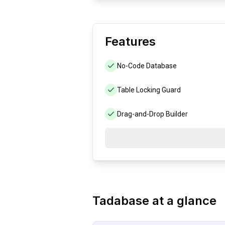
Features
No-Code Database
Table Locking Guard
Drag-and-Drop Builder
Tadabase
at a glance