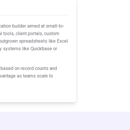
ation builder aimed at small-to-
 tools, client portals, custom
 outgrown spreadsheets like Excel
acy systems like Quickbase or
ng based on record counts and
advantage as teams scale to