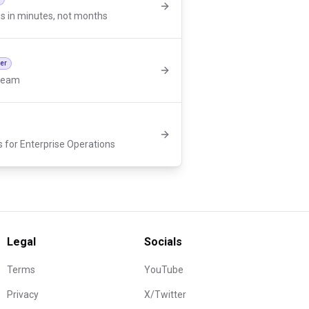
s in minutes, not months
der
 team
s for Enterprise Operations
Legal
Socials
Terms
YouTube
Privacy
X/Twitter