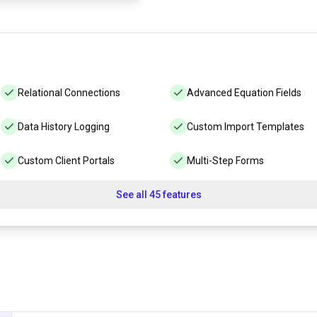
Relational Connections
Advanced Equation Fields
Data History Logging
Custom Import Templates
Custom Client Portals
Multi-Step Forms
See all 45 features