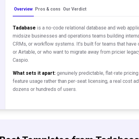
Overview
Pros & cons
Our Verdict
Tadabase
is a no-code relational database and web applic
midsize businesses and operations teams building internal
CRMs, or workflow systems. It's built for teams that have
or Airtable, or who want to migrate away from pricier leg
Caspio.
What sets it apart:
genuinely predictable, flat-rate prici
feature usage rather than per-seat licensing, a real cost 
dozens or hundreds of users.