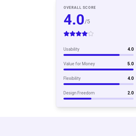
OVERALL SCORE
4.0
/5
Usability
4.0
Value for Money
5.0
Flexibility
4.0
Design Freedom
2.0