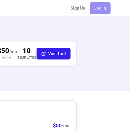
Sign Up
Log in
$50
10
/mo
Visit Tool
TEMPLATES
FROM
$
50
/mo