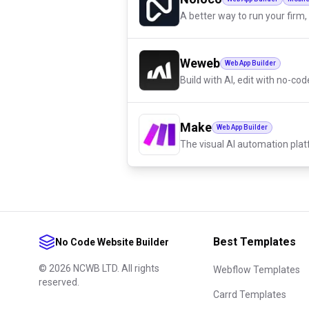
A better way to run your firm, 
Weweb
Web App Builder
Build with AI, edit with no-cod
Make
Web App Builder
The visual AI automation pla
Best Templates
No Code Website Builder
©
2026
NCWB LTD. All rights
Webflow Templates
reserved.
Carrd Templates