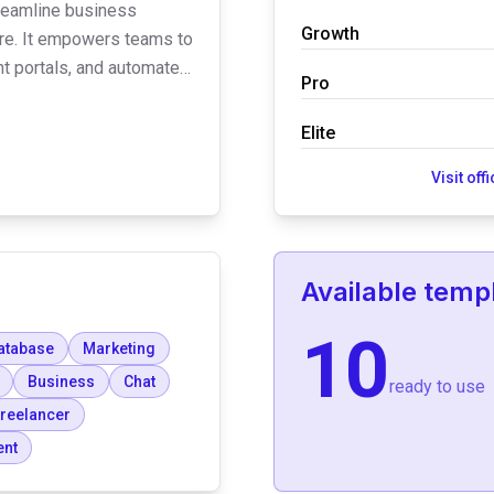
treamline business
Growth
re. It empowers teams to
ent portals, and automated
Pro
e platform emphasizes
AA compliance, and offers
Elite
 user access.
Visit off
Available temp
10
atabase
Marketing
Business
Chat
ready to use
reelancer
ent