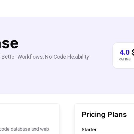
ase
4.0
 Better Workflows, No-Code Flexibility
RATING
Pricing Plans
-code database and web
Starter