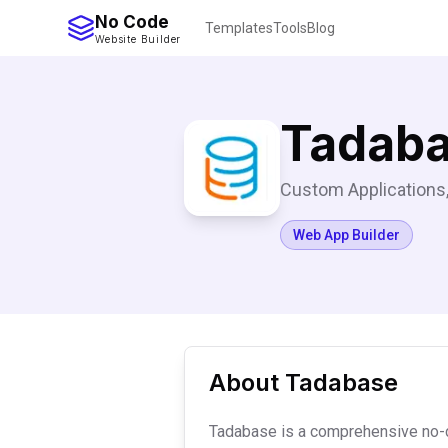
No Code
Templates
Tools
Blog
Website Builder
Tadab
Custom Applications,
Web App Builder
About
Tadabase
Tadabase is a comprehensive no