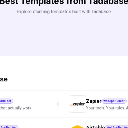
Best Templates from
Tadabas
Explore stunning templates built with
Tadabase
.
se
Zapier
p Builder
Web App Builder
that actually work
Your tools. Your rules. 
Airtable
 App Builder
Web App Builder