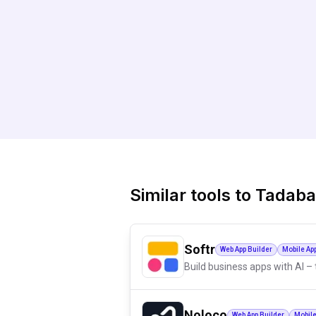
Similar tools to
Tadaba
Softr
Web App Builder
Mobile Ap
Build business apps with AI – 
Noloco
Web App Builder
Mobile