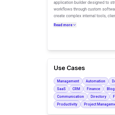
application builder designed to s
workflows through custom softwa
create complex internal tools, cli
systems without writing code. Th
Read more
high-level security, including HIP
a flat pricing model with unlimited
Use Cases
Management
Automation
D
SaaS
CRM
Finance
Blog
Communication
Directory
F
Productivity
Project Managem