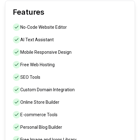
Features
No-Code Website Editor
AI Text Assistant
Mobile Responsive Design
Free Web Hosting
SEO Tools
Custom Domain Integration
Online Store Builder
E-commerce Tools
Personal Blog Builder
Free Image and Icons Library