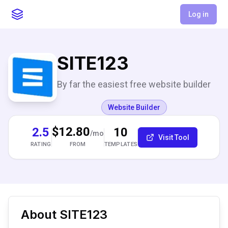
Log in
SITE123
By far the easiest free website builder
Website Builder
$12.80
2.5
10
/mo
Visit Tool
RATING
TEMPLATES
FROM
About
SITE123