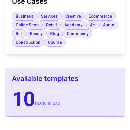
Use Cases
Business
Services
Creative
Ecommerce
Online Shop
Retail
Academy
Art
Audio
Bar
Beauty
Blog
Community
Construction
Course
Available templates
10
ready to use