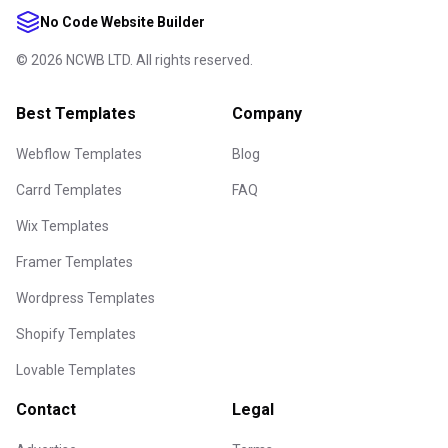
No Code Website Builder
©
2026
NCWB LTD. All rights reserved.
Best Templates
Company
Webflow Templates
Blog
Carrd Templates
FAQ
Wix Templates
Framer Templates
Wordpress Templates
Shopify Templates
Lovable Templates
Contact
Legal