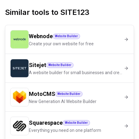
Similar tools to
SITE123
Webnode
Website Builder
Create your own website for free
Sitejet
Website Builder
A website builder for small businesses and creators
MotoCMS
Website Builder
New Generation AI Website Builder
Squarespace
Website Builder
Everything you need on one platform