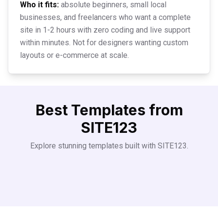
Who it fits:
absolute beginners, small local
businesses, and freelancers who want a complete
site in 1-2 hours with zero coding and live support
within minutes. Not for designers wanting custom
layouts or e-commerce at scale.
Best Templates from
SITE123
Explore stunning templates built with
SITE123
.