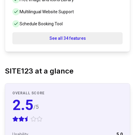
Multilingual Website Support
Schedule Booking Tool
See all 34 features
SITE123
at a glance
OVERALL SCORE
2.5
/5
Usability
5.0