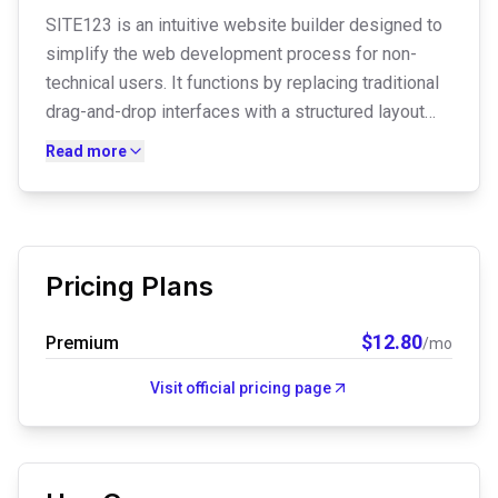
SITE123 is an intuitive website builder designed to
simplify the web development process for non-
technical users. It functions by replacing traditional
drag-and-drop interfaces with a structured layout
system where users select pre-made modules and
Read more
input content, allowing for the rapid deployment of
mobile-optimized personal sites, blogs, and small
business portfolios.
Pricing Plans
$
12.80
Premium
/mo
Visit official pricing page