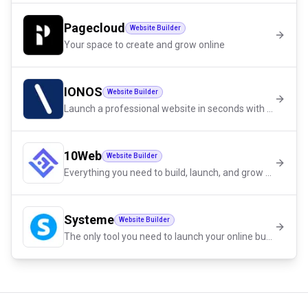
Pagecloud
Website Builder
Your space to create and grow online
IONOS
Website Builder
Launch a professional website in seconds with AI
10Web
Website Builder
Everything you need to build, launch, and grow with confidence.
Systeme
Website Builder
The only tool you need to launch your online business