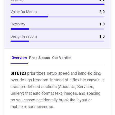
Value for Money
2.0
Flexibility
1.0
Design Freedom
1.0
Overview
Pros & cons
Our Verdict
SITE123
prioritizes setup speed and hand-holding
over design freedom. Instead of a flexible canvas, it
uses predefined sections (About Us, Services,
Gallery) that auto-format text, images, and spacing
so you cannot accidentally break the layout or
mobile responsiveness.