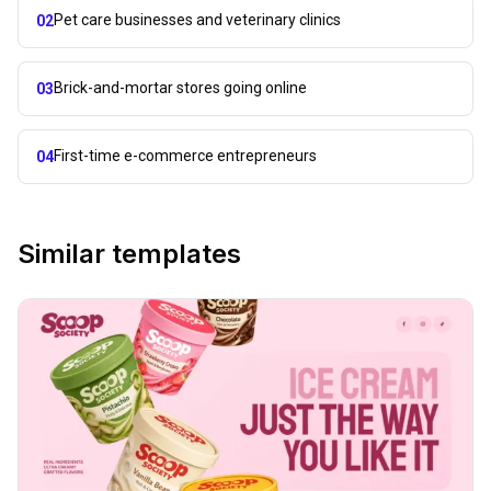
Pet care businesses and veterinary clinics
02
Brick-and-mortar stores going online
03
First-time e-commerce entrepreneurs
04
Similar templates