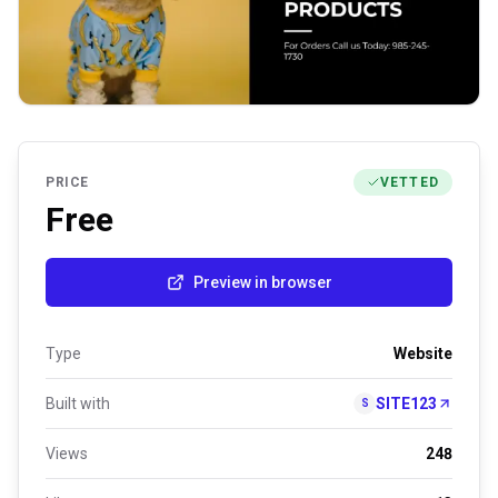
PRICE
VETTED
Free
Preview in browser
Type
Website
Built with
SITE123
S
Views
248