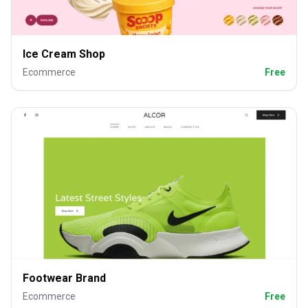
Ice Cream Shop
Ecommerce
Free
Footwear Brand
Ecommerce
Free