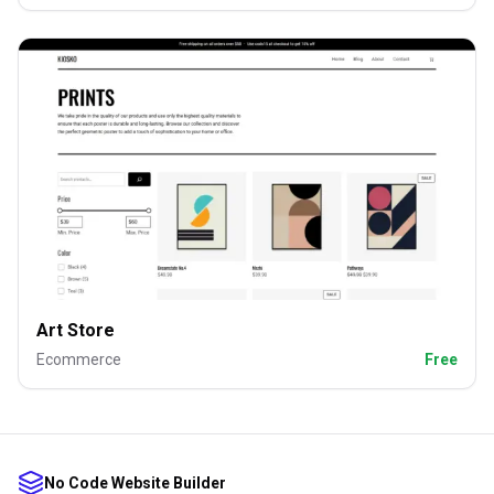
Art Store
Ecommerce
Free
No Code Website Builder