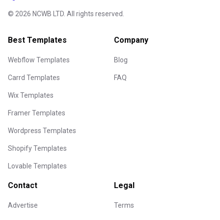
©
2026
NCWB LTD. All rights reserved.
Best Templates
Company
Webflow Templates
Blog
Carrd Templates
FAQ
Wix Templates
Framer Templates
Wordpress Templates
Shopify Templates
Lovable Templates
Contact
Legal
Advertise
Terms