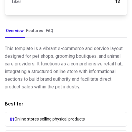
Likes
13
Overview
Features
FAQ
This template is a vibrant e-commerce and service layout
designed for pet shops, grooming boutiques, and animal
care providers. It functions as a comprehensive retail hub,
integrating a structured online store with informational
sections to build brand authority and facilitate direct
product sales within the pet industry.
Best for
Online stores selling physical products
01