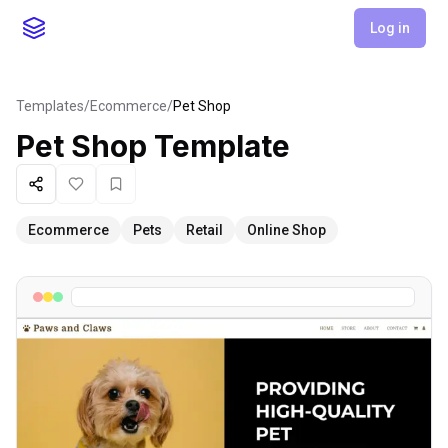
Log in
Templates
/
Ecommerce
/
Pet Shop
Pet Shop
Template
Share
Like
Favorite
Ecommerce
Pets
Retail
Online Shop