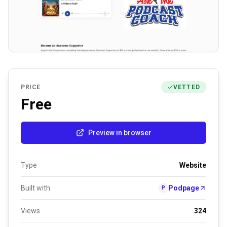
PRICE
VETTED
Free
Preview in browser
Type
Website
Built with
Podpage
P
Views
324