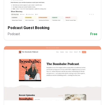
Podcast Guest Booking
Podcast
Free