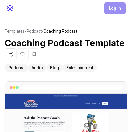
Log in
Templates
/
Podcast
/
Coaching Podcast
Coaching Podcast
Template
Share
Like
Favorite
Podcast
Audio
Blog
Entertainment