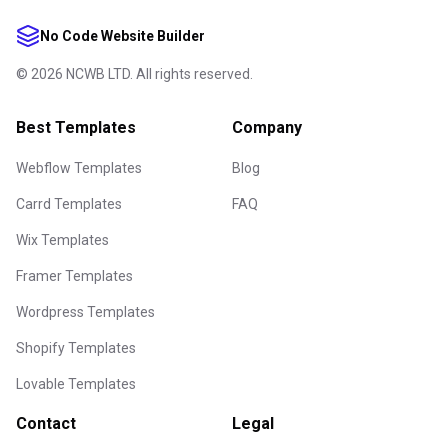
No Code Website Builder
©
2026
NCWB LTD. All rights reserved.
Best Templates
Company
Webflow Templates
Blog
Carrd Templates
FAQ
Wix Templates
Framer Templates
Wordpress Templates
Shopify Templates
Lovable Templates
Contact
Legal