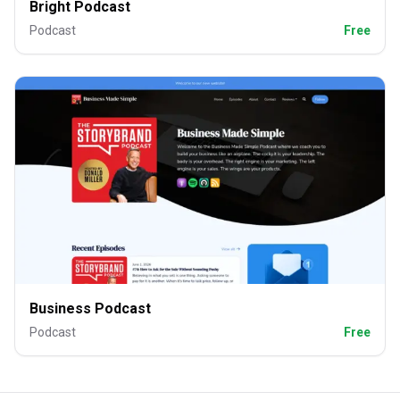
Bright Podcast
Podcast
Free
Business Podcast
Podcast
Free