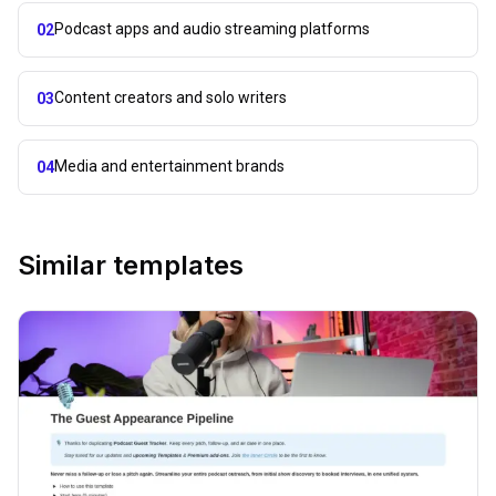
Podcast apps and audio streaming platforms
02
Content creators and solo writers
03
Media and entertainment brands
04
Similar templates