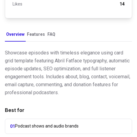
Likes
14
Overview
Features
FAQ
Showcase episodes with timeless elegance using card
grid template featuring Abril Fatface typography, automatic
episode updates, SEO optimization, and full listener
engagement tools. Includes about, blog, contact, voicemail,
email capture, commenting, and donation features for
professional podcasters.
Best for
Podcast shows and audio brands
01