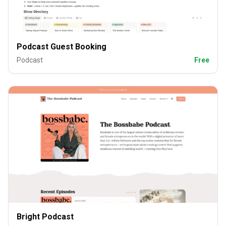
Podcast Guest Booking
Podcast
Free
Bright Podcast