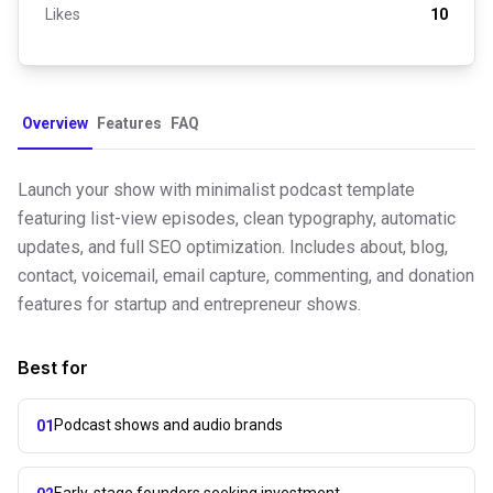
Likes
10
Overview
Features
FAQ
Launch your show with minimalist podcast template
featuring list-view episodes, clean typography, automatic
updates, and full SEO optimization. Includes about, blog,
contact, voicemail, email capture, commenting, and donation
features for startup and entrepreneur shows.
Best for
Podcast shows and audio brands
01
Early-stage founders seeking investment