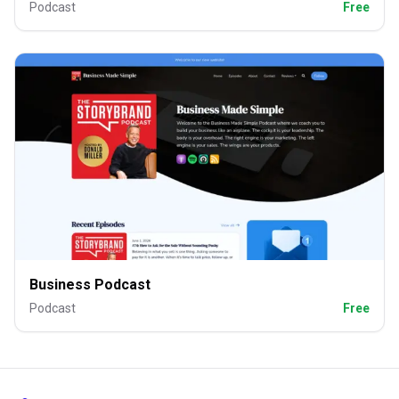
Podcast
Free
Business Podcast
Podcast
Free