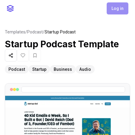
Log in
Templates
/
Podcast
/
Startup Podcast
Startup Podcast
Template
Share
Like
Favorite
Podcast
Startup
Business
Audio