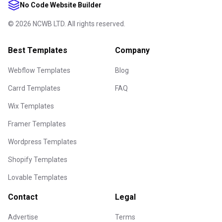
No Code Website Builder
©
2026
NCWB LTD. All rights reserved.
Best Templates
Company
Webflow Templates
Blog
Carrd Templates
FAQ
Wix Templates
Framer Templates
Wordpress Templates
Shopify Templates
Lovable Templates
Contact
Legal
Advertise
Terms