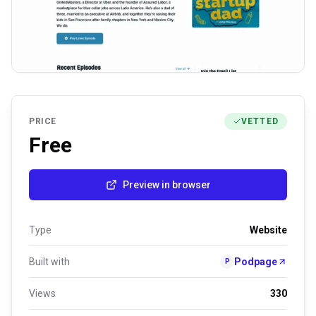
PRICE
VETTED
Free
Preview in browser
Type
Website
Built with
Podpage
P
Views
330