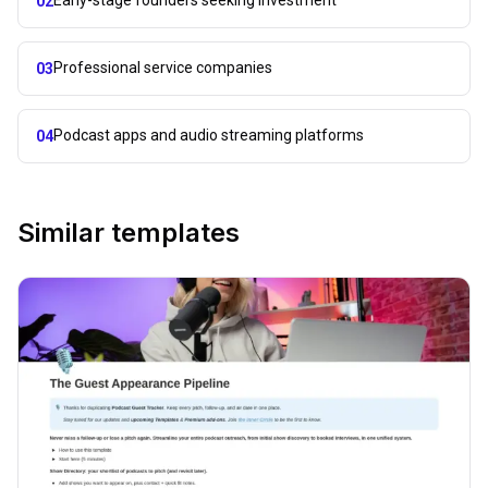
02
Professional service companies
03
Podcast apps and audio streaming platforms
04
Similar templates