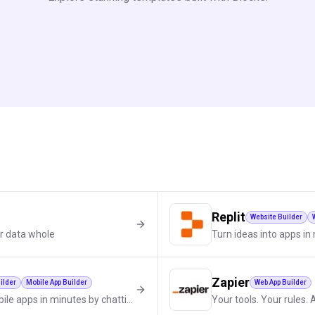
Replit
Website Builder
r data whole
Turn ideas into apps i
Zapier
ilder
Mobile App Builder
Web App Builder
Build websites, SaaS, and mobile apps in minutes by chatting with AI.
Your tools. Your rules. 