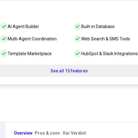
AI Agent Builder
Built-in Database
Multi-Agent Coordination
Web Search & SMS Tools
Template Marketplace
HubSpot & Slack Integrations
See all 15 features
Overview
Pros & cons
Our Verdict