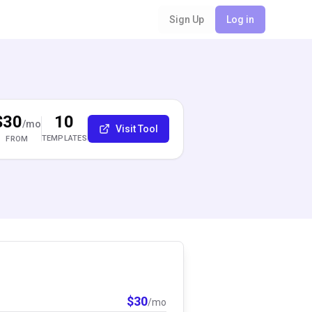
Sign Up
Log in
$30
10
/mo
Visit Tool
TEMPLATES
FROM
$
30
/mo