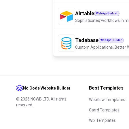
Airtable
Web App Builder
Sophisticated workflows in m
Tadabase
Web App Builder
Custom Applications, Better W
Best Templates
No Code Website Builder
©
2026
NCWB LTD. All rights
Webflow Templates
reserved.
Carrd Templates
Wix Templates