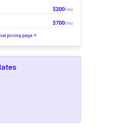
$
200
/mo
$
700
/mo
icial pricing page
lates