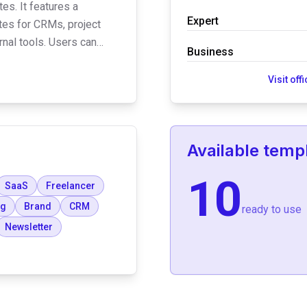
es. It features a
Expert
es for CRMs, project
nal tools. Users can
Business
hat integrate with Slack,
CRM systems to automate
Visit off
Available temp
10
SaaS
Freelancer
og
Brand
CRM
ready to use
Newsletter