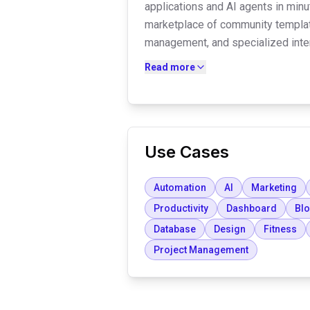
applications and AI agents in minut
marketplace of community templat
management, and specialized inter
create autonomous AI workforces t
Read more
Google Workspace, and various 
complex workflows.
Use Cases
Automation
AI
Marketing
Productivity
Dashboard
Bl
Database
Design
Fitness
Project Management