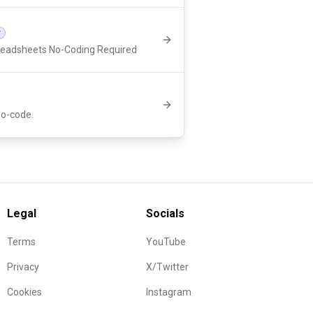
r
readsheets No-Coding Required
 no-code.
Legal
Socials
Terms
YouTube
Privacy
X/Twitter
Cookies
Instagram