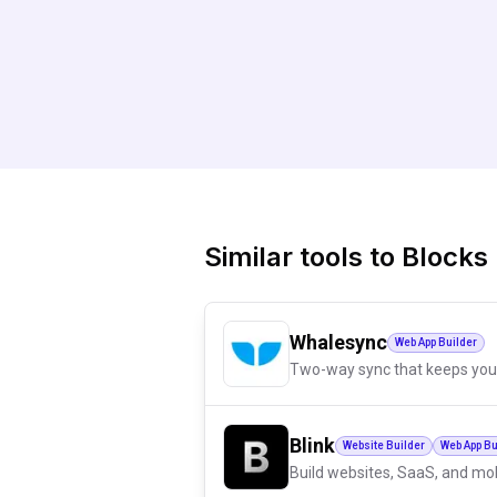
Similar tools to
Blocks
Whalesync
Web App Builder
Two-way sync that keeps you
Blink
Website Builder
Web App Bu