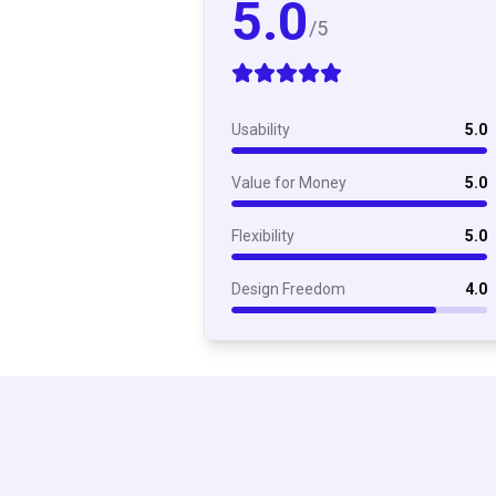
5.0
/5
Usability
5.0
Value for Money
5.0
Flexibility
5.0
Design Freedom
4.0