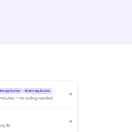
Web App Builder
Mobile App Builder
n minutes — no coding needed
Any AI.