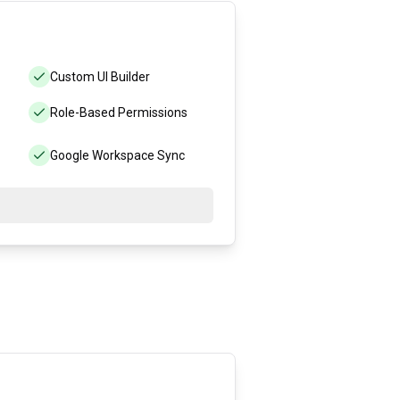
Custom UI Builder
Role-Based Permissions
Google Workspace Sync