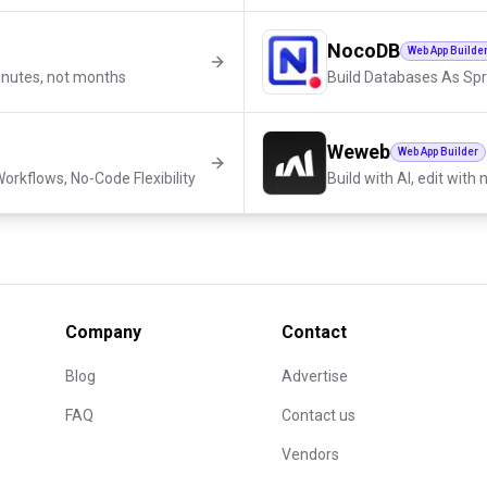
NocoDB
Web App Builde
inutes, not months
Build Databases As Sp
Weweb
Web App Builder
orkflows, No-Code Flexibility
Build with AI, edit with
Company
Contact
Blog
Advertise
FAQ
Contact us
Vendors