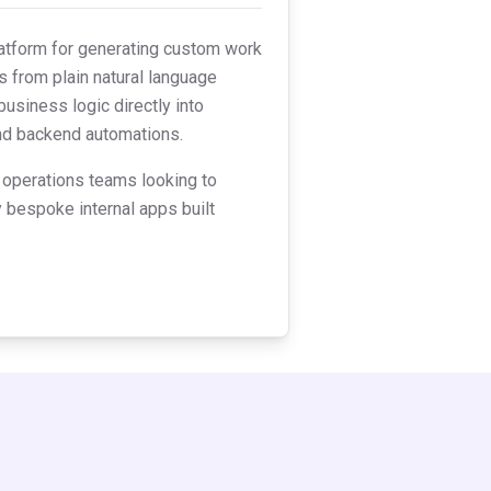
latform for generating custom work
s from plain natural language
business logic directly into
and backend automations.
 operations teams looking to
y bespoke internal apps built