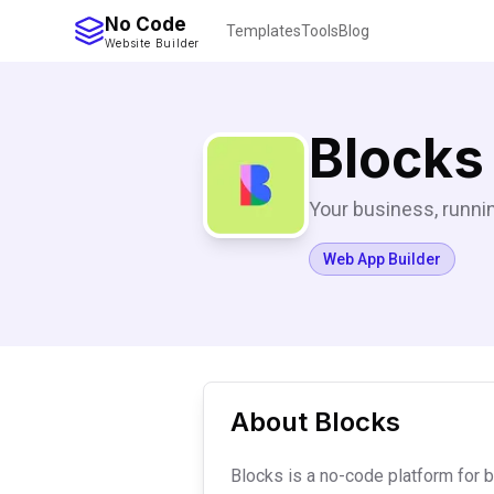
No Code
Templates
Tools
Blog
Website Builder
Blocks
Your business, runnin
Web App Builder
About
Blocks
Blocks is a no-code platform for 