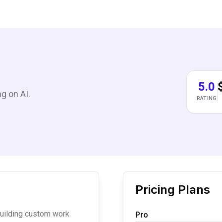
5.0
g on AI.
RATING
Pricing Plans
building custom work
Pro