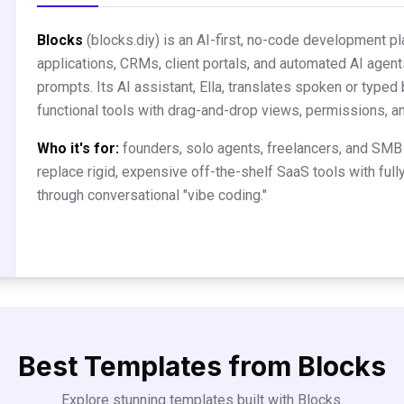
Blocks
(blocks.diy) is an AI-first, no-code development p
applications, CRMs, client portals, and automated AI agent
prompts. Its AI assistant, Ella, translates spoken or typed 
functional tools with drag-and-drop views, permissions, 
Who it's for:
founders, solo agents, freelancers, and SMB
replace rigid, expensive off-the-shelf SaaS tools with full
through conversational "vibe coding."
Best Templates from
Blocks
Explore stunning templates built with
Blocks
.