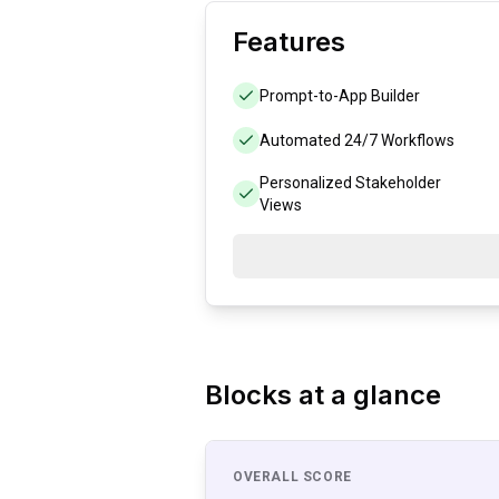
Features
Prompt-to-App Builder
Automated 24/7 Workflows
Personalized Stakeholder
Views
Blocks
at a glance
OVERALL SCORE