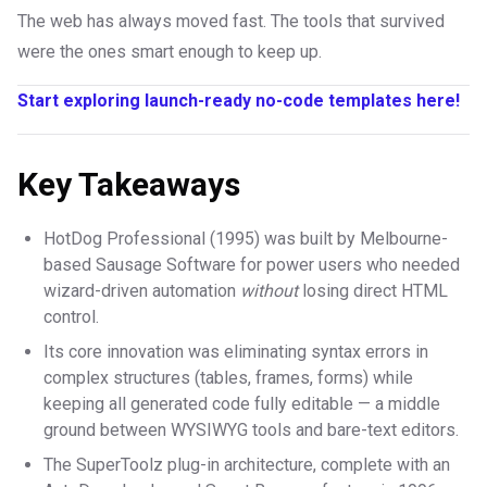
The web has always moved fast. The tools that survived
were the ones smart enough to keep up.
Start exploring launch-ready no-code templates here!
Key Takeaways
HotDog Professional (1995) was built by Melbourne-
based Sausage Software for power users who needed
wizard-driven automation
without
losing direct HTML
control.
Its core innovation was eliminating syntax errors in
complex structures (tables, frames, forms) while
keeping all generated code fully editable — a middle
ground between WYSIWYG tools and bare-text editors.
The SuperToolz plug-in architecture, complete with an