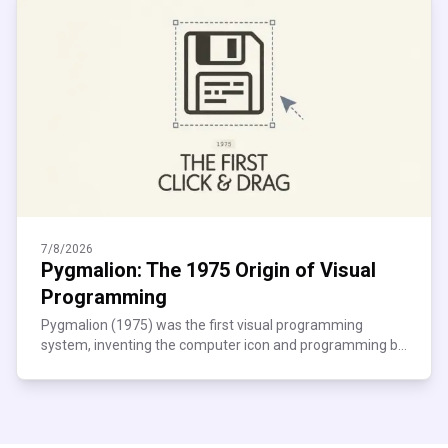
7/8/2026
Pygmalion: The 1975 Origin of Visual
Programming
Pygmalion (1975) was the first visual programming
system, inventing the computer icon and programming by
demonstration. See how it shaped modern no-code tools.