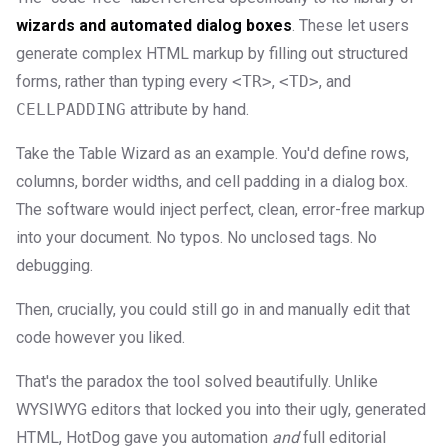
wizards and automated dialog boxes
. These let users
generate complex HTML markup by filling out structured
forms, rather than typing every
<TR>
,
<TD>
, and
CELLPADDING
attribute by hand.
Take the Table Wizard as an example. You'd define rows,
columns, border widths, and cell padding in a dialog box.
The software would inject perfect, clean, error-free markup
into your document. No typos. No unclosed tags. No
debugging.
Then, crucially, you could still go in and manually edit that
code however you liked.
That's the paradox the tool solved beautifully. Unlike
WYSIWYG editors that locked you into their ugly, generated
HTML, HotDog gave you automation
and
full editorial