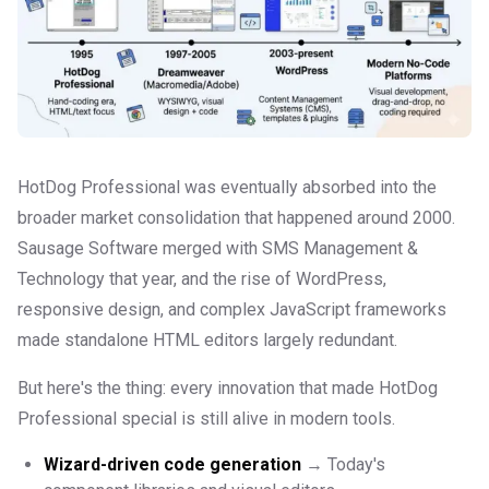
HotDog Professional was eventually absorbed into the
broader market consolidation that happened around 2000.
Sausage Software merged with SMS Management &
Technology that year, and the rise of WordPress,
responsive design, and complex JavaScript frameworks
made standalone HTML editors largely redundant.
But here's the thing: every innovation that made HotDog
Professional special is still alive in modern tools.
Wizard-driven code generation
→ Today's