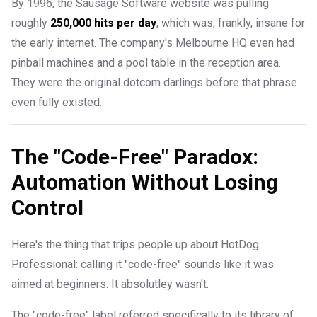
By 1996, the Sausage Software website was pulling
roughly
250,000 hits per day
, which was, frankly, insane for
the early internet. The company's Melbourne HQ even had
pinball machines and a pool table in the reception area.
They were the original dotcom darlings before that phrase
even fully existed.
The "Code-Free" Paradox:
Automation Without Losing
Control
Here's the thing that trips people up about HotDog
Professional: calling it "code-free" sounds like it was
aimed at beginners. It absolutley wasn't.
The "code-free" label referred specifically to its library of