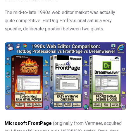
The mid-to-late 1990s web editor market was actually
quite competitive. HotDog Professional sat in a very
specific, deliberate position between two giants.
Microsoft FrontPage
(originally from Vermeer, acquired