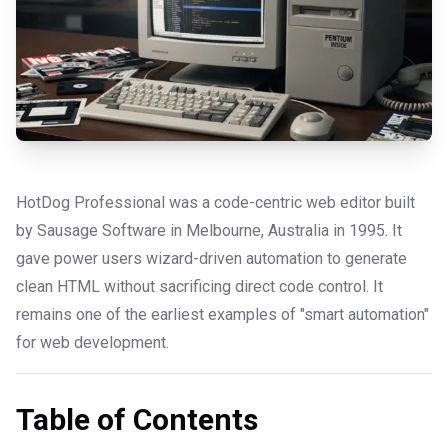
HotDog Professional was a code-centric web editor built
by Sausage Software in Melbourne, Australia in 1995. It
gave power users wizard-driven automation to generate
clean HTML without sacrificing direct code control. It
remains one of the earliest examples of "smart automation"
for web development.
Table of Contents