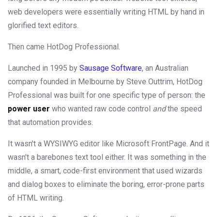
web developers were essentially writing HTML by hand in
glorified text editors.
Then came HotDog Professional.
Launched in 1995 by
Sausage Software
, an Australian
company founded in Melbourne by Steve Outtrim, HotDog
Professional was built for one specific type of person: the
power user
who wanted raw code control
and
the speed
that automation provides.
It wasn't a WYSIWYG editor like Microsoft FrontPage. And it
wasn't a barebones text tool either. It was something in the
middle, a smart, code-first environment that used wizards
and dialog boxes to eliminate the boring, error-prone parts
of HTML writing.