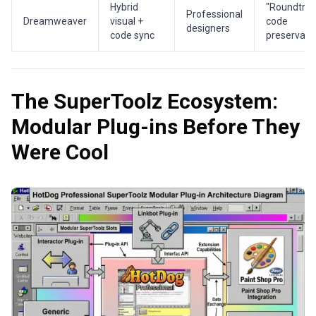
Hybrid
"Roundtrip
Professional
Dreamweaver
visual +
code
designers
code sync
preservati
The SuperToolz Ecosystem:
Modular Plug-ins Before They
Were Cool