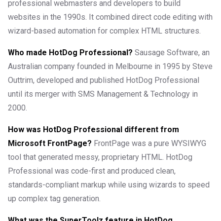
professional webmasters and developers to build
websites in the 1990s. It combined direct code editing with
wizard-based automation for complex HTML structures.
Who made HotDog Professional?
Sausage Software, an
Australian company founded in Melbourne in 1995 by Steve
Outtrim, developed and published HotDog Professional
until its merger with SMS Management & Technology in
2000.
How was HotDog Professional different from
Microsoft FrontPage?
FrontPage was a pure WYSIWYG
tool that generated messy, proprietary HTML. HotDog
Professional was code-first and produced clean,
standards-compliant markup while using wizards to speed
up complex tag generation.
What was the SuperToolz feature in HotDog