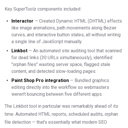
Key SuperToolz components included:
Interactor
— Created Dynamic HTML (DHTML) effects
like image animations, path movements along Bezier
curves, and interactive button states, all without writing
a single line of JavaScript manually.
Linkbot
— An automated site auditing tool that scanned
for dead links (30 URLs simultaneously), identified
"orphan files" wasting server space, flagged stale
content, and detected slow-loading pages.
Paint Shop Pro integration
— Bundled graphics
editing directly into the workflow so webmasters
weren't bouncing between five different apps.
The Linkbot tool in particular was remarkably ahead of its
time. Automated HTML reports, scheduled audits, orphan
file detection — that's essentially what modern SEO