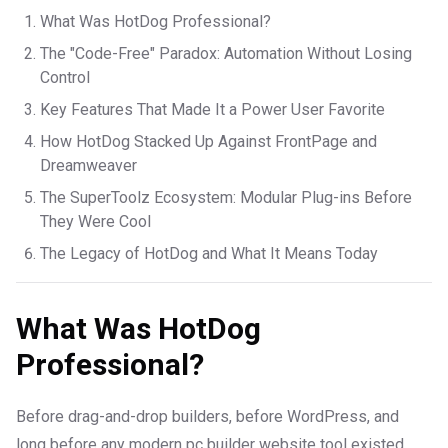
What Was HotDog Professional?
The "Code-Free" Paradox: Automation Without Losing
Control
Key Features That Made It a Power User Favorite
How HotDog Stacked Up Against FrontPage and
Dreamweaver
The SuperToolz Ecosystem: Modular Plug-ins Before
They Were Cool
The Legacy of HotDog and What It Means Today
What Was HotDog
Professional?
Before drag-and-drop builders, before WordPress, and
long before any modern pc builder website tool existed,