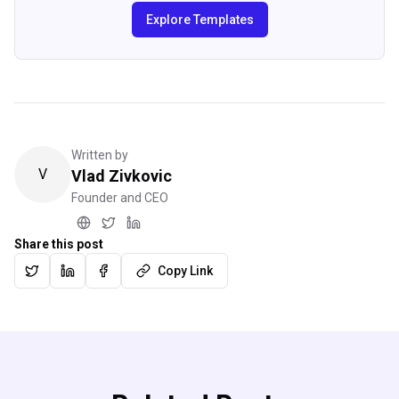
Explore Templates
Written by
V
Vlad Zivkovic
Founder and CEO
Share this post
Copy Link