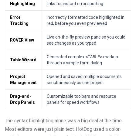
Highlighting
links for instant error spotting
Error
Incorrectly formatted code highlighted in
Tracking
red, before you even previewed
Live on-the-fly preview pane so you could
ROVER View
see changes as you typed
Generated complex
<TABLE>
markup
Table Wizard
through a simple form dialog
Project
Opened and saved multiple documents
Management
simultaneously as one project
Drag-and-
Customizable toolbars and resource
Drop Panels
panels for speed workflows
The syntax highlighting alone was a big deal at the time.
Most editors were just plain text. HotDog used a color-