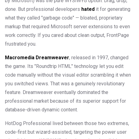
by Microsoft) was the pure WYSIWYG option. Drag, drop,
done. But professional developers
hated
it for generating
what they called "garbage code" — bloated, proprietary
markup that required Microsoft server extensions to even
work correctly. If you cared about clean output, FrontPage
frustrated you.
Macromedia Dreamweaver
, released in 1997, changed
the game. Its "Roundtrip HTML" technology let you edit
code manually without the visual editor scrambling it when
you switched views. That was a genuinely revolutionary
feature. Dreamweaver eventually dominated the
professional market because of its superior support for
database-driven dynamic content.
HotDog Professional lived between those two extremes,
code-first but wizard-assisted, targeting the power user