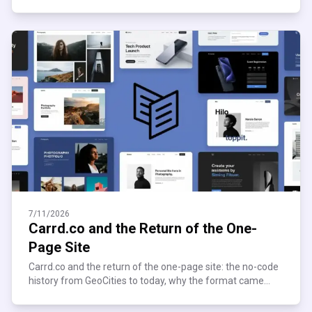
what it pays, and where it quietly breaks down.
7/11/2026
Carrd.co and the Return of the One-
Page Site
Carrd.co and the return of the one-page site: the no-code
history from GeoCities to today, why the format came
roaring back, and who's still building on it now.