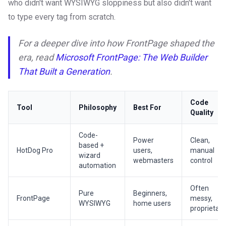
who didn't want WYSIWYG sloppiness but also didn't want
to type every tag from scratch.
For a deeper dive into how FrontPage shaped the
era, read
Microsoft FrontPage: The Web Builder
That Built a Generation
.
Code
Tool
Philosophy
Best For
Quality
Code-
Power
Clean,
based +
HotDog Pro
users,
manual
wizard
webmasters
control
automation
Often
Pure
Beginners,
FrontPage
messy,
WYSIWYG
home users
proprietary