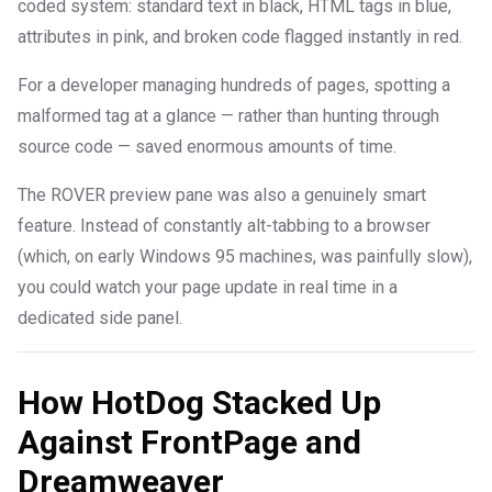
coded system: standard text in black, HTML tags in blue,
attributes in pink, and broken code flagged instantly in red.
For a developer managing hundreds of pages, spotting a
malformed tag at a glance — rather than hunting through
source code — saved enormous amounts of time.
The ROVER preview pane was also a genuinely smart
feature. Instead of constantly alt-tabbing to a browser
(which, on early Windows 95 machines, was painfully slow),
you could watch your page update in real time in a
dedicated side panel.
How HotDog Stacked Up
Against FrontPage and
Dreamweaver