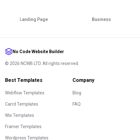
Landing Page
Business
No Code Website Builder
©
2026
NCWB LTD. All rights reserved.
Best Templates
Company
Webflow Templates
Blog
Carrd Templates
FAQ
Wix Templates
Framer Templates
Wordpress Templates