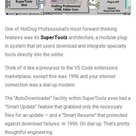
One of HotDog Professional's most forward-thinking
features was its
SuperToolz
architecture, a modular plug-
in system that let users download and integrate specialty
tools directly into the editor.
Think of it like a precursor to the VS Code extensions
marketplace, except this was 1996 and your internet
connection was a dial-up modem.
The "AutoDownloader" facility within SuperToolz even had a
"Smart Update" feature that grabbed only the necessary
files for an update — and a "Smart Resume" that protected
against download failures. In 1996. On dial-up. That's pretty
thoughtful engineering.