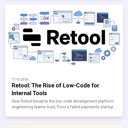
7/10/2026
Retool: The Rise of Low-Code for
Internal Tools
How Retool became the low-code development platform
engineering teams trust, from a failed payments startup
to $120M ARR. See what scaling teams can learn.