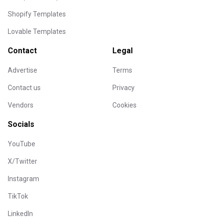
Shopify Templates
Lovable Templates
Contact
Legal
Advertise
Terms
Contact us
Privacy
Vendors
Cookies
Socials
YouTube
X/Twitter
Instagram
TikTok
LinkedIn