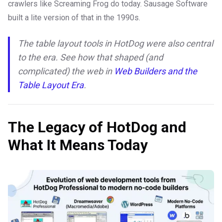
crawlers like Screaming Frog do today. Sausage Software
built a lite version of that in the 1990s.
The table layout tools in HotDog were also central
to the era. See how that shaped (and
complicated) the web in
Web Builders and the
Table Layout Era
.
The Legacy of HotDog and
What It Means Today