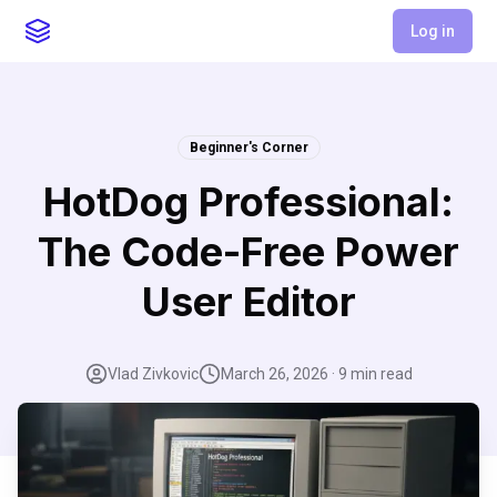
Log in
Beginner's Corner
HotDog Professional:
The Code-Free Power
User Editor
Vlad Zivkovic
March 26, 2026
·
9
min read