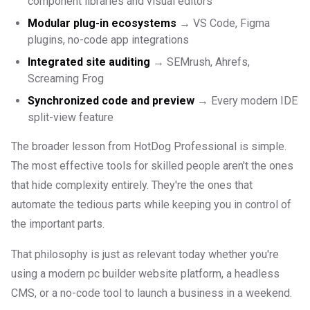
component libraries and visual editors
Modular plug-in ecosystems
→ VS Code, Figma
plugins, no-code app integrations
Integrated site auditing
→ SEMrush, Ahrefs,
Screaming Frog
Synchronized code and preview
→ Every modern IDE
split-view feature
The broader lesson from HotDog Professional is simple.
The most effective tools for skilled people aren't the ones
that hide complexity entirely. They're the ones that
automate the tedious parts while keeping you in control of
the important parts.
That philosophy is just as relevant today whether you're
using a modern pc builder website platform, a headless
CMS, or a no-code tool to launch a business in a weekend.