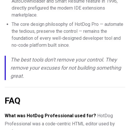
AutoDownloader and Smart Resume feature in 1996,
directly prefigured the modern IDE extensions
marketplace.
The core design philosophy of HotDog Pro — automate
the tedious, preserve the control — remains the
foundation of every well-designed developer tool and
no-code platform built since.
The best tools don't remove your control. They
remove your excuses for not building something
great.
FAQ
What was HotDog Professional used for?
HotDog
Professional was a code-centric HTML editor used by