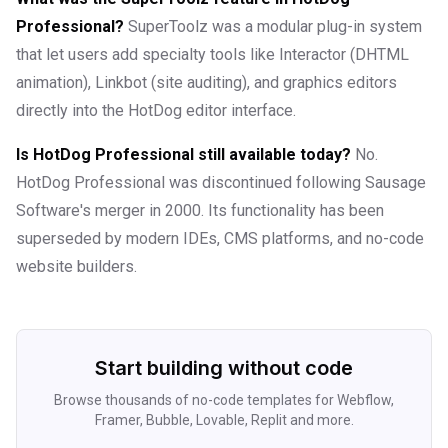
Professional?
SuperToolz was a modular plug-in system
that let users add specialty tools like Interactor (DHTML
animation), Linkbot (site auditing), and graphics editors
directly into the HotDog editor interface.
Is HotDog Professional still available today?
No.
HotDog Professional was discontinued following Sausage
Software's merger in 2000. Its functionality has been
superseded by modern IDEs, CMS platforms, and no-code
website builders.
Start building without code
Browse thousands of no-code templates for Webflow,
Framer, Bubble, Lovable, Replit and more.