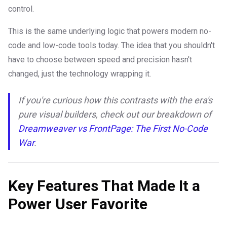
control.
This is the same underlying logic that powers modern no-
code and low-code tools today. The idea that you shouldn't
have to choose between speed and precision hasn't
changed, just the technology wrapping it.
If you're curious how this contrasts with the era's
pure visual builders, check out our breakdown of
Dreamweaver vs FrontPage: The First No-Code
War
.
Key Features That Made It a
Power User Favorite