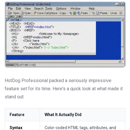
HotDog Professional packed a seriously impressive
feature set for its time. Here's a quick look at what made it
stand out:
Feature
What It Actually Did
Syntax
Color-coded HTML tags, attributes, and