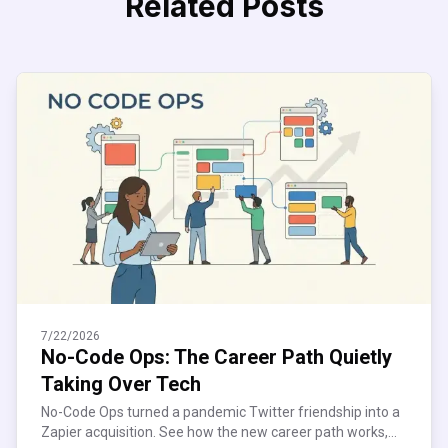
Related Posts
7/22/2026
No-Code Ops: The Career Path Quietly
Taking Over Tech
No-Code Ops turned a pandemic Twitter friendship into a
Zapier acquisition. See how the new career path works,