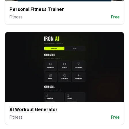
Personal Fitness Trainer
Fitness
Free
AI Workout Generator
Fitness
Free