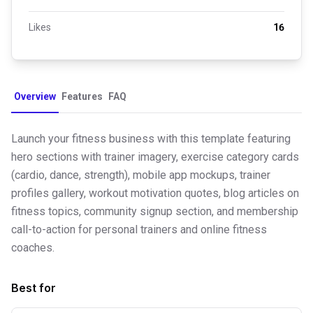
Likes
16
Overview
Features
FAQ
Launch your fitness business with this template featuring
hero sections with trainer imagery, exercise category cards
(cardio, dance, strength), mobile app mockups, trainer
profiles gallery, workout motivation quotes, blog articles on
fitness topics, community signup section, and membership
call-to-action for personal trainers and online fitness
coaches.
Best for