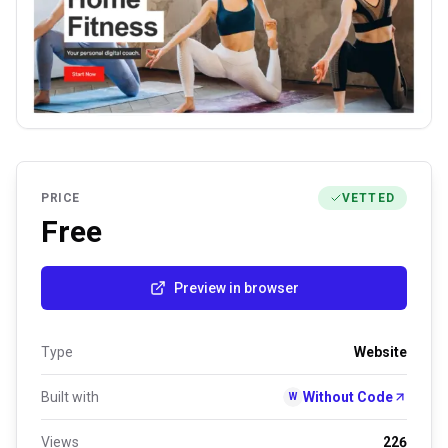
PRICE
VETTED
Free
Preview in browser
Type
Website
Built with
Without Code
W
Views
226