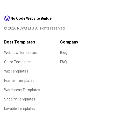
No Code Website Builder
©
2026
NCWB LTD. All rights reserved.
Best Templates
Company
Webflow Templates
Blog
Carrd Templates
FAQ
Wix Templates
Framer Templates
Wordpress Templates
Shopify Templates
Lovable Templates