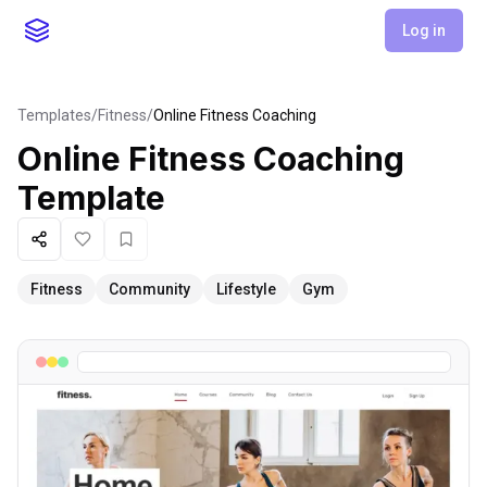
Log in
Templates
/
Fitness
/
Online Fitness Coaching
Online Fitness Coaching
Template
Share
Like
Favorite
Fitness
Community
Lifestyle
Gym