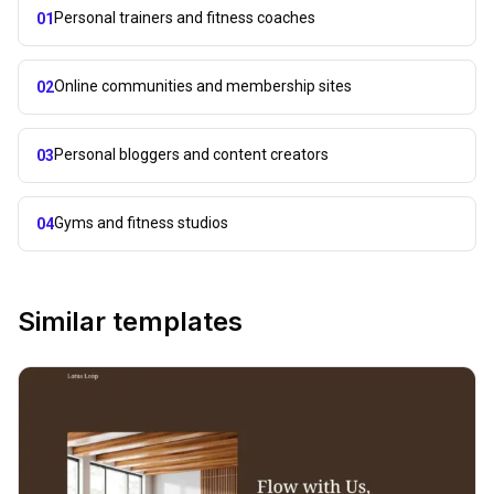
Personal trainers and fitness coaches
01
Online communities and membership sites
02
Personal bloggers and content creators
03
Gyms and fitness studios
04
Similar templates