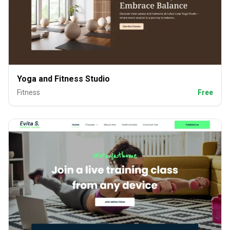
Yoga and Fitness Studio
Fitness
Free