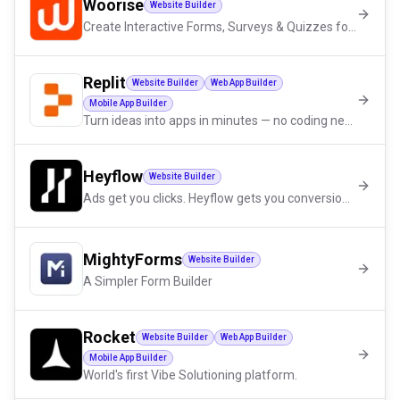
Woorise
Website Builder
Create Interactive Forms, Surveys & Quizzes for Lead Generation
Replit
Website Builder
Web App Builder
Mobile App Builder
Turn ideas into apps in minutes — no coding needed
Heyflow
Website Builder
Ads get you clicks. Heyflow gets you conversions.
MightyForms
Website Builder
A Simpler Form Builder
Rocket
Website Builder
Web App Builder
Mobile App Builder
World's first Vibe Solutioning platform.