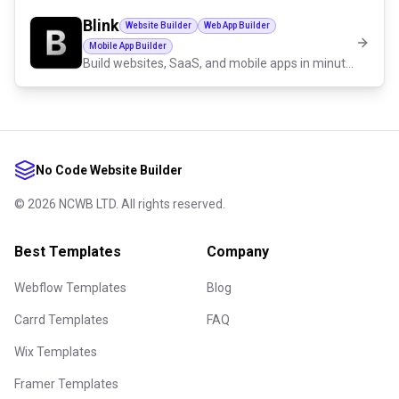
Blink
Website Builder
Web App Builder
Mobile App Builder
Build websites, SaaS, and mobile apps in minutes by chatting with AI.
No Code Website Builder
©
2026
NCWB LTD. All rights reserved.
Best Templates
Company
Webflow Templates
Blog
Carrd Templates
FAQ
Wix Templates
Framer Templates