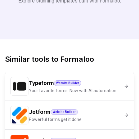
Explore stunning templates built with
Formaloo
.
Similar tools to
Formaloo
Typeform
Website Builder
Your favorite forms. Now with AI automation.
Jotform
Website Builder
Powerful forms get it done.