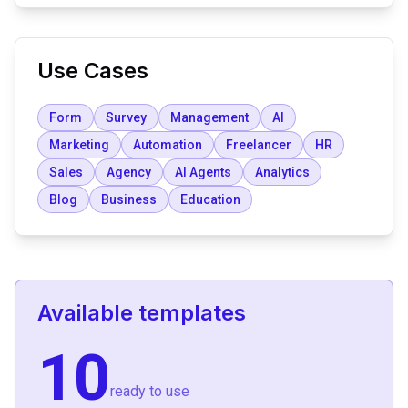
Use Cases
Form
Survey
Management
AI
Marketing
Automation
Freelancer
HR
Sales
Agency
AI Agents
Analytics
Blog
Business
Education
Available templates
10
ready to use