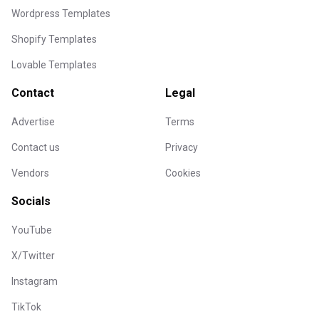
Wordpress Templates
Shopify Templates
Lovable Templates
Contact
Legal
Advertise
Terms
Contact us
Privacy
Vendors
Cookies
Socials
YouTube
X/Twitter
Instagram
TikTok