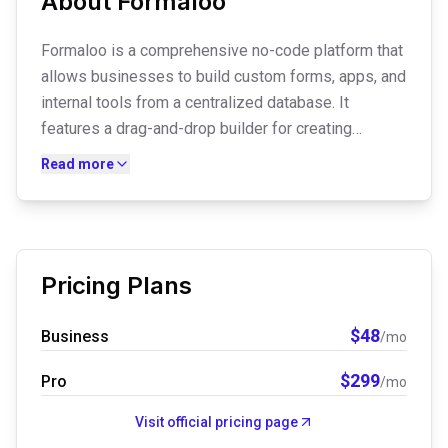
About
Formaloo
Formaloo is a comprehensive no-code platform that
allows businesses to build custom forms, apps, and
internal tools from a centralized database. It
features a drag-and-drop builder for creating
everything from simple surveys to advanced client
Read more
portals and CRMs. With built-in AI insights and
automated workflows, it helps teams collect data
and transform it into actionable business
intelligence.
Pricing Plans
$
48
Business
/mo
$
299
Pro
/mo
Visit official pricing page