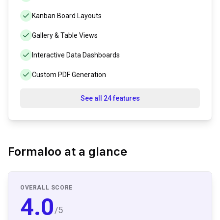
Kanban Board Layouts
Gallery & Table Views
Interactive Data Dashboards
Custom PDF Generation
See all 24 features
Formaloo
at a glance
OVERALL SCORE
4.0
/5