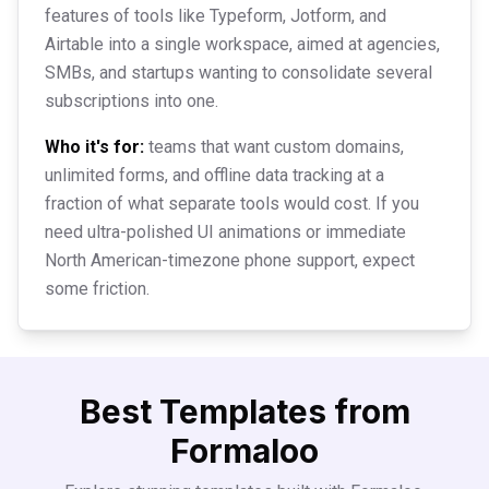
features of tools like Typeform, Jotform, and
Airtable into a single workspace, aimed at agencies,
SMBs, and startups wanting to consolidate several
subscriptions into one.
Who it's for:
teams that want custom domains,
unlimited forms, and offline data tracking at a
fraction of what separate tools would cost. If you
need ultra-polished UI animations or immediate
North American-timezone phone support, expect
some friction.
Best Templates from
Formaloo