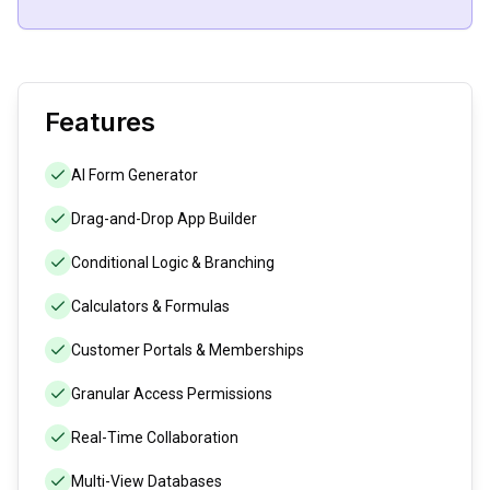
Features
AI Form Generator
Drag-and-Drop App Builder
Conditional Logic & Branching
Calculators & Formulas
Customer Portals & Memberships
Granular Access Permissions
Real-Time Collaboration
Multi-View Databases