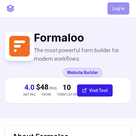
Log in
Formaloo
The most powerful form builder for
modern workflows
Website Builder
$48
4.0
10
/mo
Visit Tool
RATING
TEMPLATES
FROM