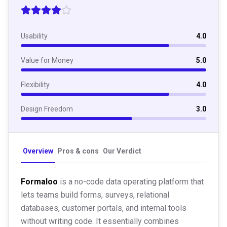
Usability
4.0
Value for Money
5.0
Flexibility
4.0
Design Freedom
3.0
Overview
Pros & cons
Our Verdict
Formaloo
is a no-code data operating platform that
lets teams build forms, surveys, relational
databases, customer portals, and internal tools
without writing code. It essentially combines