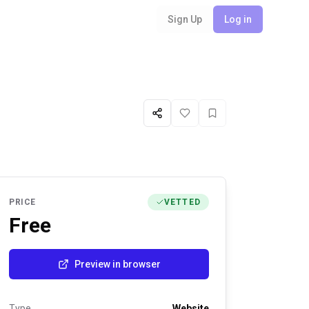
Sign Up
Log in
Share
Like
Favorite
PRICE
VETTED
Free
Preview in browser
Type
Website