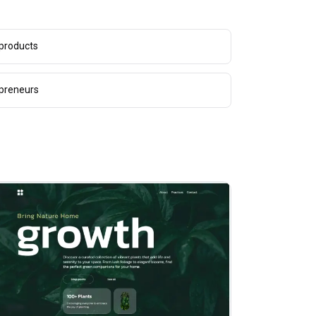
 products
epreneurs