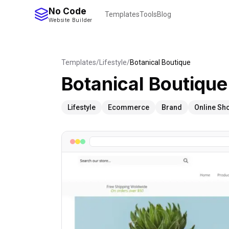
No Code
Templates
Tools
Blog
Website Builder
Templates
/
Lifestyle
/
Botanical Boutique
Botanical Boutique
Lifestyle
Ecommerce
Brand
Online Sh