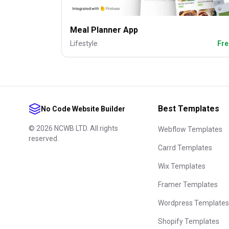
Meal Planner App
Lifestyle
Fre
Best Templates
No Code Website Builder
©
2026
NCWB LTD. All rights
Webflow Templates
reserved.
Carrd Templates
Wix Templates
Framer Templates
Wordpress Templates
Shopify Templates