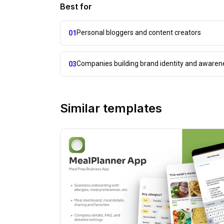
Best for
Personal bloggers and content creators
01
Companies building brand identity and awaren
03
Similar templates