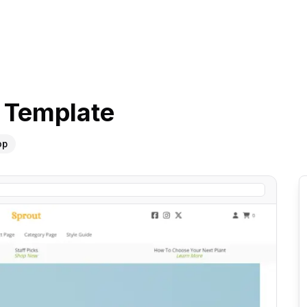
Template
op