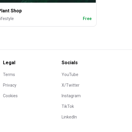
Plant Shop
ifestyle
Free
Legal
Socials
Terms
YouTube
Privacy
X/Twitter
Cookies
Instagram
TikTok
LinkedIn