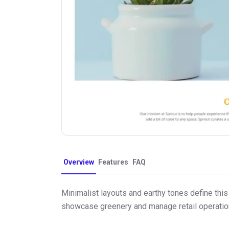
Overview
Features
FAQ
Minimalist layouts and earthy tones define this
showcase greenery and manage retail operation