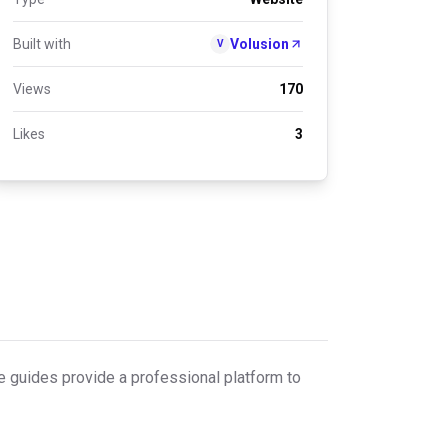
Built with
Volusion
V
Views
170
Likes
3
re guides provide a professional platform to