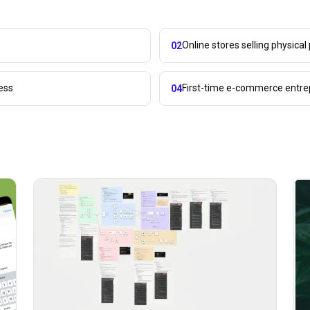
Online stores selling physical
02
ess
First-time e-commerce entr
04