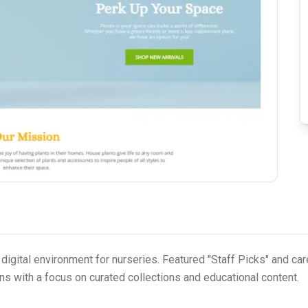
 digital environment for nurseries. Featured "Staff Picks" and ca
s with a focus on curated collections and educational content.