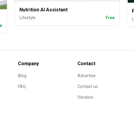
Nutrition AI Assistant
Lifestyle
Free
L
e
Company
Contact
Blog
Advertise
FAQ
Contact us
Vendors