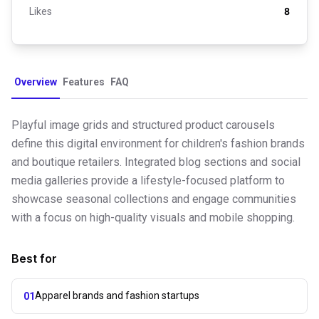
Likes
8
Overview
Features
FAQ
Playful image grids and structured product carousels
define this digital environment for children's fashion brands
and boutique retailers. Integrated blog sections and social
media galleries provide a lifestyle-focused platform to
showcase seasonal collections and engage communities
with a focus on high-quality visuals and mobile shopping.
Best for
Apparel brands and fashion startups
01