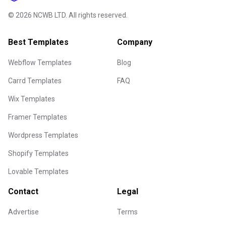
©
2026
NCWB LTD. All rights reserved.
Best Templates
Company
Webflow Templates
Blog
Carrd Templates
FAQ
Wix Templates
Framer Templates
Wordpress Templates
Shopify Templates
Lovable Templates
Contact
Legal
Advertise
Terms