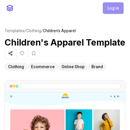
Log in
Templates
/
Clothing
/
Children's Apparel
Children's Apparel
Template
Share
Like
Favorite
Clothing
Ecommerce
Online Shop
Brand