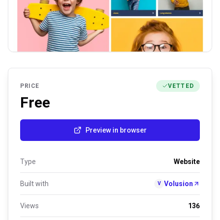
PRICE
VETTED
Free
Preview in browser
Type
Website
Built with
Volusion
V
Views
136