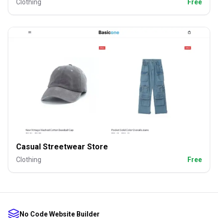
Clothing
Free
Casual Streetwear Store
Clothing
Free
No Code Website Builder