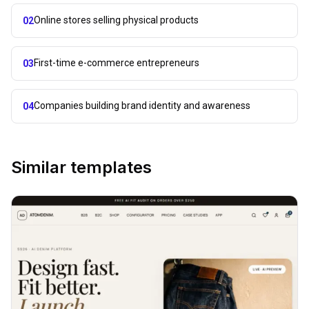
Online stores selling physical products
02
First-time e-commerce entrepreneurs
03
Companies building brand identity and awareness
04
Similar templates