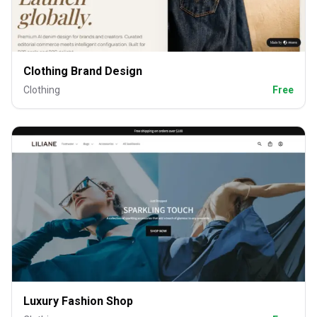
Clothing Brand Design
Clothing
Free
Luxury Fashion Shop