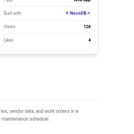
Built with
NocoDB
N
Views
128
Likes
4
ies, vendor data, and work orders in a
ve maintenance schedule.