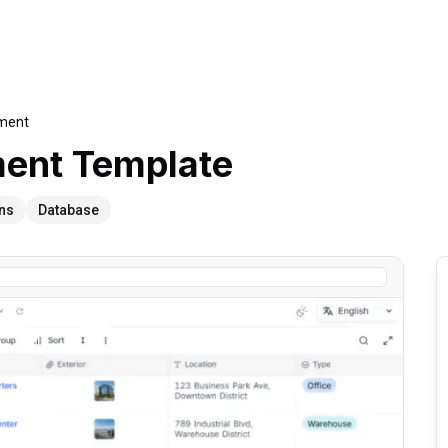
ement
ment
Template
ns
Database