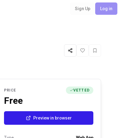
Sign Up
Log in
Share
Like
Favorite
PRICE
VETTED
Free
Preview in browser
Type
Web App