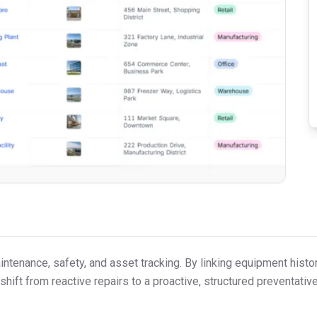
tenance, safety, and asset tracking. By linking equipment histor
shift from reactive repairs to a proactive, structured preventati