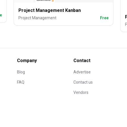
Project Management Kanban
e
Project Management
Free
Company
Contact
Blog
Advertise
FAQ
Contact us
Vendors