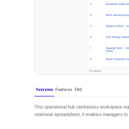
Overview
Features
FAQ
This operational hub centralizes workspace main
relational spreadsheet, it enables managers to 