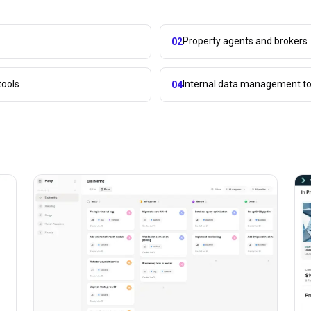
Property agents and brokers
02
tools
Internal data management to
04