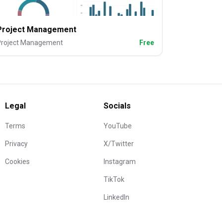
Project Management
Project Management
Free
Legal
Socials
Terms
YouTube
Privacy
X/Twitter
Cookies
Instagram
TikTok
LinkedIn