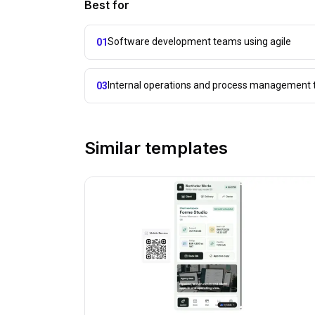
Best for
Software development teams using agile
01
Internal operations and process management 
03
Similar templates