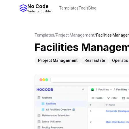
No Code
Templates
Tools
Blog
Website Builder
Templates
/
Project Management
/
Facilities Manag
Facilities Manage
Project Management
Real Estate
Operatio