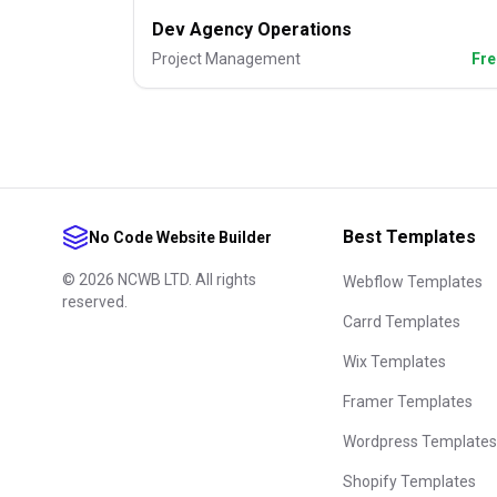
Dev Agency Operations
Project Management
Fre
Best Templates
No Code Website Builder
©
2026
NCWB LTD. All rights
Webflow Templates
reserved.
Carrd Templates
Wix Templates
Framer Templates
Wordpress Templates
Shopify Templates