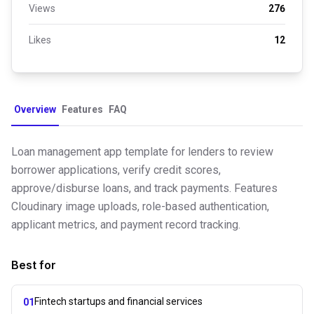
Views
276
Likes
12
Overview
Features
FAQ
Loan management app template for lenders to review
borrower applications, verify credit scores,
approve/disburse loans, and track payments. Features
Cloudinary image uploads, role-based authentication,
applicant metrics, and payment record tracking.
Best for
Fintech startups and financial services
01