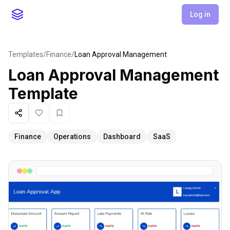
Log in
Templates
/
Finance
/
Loan Approval Management
Loan Approval Management
Template
Share
Like
Favorite
Finance
Operations
Dashboard
SaaS