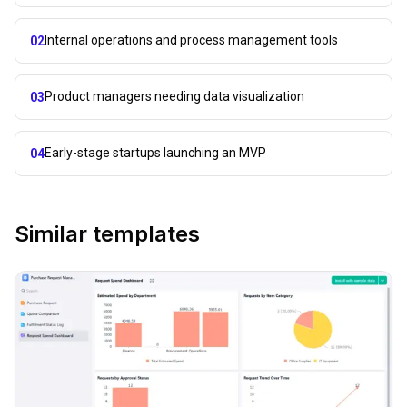
Internal operations and process management tools
02
Product managers needing data visualization
03
Early-stage startups launching an MVP
04
Similar templates