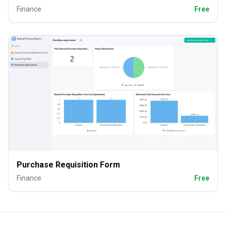
Finance
Free
Purchase Requisition Form
Finance
Free