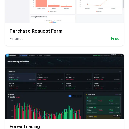
Purchase Request Form
Finance
Free
Forex Trading