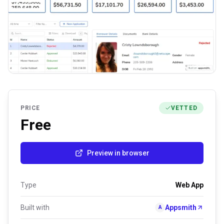
PRICE
VETTED
Free
Preview in browser
Type
Web App
Built with
Appsmith
A