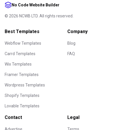
No Code Website Builder
©
2026
NCWB LTD. All rights reserved.
Best Templates
Company
Webflow Templates
Blog
Carrd Templates
FAQ
Wix Templates
Framer Templates
Wordpress Templates
Shopify Templates
Lovable Templates
Contact
Legal
Advertise
Terms