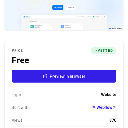
PRICE
VETTED
Free
Preview in browser
Type
Website
Built with
Webflow
W
Views
370