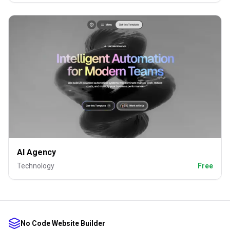
AI Agency
Technology
Free
No Code Website Builder