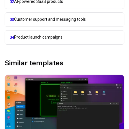
AI-powered SaaS products
02
Customer support and messaging tools
03
Product launch campaigns
04
Similar templates