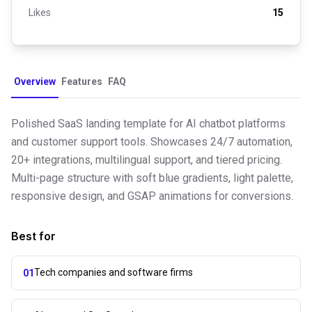
Likes
15
Overview
Features
FAQ
Polished SaaS landing template for AI chatbot platforms
and customer support tools. Showcases 24/7 automation,
20+ integrations, multilingual support, and tiered pricing.
Multi-page structure with soft blue gradients, light palette,
responsive design, and GSAP animations for conversions.
Best for
Tech companies and software firms
01