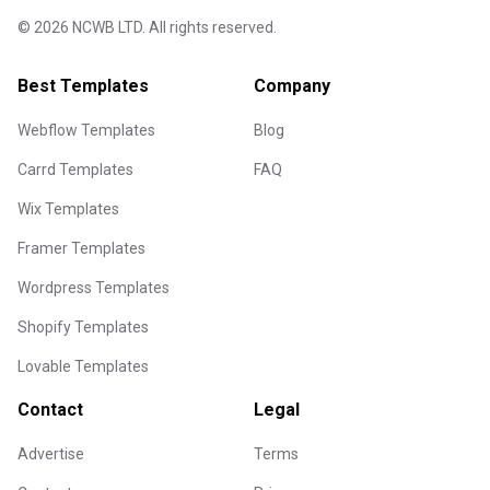
©
2026
NCWB LTD. All rights reserved.
Best Templates
Company
Webflow Templates
Blog
Carrd Templates
FAQ
Wix Templates
Framer Templates
Wordpress Templates
Shopify Templates
Lovable Templates
Contact
Legal
Advertise
Terms