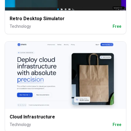
Retro Desktop Simulator
Technology
Free
Cloud Infrastructure
Technology
Free