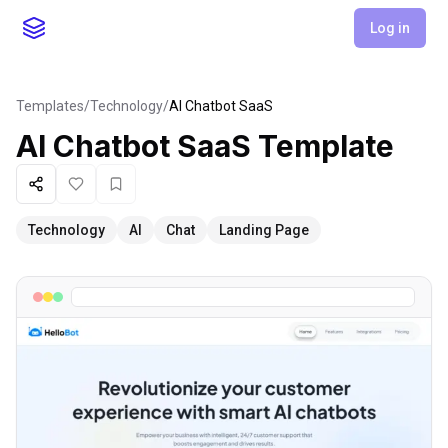
Log in
Templates
/
Technology
/
AI Chatbot SaaS
AI Chatbot SaaS
Template
Share
Like
Favorite
Technology
AI
Chat
Landing Page