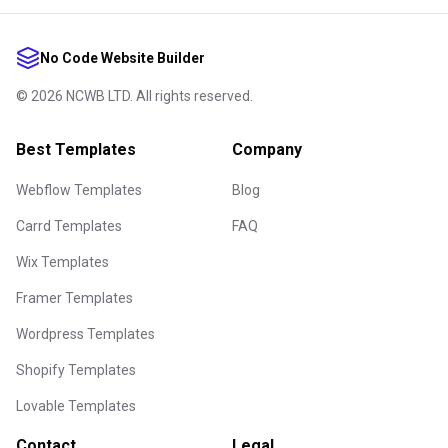
No Code Website Builder
©
2026
NCWB LTD. All rights reserved.
Best Templates
Company
Webflow Templates
Blog
Carrd Templates
FAQ
Wix Templates
Framer Templates
Wordpress Templates
Shopify Templates
Lovable Templates
Contact
Legal