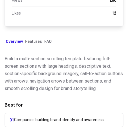
Views
200
Likes
12
Overview
Features
FAQ
Build a multi-section scrolling template featuring full-
screen sections with large headings, descriptive text,
section-specific background imagery, call-to-action buttons
with arrows, navigation arrows between sections, and
smooth scrolling design for brand storytelling.
Best for
Companies building brand identity and awareness
01