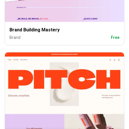
Brand Building Mastery
Brand
Free