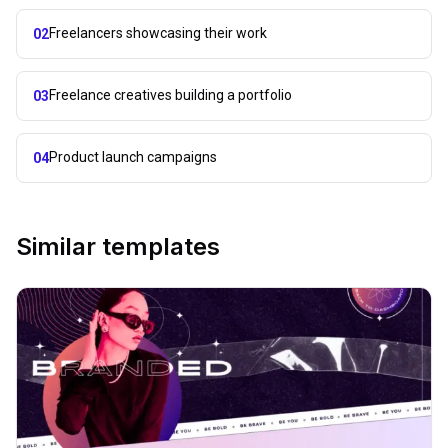
Freelancers showcasing their work
02
Freelance creatives building a portfolio
03
Product launch campaigns
04
Similar templates