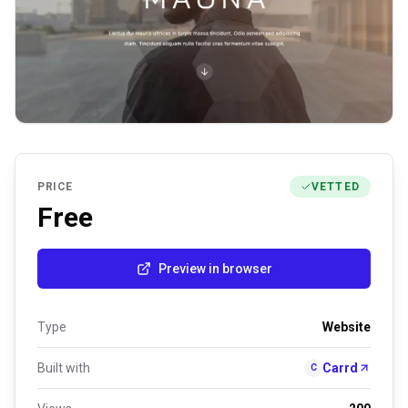
PRICE
VETTED
Free
Preview in browser
Type
Website
Built with
Carrd
C