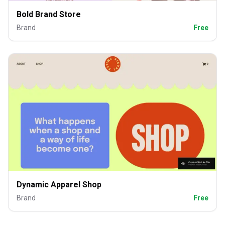
Bold Brand Store
Brand
Free
Dynamic Apparel Shop
Brand
Free