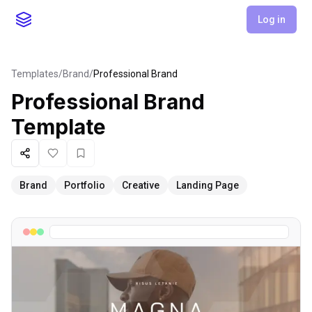
Log in
Templates
/
Brand
/
Professional Brand
Professional Brand
Template
Share
Like
Favorite
Brand
Portfolio
Creative
Landing Page