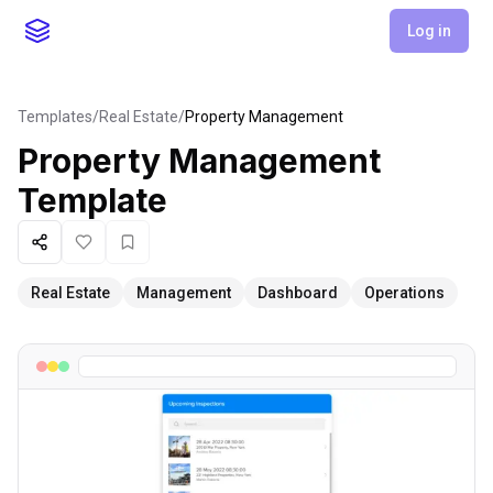
Log in
Templates
/
Real Estate
/
Property Management
Property Management
Template
Share
Like
Favorite
Real Estate
Management
Dashboard
Operations