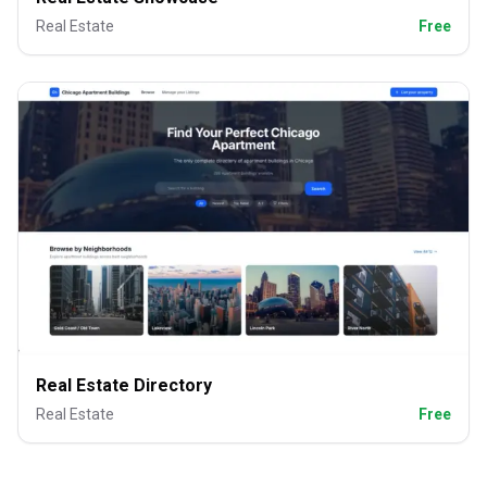
Real Estate
Free
Real Estate Directory
Real Estate
Free