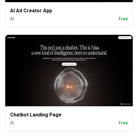
AI Ad Creator App
AI
Free
Chatbot Landing Page
AI
Free