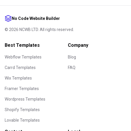
No Code Website Builder
©
2026
NCWB LTD. All rights reserved.
Best Templates
Company
Webflow Templates
Blog
Carrd Templates
FAQ
Wix Templates
Framer Templates
Wordpress Templates
Shopify Templates
Lovable Templates