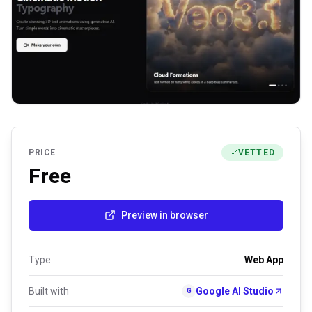
PRICE
VETTED
Free
Preview in browser
Type
Web App
Built with
Google AI Studio
G