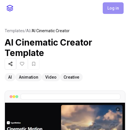
Log in
Templates
/
AI
/
AI Cinematic Creator
AI Cinematic Creator
Template
Share
Like
Favorite
AI
Animation
Video
Creative