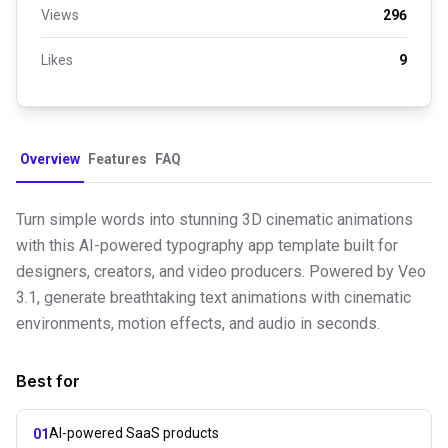
Views
296
Likes
9
Overview
Features
FAQ
Turn simple words into stunning 3D cinematic animations
with this AI-powered typography app template built for
designers, creators, and video producers. Powered by Veo
3.1, generate breathtaking text animations with cinematic
environments, motion effects, and audio in seconds.
Best for
AI-powered SaaS products
01