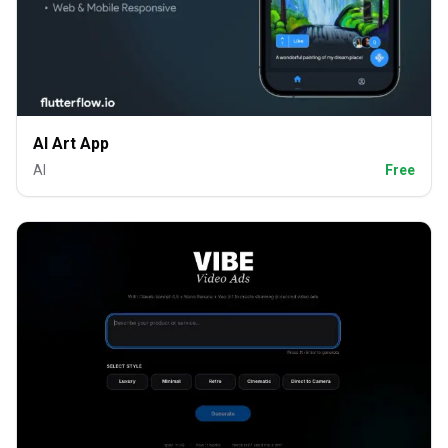
AI Art App
AI
Free