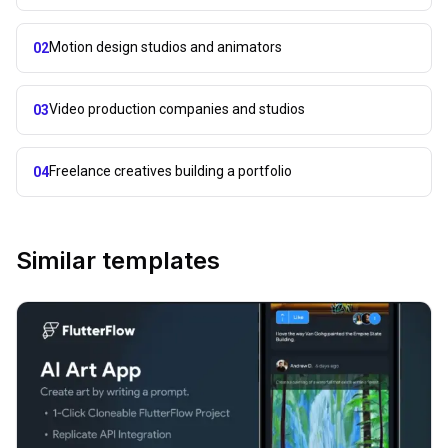
Motion design studios and animators
02
Video production companies and studios
03
Freelance creatives building a portfolio
04
Similar templates