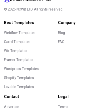
©
2026
NCWB LTD. All rights reserved.
Best Templates
Company
Webflow Templates
Blog
Carrd Templates
FAQ
Wix Templates
Framer Templates
Wordpress Templates
Shopify Templates
Lovable Templates
Contact
Legal
Advertise
Terms