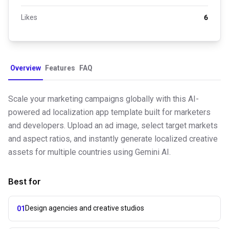
Likes
6
Overview
Features
FAQ
Scale your marketing campaigns globally with this AI-
powered ad localization app template built for marketers
and developers. Upload an ad image, select target markets
and aspect ratios, and instantly generate localized creative
assets for multiple countries using Gemini AI.
Best for
Design agencies and creative studios
01