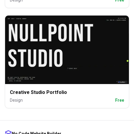
Design
Free
Creative Studio Portfolio
Design
Free
No Code Website Builder