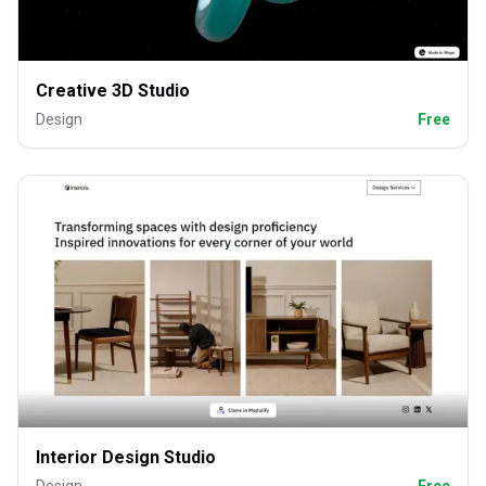
Creative 3D Studio
Design
Free
Interior Design Studio