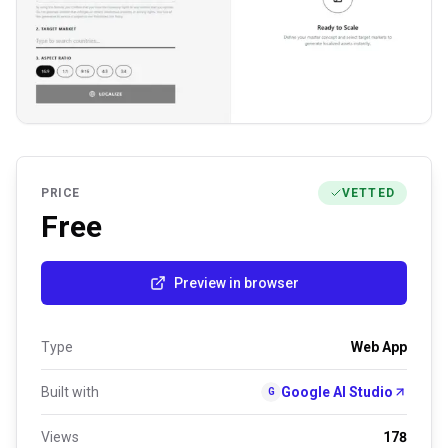
PRICE
VETTED
Free
Preview in browser
Type
Web App
Built with
Google AI Studio
G
Views
178