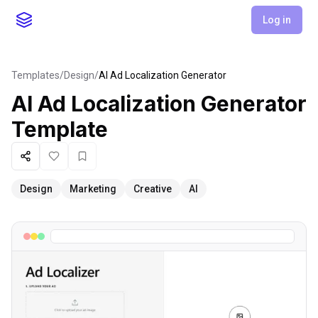
Log in
Templates
/
Design
/
AI Ad Localization Generator
AI Ad Localization Generator
Template
Share
Like
Favorite
Design
Marketing
Creative
AI