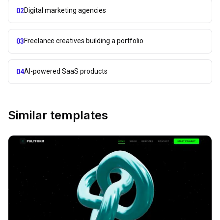
Digital marketing agencies
02
Freelance creatives building a portfolio
03
AI-powered SaaS products
04
Similar templates