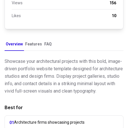
Views
156
Likes
10
Overview
Features
FAQ
Showcase your architectural projects with this bold, image-
driven portfolio website template designed for architecture
studios and design firms. Display project galleries, studio
info, and contact details in a striking minimal layout with
vivid full-screen visuals and clean typography.
Best for
Architecture firms showcasing projects
01