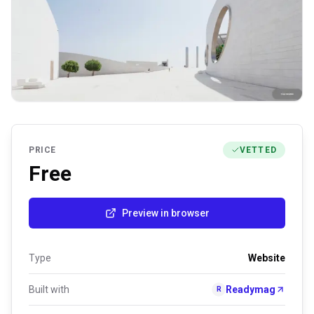
PRICE
VETTED
Free
Preview in browser
Type
Website
Built with
Readymag
R