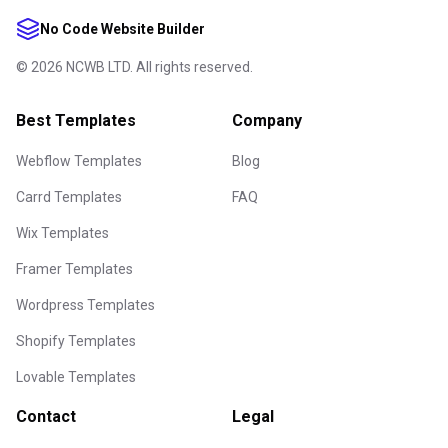
No Code Website Builder
©
2026
NCWB LTD. All rights reserved.
Best Templates
Company
Webflow Templates
Blog
Carrd Templates
FAQ
Wix Templates
Framer Templates
Wordpress Templates
Shopify Templates
Lovable Templates
Contact
Legal