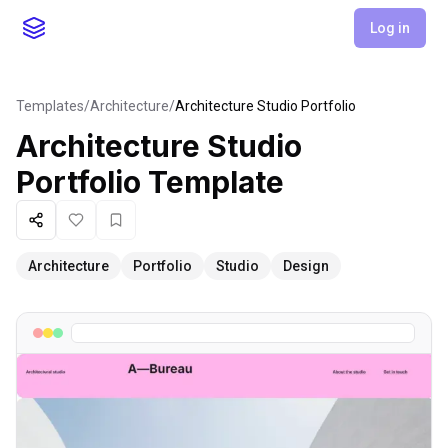
Log in
Templates
/
Architecture
/
Architecture Studio Portfolio
Architecture Studio
Portfolio
Template
Share
Like
Favorite
Architecture
Portfolio
Studio
Design