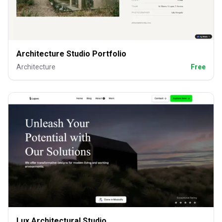
Architecture Studio Portfolio
Architecture
Free
Lux Architectural Studio