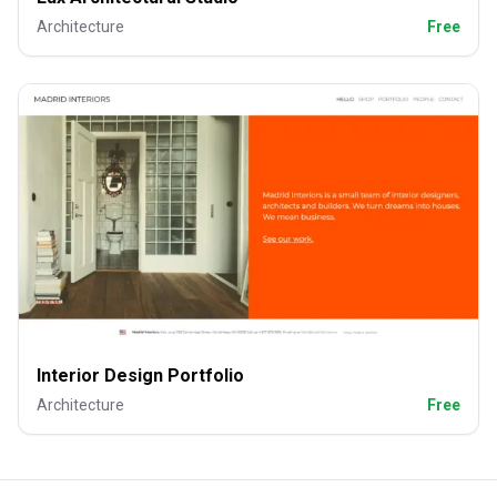
Architecture
Free
Interior Design Portfolio
Architecture
Free