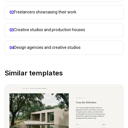
Freelancers showcasing their work
02
Creative studios and production houses
03
Design agencies and creative studios
04
Similar templates