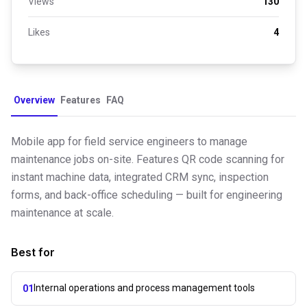
Views
130
Likes
4
Overview
Features
FAQ
Mobile app for field service engineers to manage
maintenance jobs on-site. Features QR code scanning for
instant machine data, integrated CRM sync, inspection
forms, and back-office scheduling — built for engineering
maintenance at scale.
Best for
Internal operations and process management tools
01