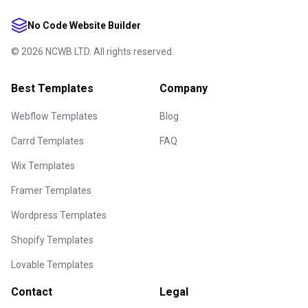
No Code Website Builder
©
2026
NCWB LTD. All rights reserved.
Best Templates
Company
Webflow Templates
Blog
Carrd Templates
FAQ
Wix Templates
Framer Templates
Wordpress Templates
Shopify Templates
Lovable Templates
Contact
Legal