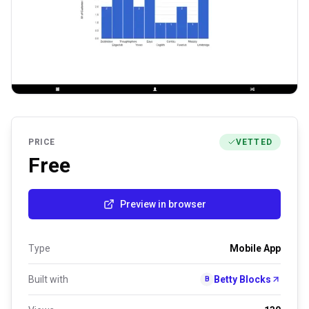
PRICE
VETTED
Free
Preview in browser
Type
Mobile App
Built with
Betty Blocks
B