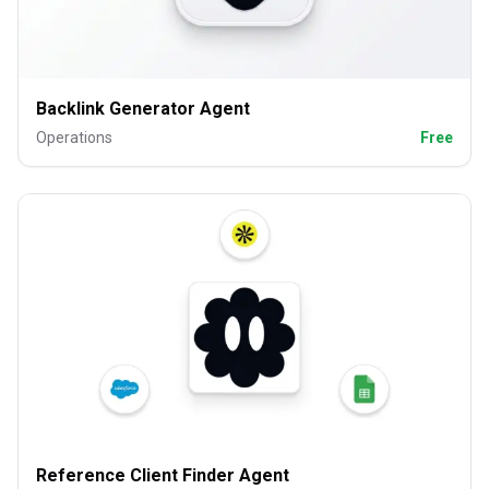
Backlink Generator Agent
Operations
Free
Reference Client Finder Agent