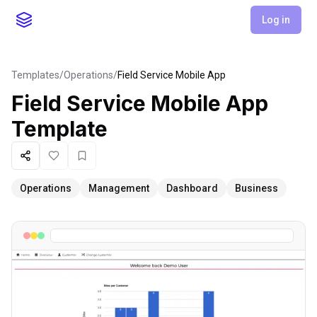
Log in
Templates
/
Operations
/
Field Service Mobile App
Field Service Mobile App
Template
Share
Like
Favorite
Operations
Management
Dashboard
Business