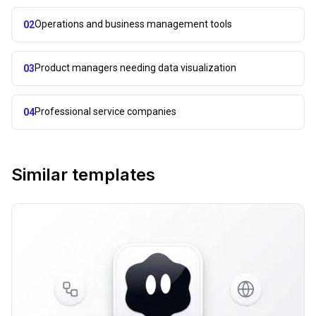
Operations and business management tools
02
Product managers needing data visualization
03
Professional service companies
04
Similar templates