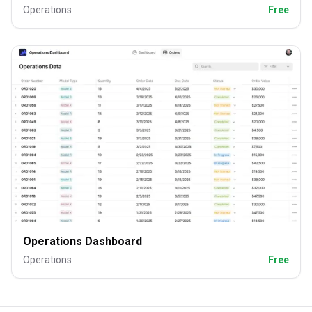
Operations
Free
Operations Dashboard
Operations
Free