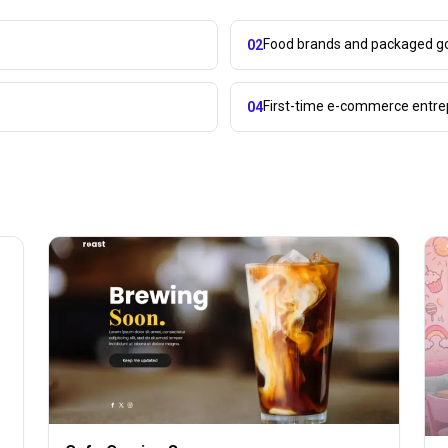
Food brands and packaged 
02
First-time e-commerce entr
04