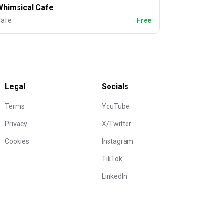
Whimsical Cafe
Cafe
Free
Legal
Socials
Terms
YouTube
Privacy
X/Twitter
Cookies
Instagram
TikTok
LinkedIn