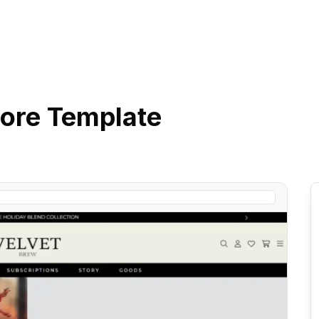
ore
Template