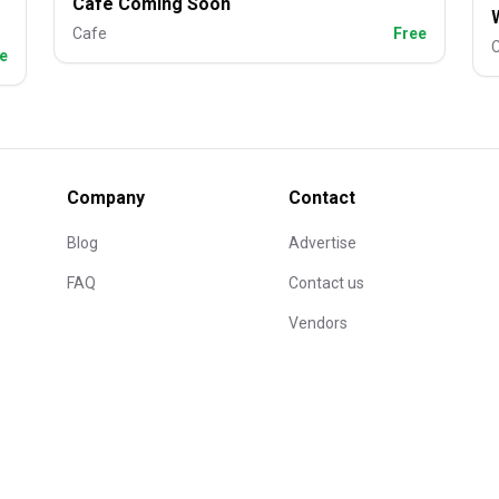
Cafe Coming Soon
Cafe
Free
e
Company
Contact
Blog
Advertise
FAQ
Contact us
Vendors