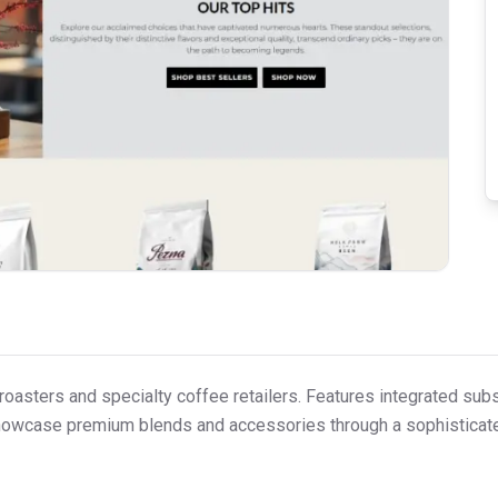
oasters and specialty coffee retailers. Features integrated subs
o showcase premium blends and accessories through a sophisticat