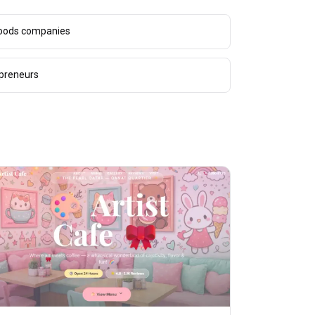
goods companies
epreneurs