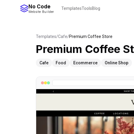
No Code
Templates
Tools
Blog
Website Builder
Templates
/
Cafe
/
Premium Coffee Store
Premium Coffee St
Cafe
Food
Ecommerce
Online Shop