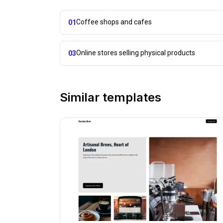
Coffee shops and cafes
01
Online stores selling physical products
03
Similar templates