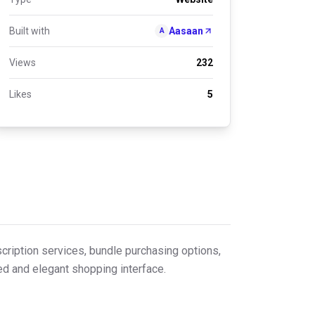
Built with
Aasaan
A
Views
232
Likes
5
cription services, bundle purchasing options,
ed and elegant shopping interface.