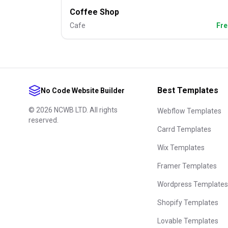
Coffee Shop
Cafe
Fre
Best Templates
No Code Website Builder
©
2026
NCWB LTD. All rights
Webflow Templates
reserved.
Carrd Templates
Wix Templates
Framer Templates
Wordpress Templates
Shopify Templates
Lovable Templates