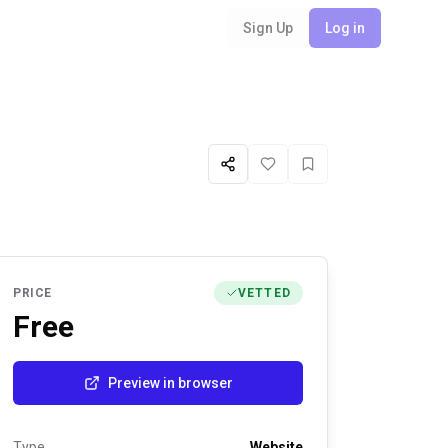
Sign Up
Log in
Share
Like
Favorite
PRICE
VETTED
Free
Preview in browser
Type
Website