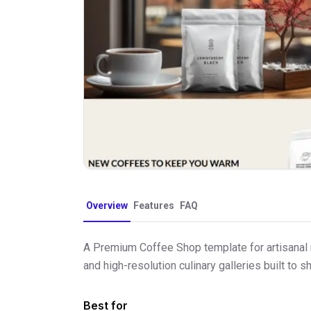
Overview
Features
FAQ
A Premium Coffee Shop template for artisanal r
and high-resolution culinary galleries built t
Best for