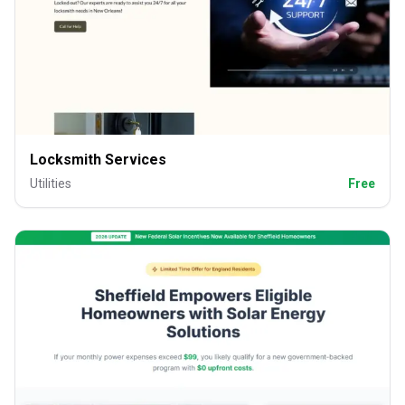
Locksmith Services
Utilities
Free