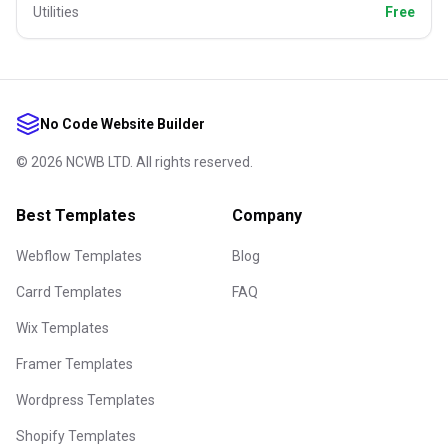
Utilities
Free
No Code Website Builder
©
2026
NCWB LTD. All rights reserved.
Best Templates
Company
Webflow Templates
Blog
Carrd Templates
FAQ
Wix Templates
Framer Templates
Wordpress Templates
Shopify Templates