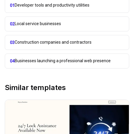
Developer tools and productivity utilities
01
Local service businesses
02
Construction companies and contractors
03
Businesses launching a professional web presence
04
Similar templates