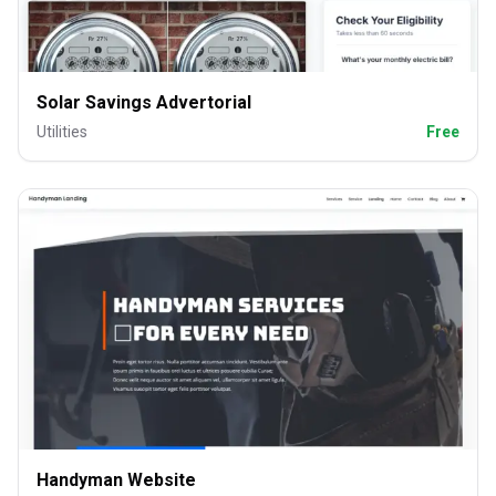
Solar Savings Advertorial
Utilities
Free
Handyman Website