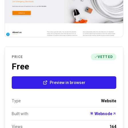
PRICE
VETTED
Free
Preview in browser
Type
Website
Built with
Webnode
W
Views
164