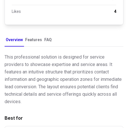
Likes
4
Overview
Features
FAQ
This professional solution is designed for service
providers to showcase expertise and service areas. It
features an intuitive structure that prioritizes contact
information and geographic operation zones for immediate
lead conversion. The layout ensures potential clients find
technical details and service offerings quickly across all
devices.
Best for