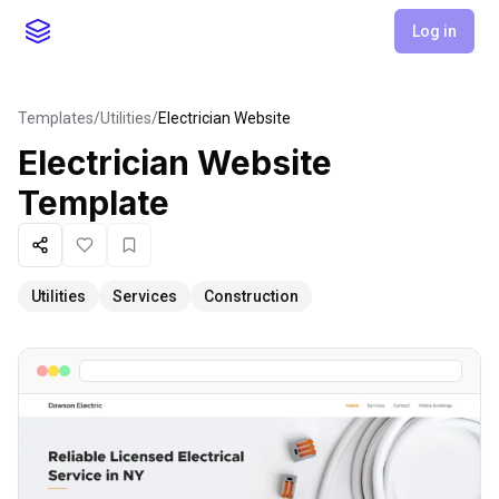
Log in
Templates
/
Utilities
/
Electrician Website
Electrician Website
Template
Share
Like
Favorite
Utilities
Services
Construction