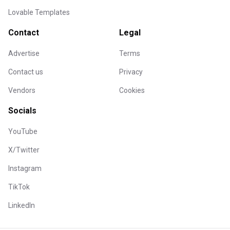
Lovable Templates
Contact
Legal
Advertise
Terms
Contact us
Privacy
Vendors
Cookies
Socials
YouTube
X/Twitter
Instagram
TikTok
LinkedIn