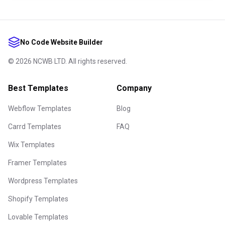
No Code Website Builder
©
2026
NCWB LTD. All rights reserved.
Best Templates
Company
Webflow Templates
Blog
Carrd Templates
FAQ
Wix Templates
Framer Templates
Wordpress Templates
Shopify Templates
Lovable Templates