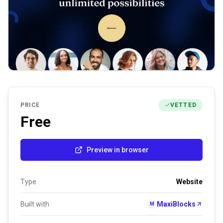
PRICE
VETTED
Free
Preview in browser
Type
Website
Built with
MaxiBlocks
M