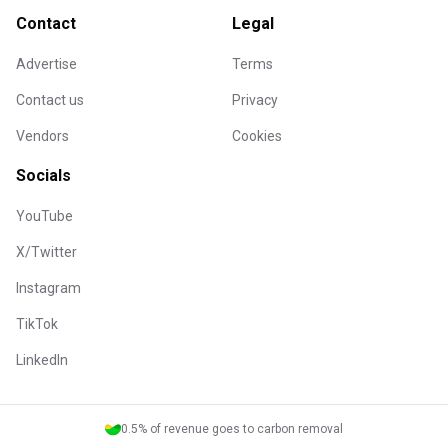
Contact
Legal
Advertise
Terms
Contact us
Privacy
Vendors
Cookies
Socials
YouTube
X/Twitter
Instagram
TikTok
LinkedIn
0.5% of revenue goes to carbon removal