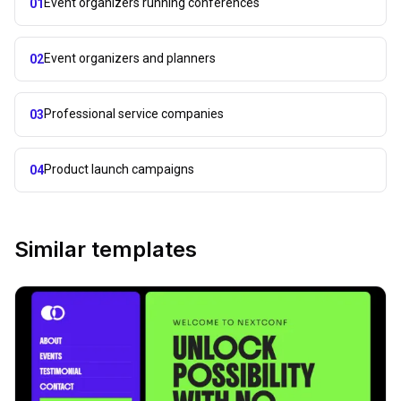
Event organizers running conferences
01
Event organizers and planners
02
Professional service companies
03
Product launch campaigns
04
Similar templates