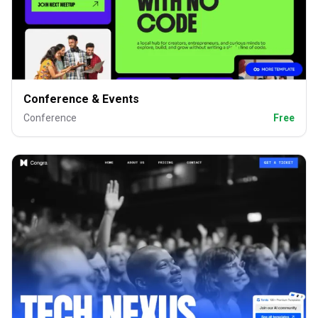
Conference & Events
Conference
Free