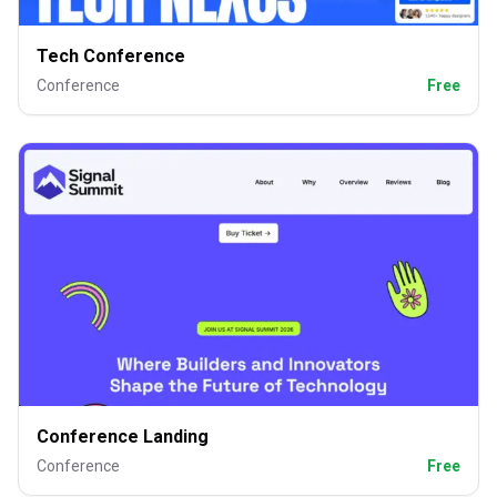
Tech Conference
Conference
Free
Conference Landing
Conference
Free