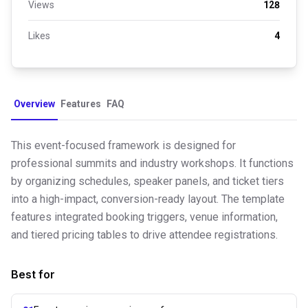
Views
128
Likes
4
Overview
Features
FAQ
This event-focused framework is designed for
professional summits and industry workshops. It functions
by organizing schedules, speaker panels, and ticket tiers
into a high-impact, conversion-ready layout. The template
features integrated booking triggers, venue information,
and tiered pricing tables to drive attendee registrations.
Best for