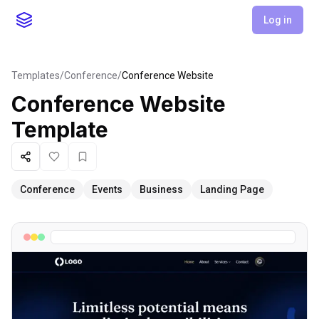
Log in
Templates
/
Conference
/
Conference Website
Conference Website
Template
Share
Like
Favorite
Conference
Events
Business
Landing Page