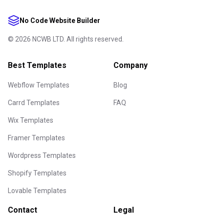
No Code Website Builder
©
2026
NCWB LTD. All rights reserved.
Best Templates
Company
Webflow Templates
Blog
Carrd Templates
FAQ
Wix Templates
Framer Templates
Wordpress Templates
Shopify Templates
Lovable Templates
Contact
Legal