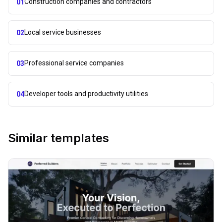
Construction companies and contractors
01
Local service businesses
02
Professional service companies
03
Developer tools and productivity utilities
04
Similar templates