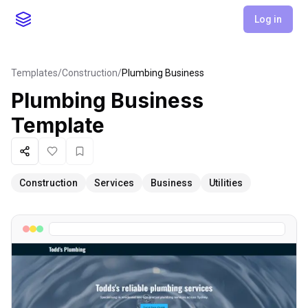
Log in
Templates
/
Construction
/
Plumbing Business
Plumbing Business
Template
Share
Like
Favorite
Construction
Services
Business
Utilities