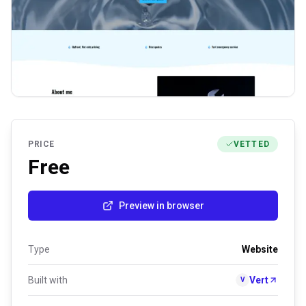
PRICE
VETTED
Free
Preview in browser
Type
Website
Built with
Vert
V