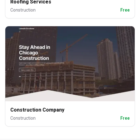
Roofing Services
Construction
Free
Construction Company
Construction
Free