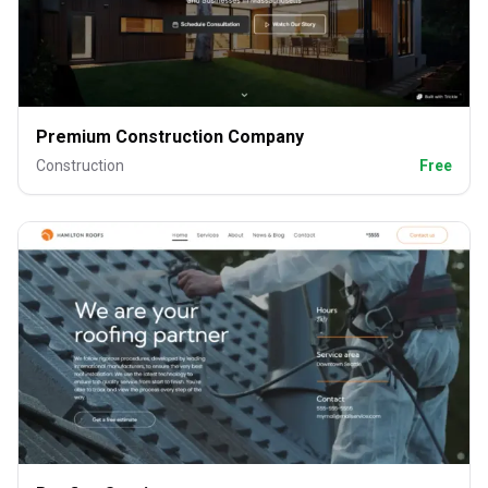
Premium Construction Company
Construction
Free