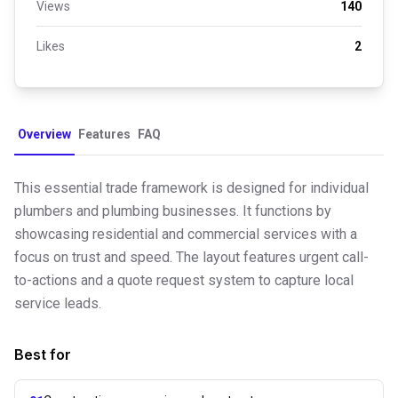
Views
140
Likes
2
Overview
Features
FAQ
This essential trade framework is designed for individual
plumbers and plumbing businesses. It functions by
showcasing residential and commercial services with a
focus on trust and speed. The layout features urgent call-
to-actions and a quote request system to capture local
service leads.
Best for