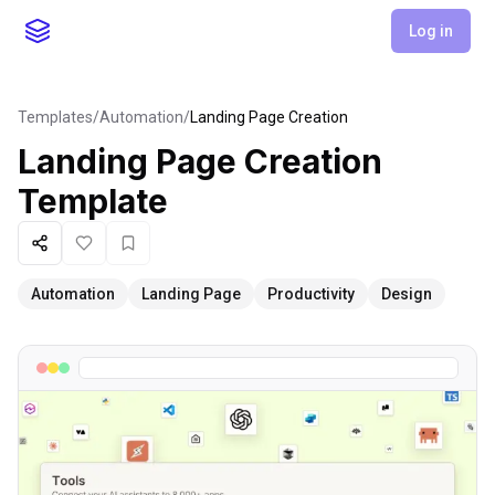
Log in
Templates
/
Automation
/
Landing Page Creation
Landing Page Creation
Template
Share
Like
Favorite
Automation
Landing Page
Productivity
Design