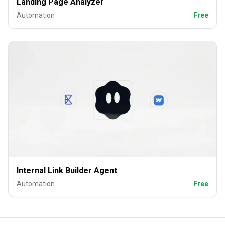
Landing Page Analyzer
Automation
Free
Internal Link Builder Agent
Automation
Free