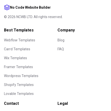
No Code Website Builder
©
2026
NCWB LTD. All rights reserved.
Best Templates
Company
Webflow Templates
Blog
Carrd Templates
FAQ
Wix Templates
Framer Templates
Wordpress Templates
Shopify Templates
Lovable Templates
Contact
Legal