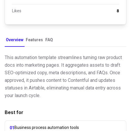
Likes
8
Overview
Features
FAQ
This automation template streamlines turning raw product
docs into marketing pages. It aggregates assets to draft
SEO-optimized copy, meta descriptions, and FAQs. Once
approved, it pushes content to Contentful and updates
statuses in Airtable, eliminating manual data entry across
your launch cycle.
Best for
Business process automation tools
01