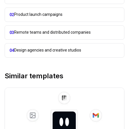
Product launch campaigns
02
Remote teams and distributed companies
03
Design agencies and creative studios
04
Similar templates