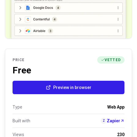
PRICE
VETTED
Free
Preview in browser
Type
Web App
Built with
Zapier
Z
Views
230