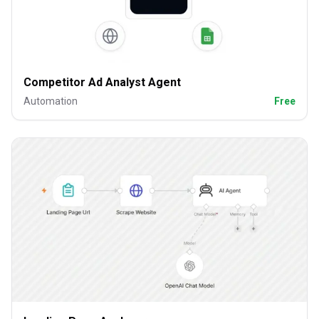
Competitor Ad Analyst Agent
Automation
Free