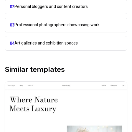
Personal bloggers and content creators
02
Professional photographers showcasing work
03
Art galleries and exhibition spaces
04
Similar templates