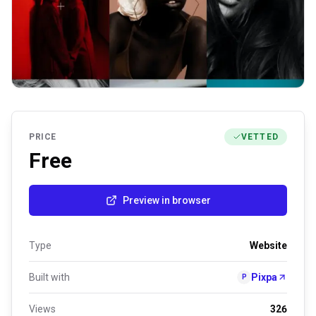
PRICE
VETTED
Free
Preview in browser
Type
Website
Built with
Pixpa
P
Views
326