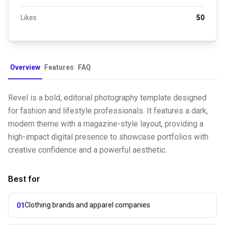
Likes
50
Overview
Features
FAQ
Revel is a bold, editorial photography template designed
for fashion and lifestyle professionals. It features a dark,
modern theme with a magazine-style layout, providing a
high-impact digital presence to showcase portfolios with
creative confidence and a powerful aesthetic.
Best for
Clothing brands and apparel companies
01