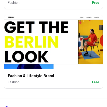
Fashion
Free
Fashion & Lifestyle Brand
Fashion
Free