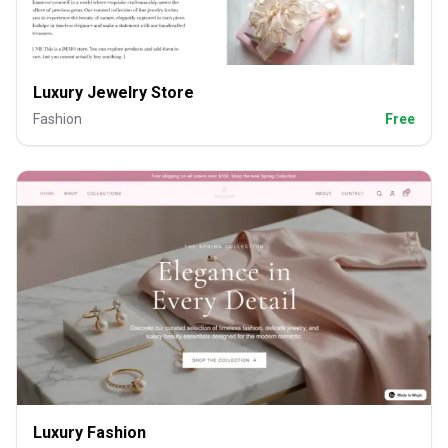
Luxury Jewelry Store
Fashion
Free
Luxury Fashion