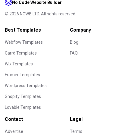
No Code Website Builder
©
2026
NCWB LTD. All rights reserved.
Best Templates
Company
Webflow Templates
Blog
Carrd Templates
FAQ
Wix Templates
Framer Templates
Wordpress Templates
Shopify Templates
Lovable Templates
Contact
Legal
Advertise
Terms