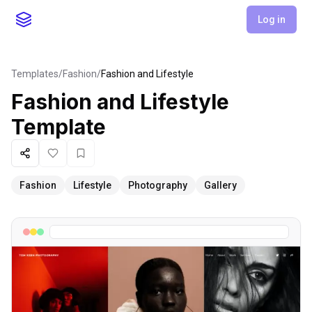
Log in
Templates
/
Fashion
/
Fashion and Lifestyle
Fashion and Lifestyle
Template
Share
Like
Favorite
Fashion
Lifestyle
Photography
Gallery