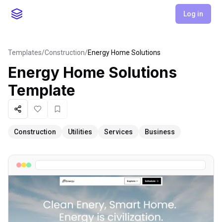
Log in
Templates
/
Construction
/
Energy Home Solutions
Energy Home Solutions
Template
Share
Like
Favorite
Construction
Utilities
Services
Business