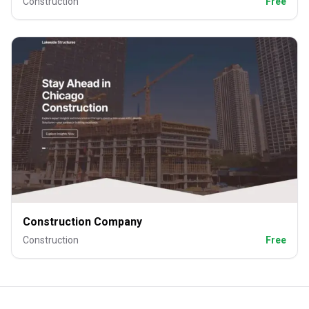
Construction
Free
Construction Company
Construction
Free