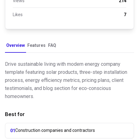
Views
214
Likes
7
Overview
Features
FAQ
Drive sustainable living with modern energy company
template featuring solar products, three-step installation
process, energy efficiency metrics, pricing plans, client
testimonials, and blog section for eco-conscious
homeowners.
Best for
Construction companies and contractors
01