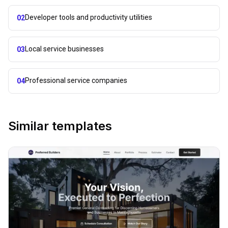
Developer tools and productivity utilities
02
Local service businesses
03
Professional service companies
04
Similar templates