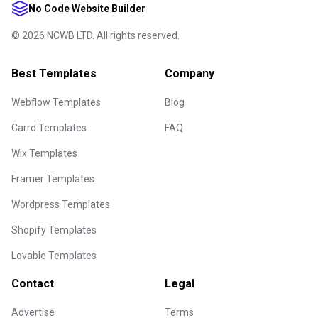
No Code Website Builder
©
2026
NCWB LTD. All rights reserved.
Best Templates
Company
Webflow Templates
Blog
Carrd Templates
FAQ
Wix Templates
Framer Templates
Wordpress Templates
Shopify Templates
Lovable Templates
Contact
Legal
Advertise
Terms