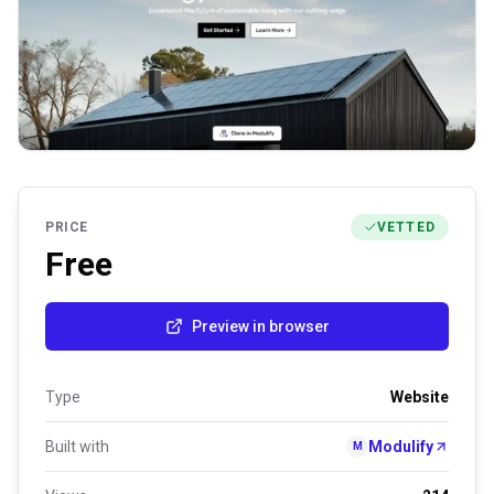
PRICE
VETTED
Free
Preview in browser
Type
Website
Built with
Modulify
M