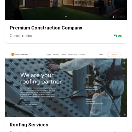
Premium Construction Company
Construction
Free
Roofing Services