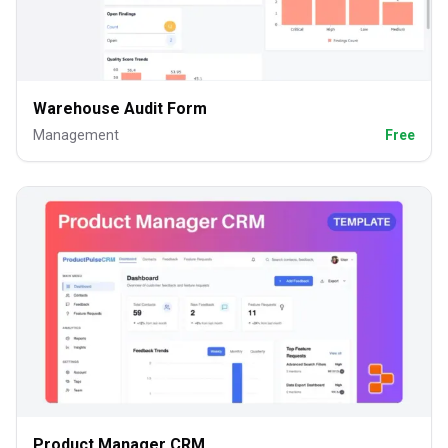
Warehouse Audit Form
Management
Free
Product Manager CRM