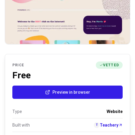
PRICE
VETTED
Free
Preview in browser
Type
Website
Built with
Teachery
T