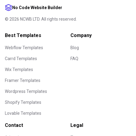
No Code Website Builder
©
2026
NCWB LTD. All rights reserved.
Best Templates
Company
Webflow Templates
Blog
Carrd Templates
FAQ
Wix Templates
Framer Templates
Wordpress Templates
Shopify Templates
Lovable Templates
Contact
Legal