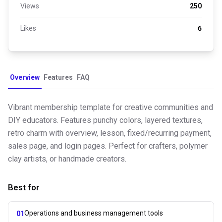
Views
250
Likes
6
Overview
Features
FAQ
Vibrant membership template for creative communities and
DIY educators. Features punchy colors, layered textures,
retro charm with overview, lesson, fixed/recurring payment,
sales page, and login pages. Perfect for crafters, polymer
clay artists, or handmade creators.
Best for
Operations and business management tools
01