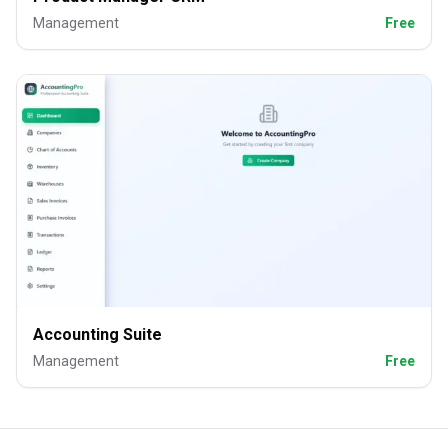
Management
Free
Accounting Suite
Management
Free