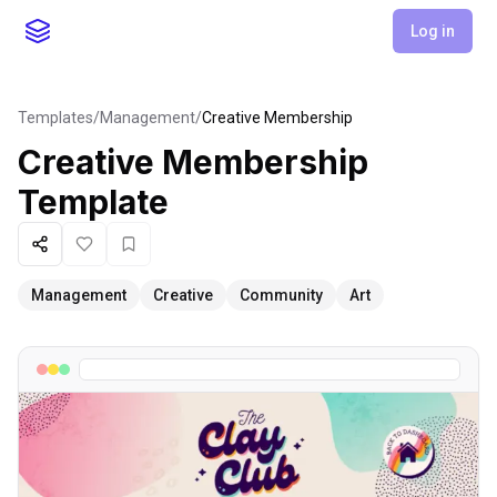
Log in
Templates
/
Management
/
Creative Membership
Creative Membership
Template
Share
Like
Favorite
Management
Creative
Community
Art