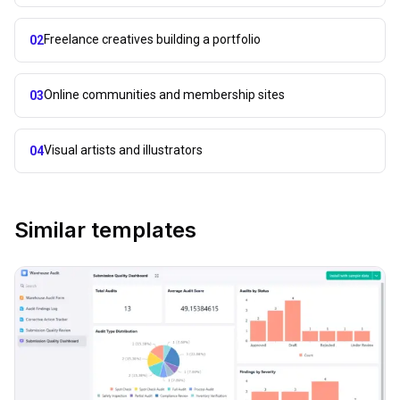
Freelance creatives building a portfolio
02
Online communities and membership sites
03
Visual artists and illustrators
04
Similar templates