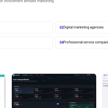
r investment affiliate marketing.
Digital marketing agencies
02
Professional service compan
04