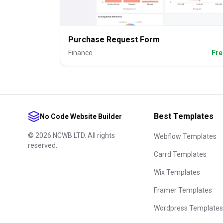
Purchase Request Form
Finance
Fre
Best Templates
No Code Website Builder
©
2026
NCWB LTD. All rights
Webflow Templates
reserved.
Carrd Templates
Wix Templates
Framer Templates
Wordpress Templates