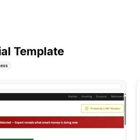
ial
Template
ness