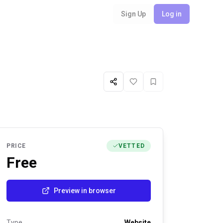
Sign Up
Log in
Share
Like
Favorite
PRICE
VETTED
Free
Preview in browser
Type
Website