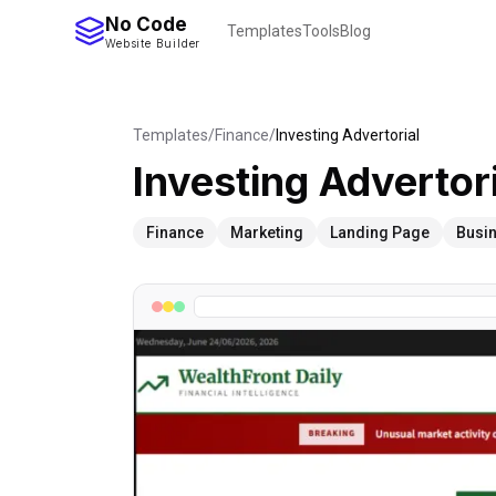
No Code
Templates
Tools
Blog
Website Builder
Templates
/
Finance
/
Investing Advertorial
Investing Advertor
Finance
Marketing
Landing Page
Busi