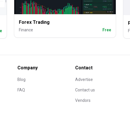
Forex Trading
Finance
Free
e
F
Company
Contact
Blog
Advertise
FAQ
Contact us
Vendors