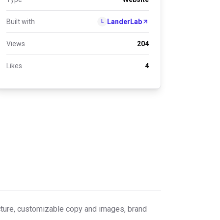
Built with
LanderLab
L
Views
204
Likes
4
ructure, customizable copy and images, brand