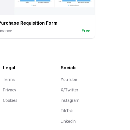
Purchase Requisition Form
inance
Free
Legal
Socials
Terms
YouTube
Privacy
X/Twitter
Cookies
Instagram
TikTok
LinkedIn