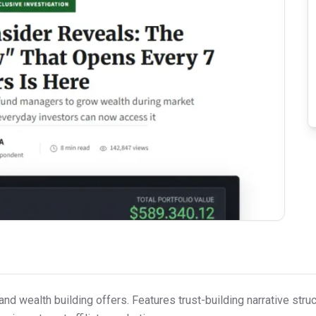
 and wealth building offers. Features trust-building narrative st