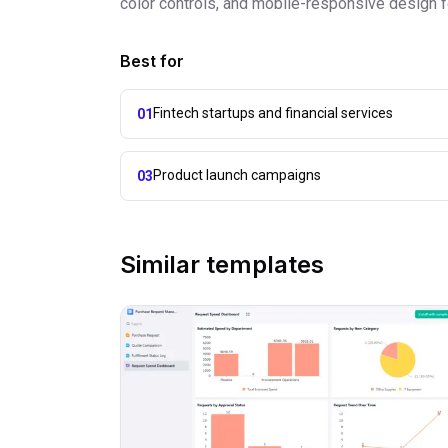
color controls, and mobile-responsive design fo
Best for
Fintech startups and financial services
01
Product launch campaigns
03
Similar templates