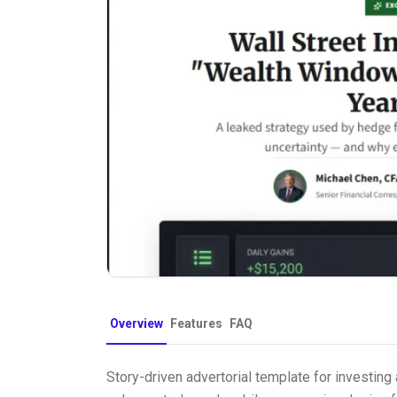
Overview
Features
FAQ
Story-driven advertorial template for investing