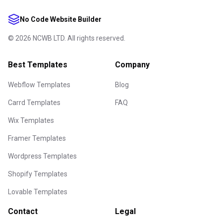
No Code Website Builder
©
2026
NCWB LTD. All rights reserved.
Best Templates
Company
Webflow Templates
Blog
Carrd Templates
FAQ
Wix Templates
Framer Templates
Wordpress Templates
Shopify Templates
Lovable Templates
Contact
Legal