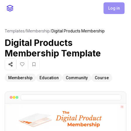
Log in
Templates
/
Membership
/
Digital Products Membership
Digital Products
Membership
Template
Share
Like
Favorite
Membership
Education
Community
Course