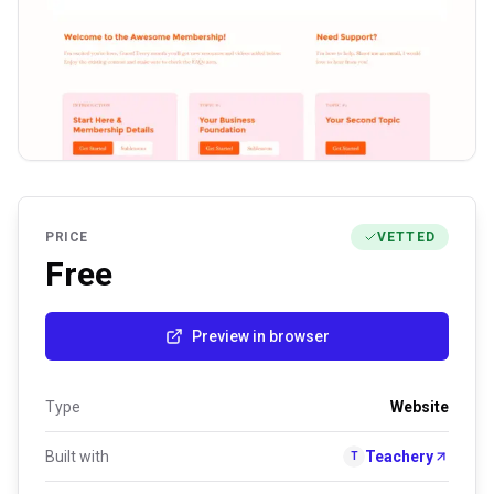
PRICE
VETTED
Free
Preview in browser
Type
Website
Built with
Teachery
T