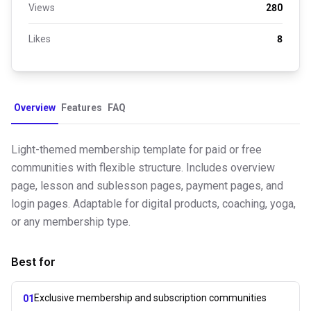
Views
280
Likes
8
Overview
Features
FAQ
Light-themed membership template for paid or free
communities with flexible structure. Includes overview
page, lesson and sublesson pages, payment pages, and
login pages. Adaptable for digital products, coaching, yoga,
or any membership type.
Best for
Exclusive membership and subscription communities
01