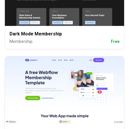
Dark Mode Membership
Membership
Free