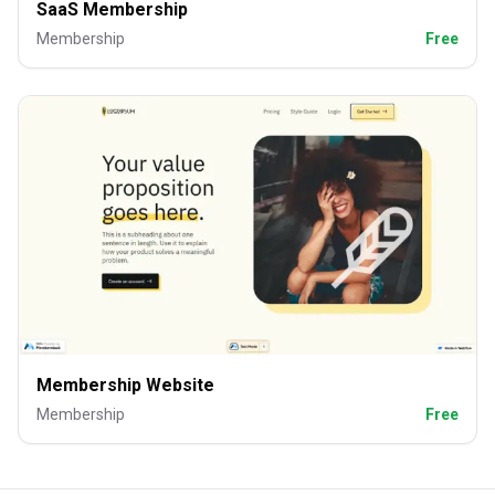
SaaS Membership
Membership
Free
Membership Website
Membership
Free