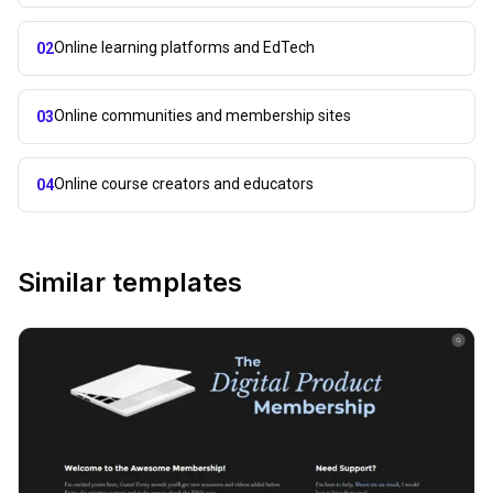
Online learning platforms and EdTech
02
Online communities and membership sites
03
Online course creators and educators
04
Similar templates