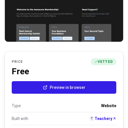
PRICE
VETTED
Free
Preview in browser
Type
Website
Built with
Teachery
T