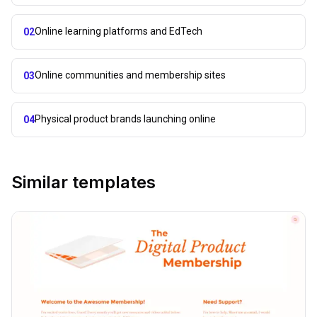
Online learning platforms and EdTech
02
Online communities and membership sites
03
Physical product brands launching online
04
Similar templates