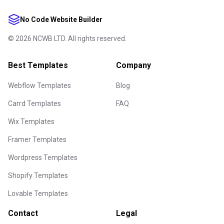
No Code Website Builder
©
2026
NCWB LTD. All rights reserved.
Best Templates
Company
Webflow Templates
Blog
Carrd Templates
FAQ
Wix Templates
Framer Templates
Wordpress Templates
Shopify Templates
Lovable Templates
Contact
Legal