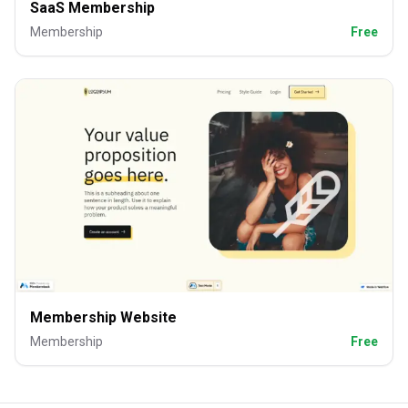
SaaS Membership
Membership
Free
Membership Website
Membership
Free