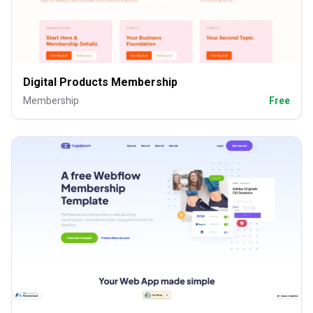
Digital Products Membership
Membership
Free