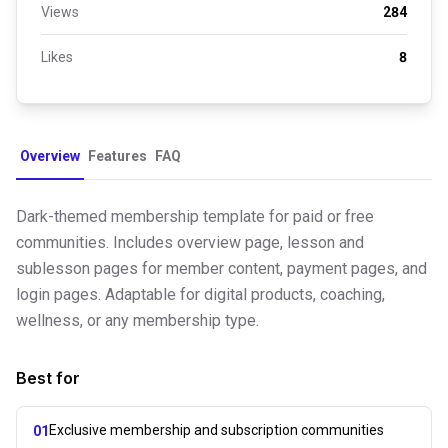
Views
284
Likes
8
Overview
Features
FAQ
Dark-themed membership template for paid or free
communities. Includes overview page, lesson and
sublesson pages for member content, payment pages, and
login pages. Adaptable for digital products, coaching,
wellness, or any membership type.
Best for
Exclusive membership and subscription communities
01