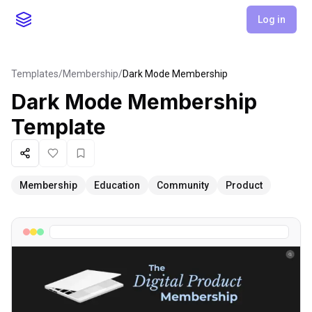
Log in
Templates
/
Membership
/
Dark Mode Membership
Dark Mode Membership
Template
Share
Like
Favorite
Membership
Education
Community
Product